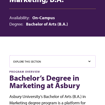
Availability:
On-Campus
Degree:
Bachelor of Arts (B.A.)
EXPLORE THIS SECTION
PROGRAM OVERVIEW
Bachelor’s Degree in
Marketing at Asbury
We use cookies to ensure that we give you the best
Asbury University’s Bachelor of Arts (B.A.) in
experience on our website. If you continue to use this site
Accept
we will assume that you are happy with it.
Marketing degree program is a platform for