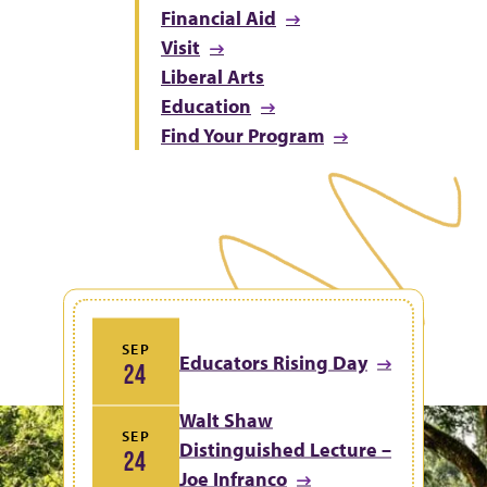
Financial Aid
Visit
Liberal Arts
Education
Find Your Program
SEP
Educators Rising Day
24
Walt Shaw
SEP
Distinguished Lecture –
24
Joe Infranco