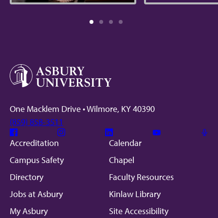
One Macklem Drive • Wilmore, KY 40390
(859) 858-3511
Facebook
Instagram
Linkedin
Youtube
Mic
Accreditation
Calendar
Campus Safety
Chapel
Directory
Faculty Resources
Jobs at Asbury
Kinlaw Library
My Asbury
Site Accessibility