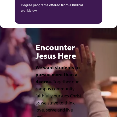
Degree programs offered from a Biblical
worldview
Encounter
Jesus Here
We want students to
pursue more than a
degree.
Together our
campus community
faithfully pursues Christ
as we strive to think,
love, serve and live
well.