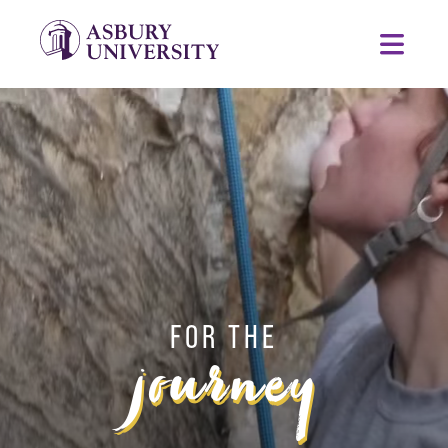
Skip to content
ASBURY UNIVERSITY
Toggl
FOR THE
journey