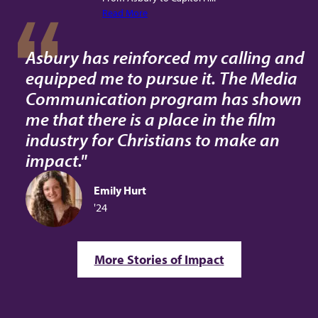
Read More
Asbury has reinforced my calling and
equipped me to pursue it. The Media
Communication program has shown
me that there is a place in the film
industry for Christians to make an
impact."
Emily Hurt
'24
More Stories of Impact