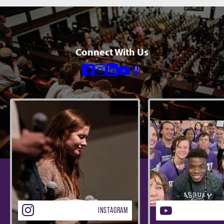
Connect With Us
Facebook
Instagram
Linkedin
Youtube
Mic
INSTAGRAM