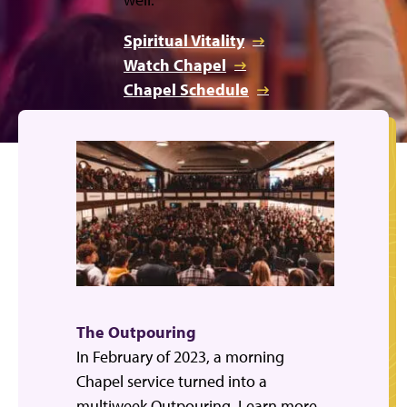
Spiritual Vitality
Watch Chapel
Chapel Schedule
The Outpouring
In February of 2023, a morning
Chapel service turned into a
multiweek Outpouring. Learn more