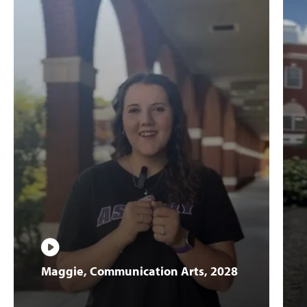
Play
Maggie,
Maggie, Communication Arts, 2028
Communication
Arts,
2028
Video