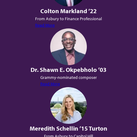
Colton Markland ’22
From Asbury to Finance Professional
Read More
Dr. Shawn E. Okpebholo ’03
Grammy-nominated composer
Read More
Meredith Schellin ’15 Turton
From Asbury to Capitol Hill