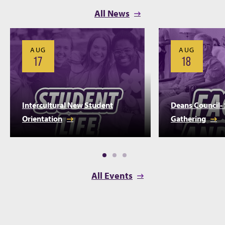
All News
AUG
AUG
17
18
Intercultural New Student
Deans Council- 
Orientation
Gathering
All Events