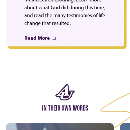
about what God did during this time,
and read the many testimonies of life
change that resulted.
Read More
IN THEIR OWN WORDS