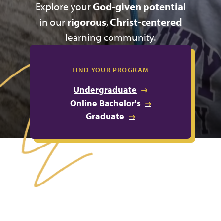
Explore your
God-given potential
in our
rigorous
,
Christ-centered
learning community.
FIND YOUR PROGRAM
Undergraduate
Online Bachelor's
Graduate