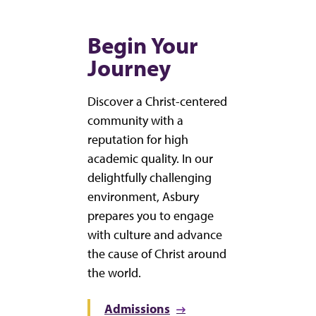
Begin Your
Journey
Discover a Christ-centered
community with a
reputation for high
academic quality. In our
delightfully challenging
environment, Asbury
prepares you to engage
with culture and advance
the cause of Christ around
the world.
Admissions