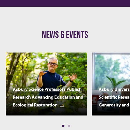
NEWS & EVENTS
Asbury Science Professors Publish
Asbury Univers
Research Advancing Education and
Scientific Rese
Ecological Restoration
Generosity and