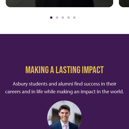
MAKING A LASTING IMPACT
Asbury students and alumni find success in their
careers and in life while making an impact in the world.