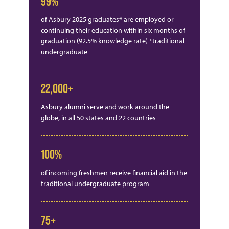
99%
of Asbury 2025 graduates* are employed or
continuing their education within six months of
graduation (92.5% knowledge rate) *traditional
undergraduate
22,000+
Asbury alumni serve and work around the
globe, in all 50 states and 22 countries
100%
of incoming freshmen receive financial aid in the
traditional undergraduate program
75+