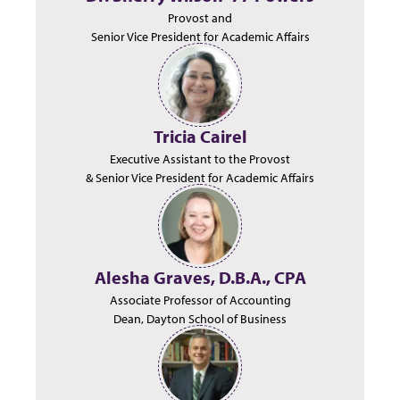
Provost and
Senior Vice President for Academic Affairs
Tricia Cairel
Executive Assistant to the Provost
& Senior Vice President for Academic Affairs
Alesha Graves, D.B.A., CPA
Associate Professor of Accounting
Dean, Dayton School of Business