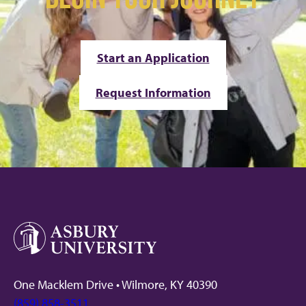
Start an Application
Request Information
One Macklem Drive • Wilmore, KY 40390
(859) 858-3511