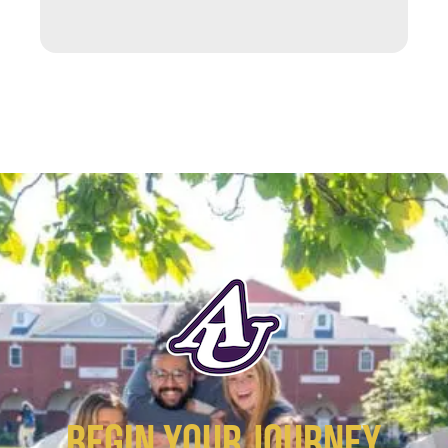
BEGIN YOUR JOURNEY