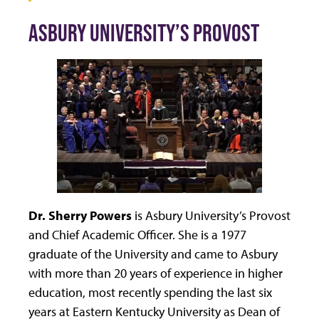
ASBURY UNIVERSITY’S PROVOST
Dr. Sherry Powers
is Asbury University’s Provost
and Chief Academic Officer. She is a 1977
graduate of the University and came to Asbury
with more than 20 years of experience in higher
education, most recently spending the last six
years at Eastern Kentucky University as Dean of