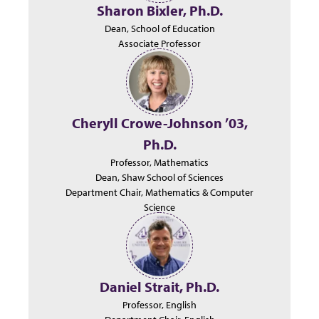
Sharon Bixler, Ph.D.
Dean, School of Education
Associate Professor
Cheryll Crowe-Johnson ’03,
Ph.D.
Professor, Mathematics
Dean, Shaw School of Sciences
Department Chair, Mathematics & Computer
Science
Daniel Strait, Ph.D.
Professor, English