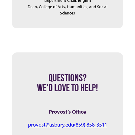
Department Chair, English
Dean, College of Arts, Humanities, and Social
Sciences
QUESTIONS?
WE’D LOVE TO HELP!
Provost’s Office
provost@asbury.edu
(859) 858-3511