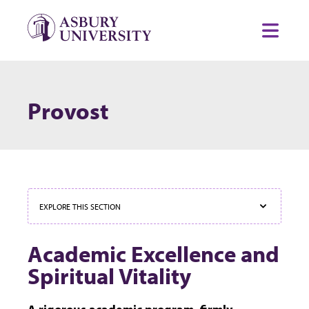
Skip to content
Toggl
Provost
EXPLORE THIS SECTION
Academic Excellence and
Spiritual Vitality
A rigorous academic program, firmly