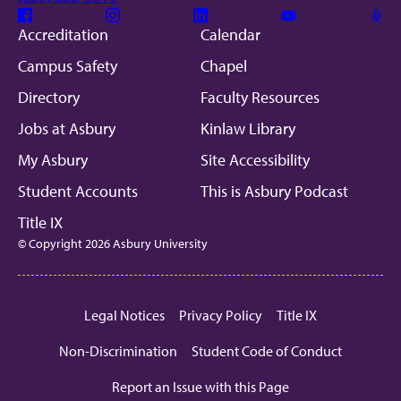
Facebook
Instagram
Linkedin
Youtube
Mic
Accreditation
Calendar
Campus Safety
Chapel
Directory
Faculty Resources
Jobs at Asbury
Kinlaw Library
My Asbury
Site Accessibility
Student Accounts
This is Asbury Podcast
Title IX
© Copyright 2026 Asbury University
Legal Notices
Privacy Policy
Title IX
Non-Discrimination
Student Code of Conduct
Report an Issue with this Page