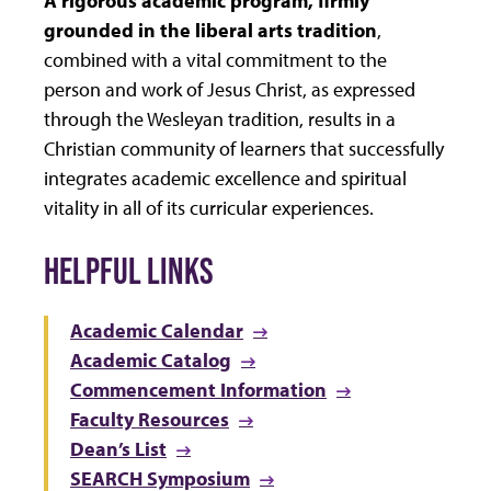
grounded in the liberal arts tradition
,
combined with a vital commitment to the
person and work of Jesus Christ, as expressed
through the Wesleyan tradition, results in a
Christian community of learners that successfully
integrates academic excellence and spiritual
vitality in all of its curricular experiences.
HELPFUL LINKS
Academic Calendar
Academic Catalog
Commencement Information
Faculty Resources
Dean’s List
SEARCH Symposium