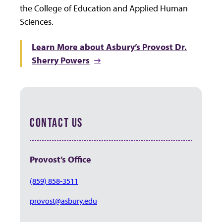
the College of Education and Applied Human
Sciences.
Learn More about Asbury’s Provost Dr.
Sherry Powers
CONTACT US
Provost’s Office
(859) 858-3511
provost@asbury.edu