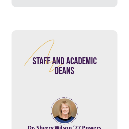
STAFF AND ACADEMIC
DEANS
Dr. Sherry Wilson ’77 Powers