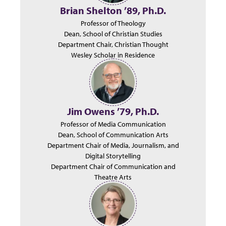
Brian Shelton ’89, Ph.D.
Professor of Theology
Dean, School of Christian Studies
Department Chair, Christian Thought
Wesley Scholar in Residence
Jim Owens ’79, Ph.D.
Professor of Media Communication
Dean, School of Communication Arts
Department Chair of Media, Journalism, and
Digital Storytelling
Department Chair of Communication and
Theatre Arts