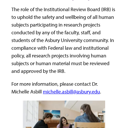
The role of the Institutional Review Board (IRB) is
to uphold the safety and wellbeing of all human
subjects participating in research projects
conducted by any of the faculty, staff, and
students of the Asbury University community. In
compliance with Federal law and institutional
policy, all research projects involving human
subjects or human material must be reviewed
and approved by the IRB.
For more information, please contact Dr.
Michelle Asbill
michelle.asbill@asbury.edu
.