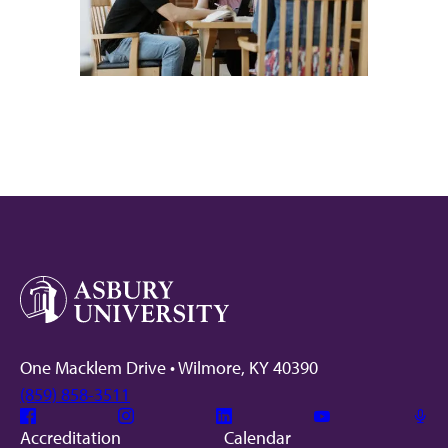
One Macklem Drive • Wilmore, KY 40390
(859) 858-3511
Facebook
Instagram
Linkedin
Youtube
Mic
Accreditation
Calendar