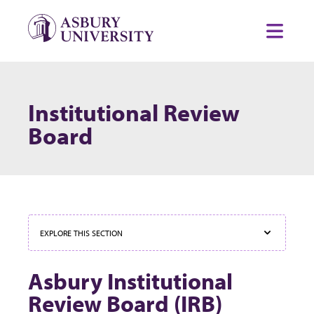
Skip to content
Toggl
Institutional Review
Board
EXPLORE THIS SECTION
Asbury Institutional
Review Board (IRB)