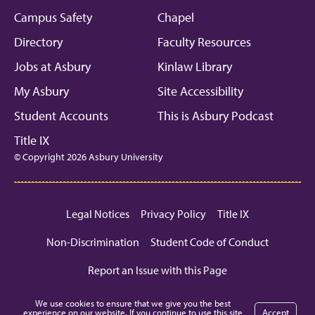
Campus Safety
Chapel
Directory
Faculty Resources
Jobs at Asbury
Kinlaw Library
My Asbury
Site Accessibility
Student Accounts
This is Asbury Podcast
Title IX
© Copyright 2026 Asbury University
Legal Notices
Privacy Policy
Title IX
Non-Discrimination
Student Code of Conduct
Report an Issue with this Page
We use cookies to ensure that we give you the best
experience on our website. If you continue to use this site
Accept