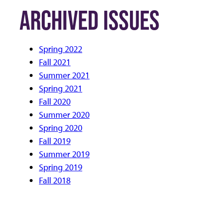
ARCHIVED ISSUES
Spring 2022
Fall 2021
Summer 2021
Spring 2021
Fall 2020
Summer 2020
Spring 2020
Fall 2019
Summer 2019
Spring 2019
Fall 2018