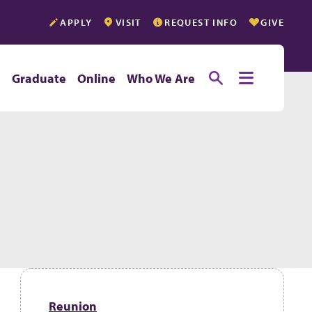
APPLY
VISIT
REQUEST INFO
GIVE
Toggle searc
Toggle e
e
Graduate
Online
Who We Are
Reunion