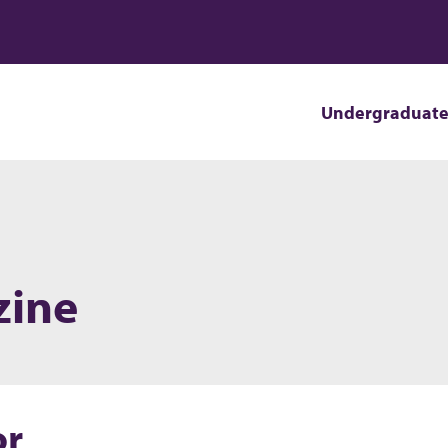
Undergraduat
zine
or