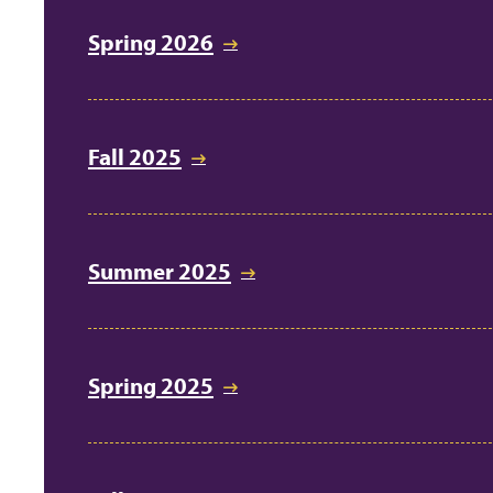
Spring 2026
Fall 2025
Summer 2025
Spring 2025