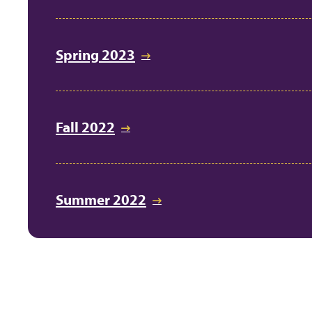
Spring 2023
Fall 2022
Summer 2022