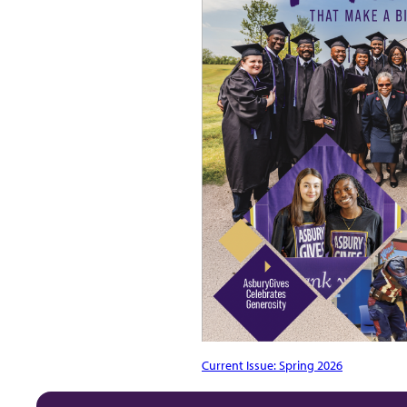
Current Issue: Spring 2026