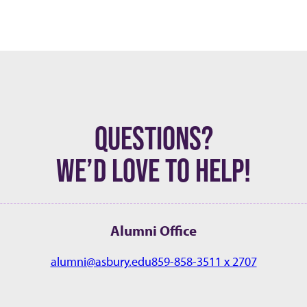
QUESTIONS?
WE’D LOVE TO HELP!
Alumni Office
alumni@asbury.edu
859-858-3511 x 2707