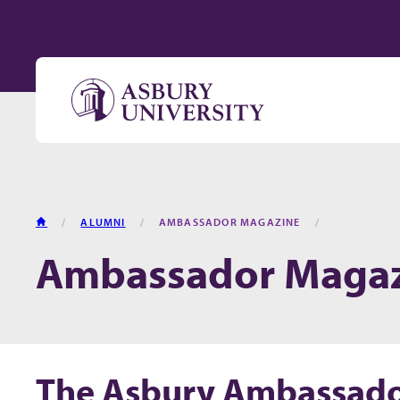
Skip to content
HOME
ALUMNI
AMBASSADOR MAGAZINE
Ambassador Maga
The Asbury Ambassad