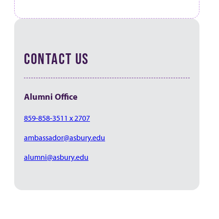
CONTACT US
Alumni Office
859-858-3511 x 2707
ambassador@asbury.edu
alumni@asbury.edu