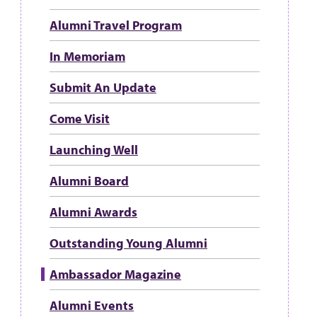
Alumni Travel Program
In Memoriam
Submit An Update
Come Visit
Launching Well
Alumni Board
Alumni Awards
Outstanding Young Alumni
Ambassador Magazine
Alumni Events