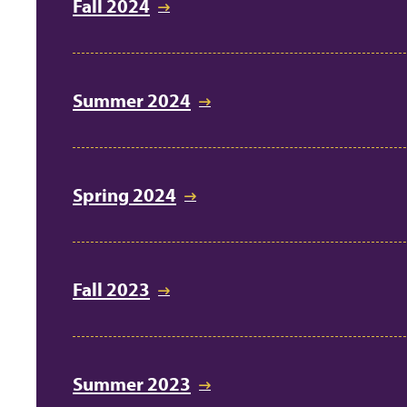
Fall 2024
Summer 2024
Spring 2024
Fall 2023
Summer 2023