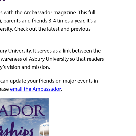
s with the Ambassador magazine. This full-
 parents and friends 3-4 times a year. It’s a
ersity. Check out the latest and previous
ry University. It serves as a link between the
 awareness of Asbury University so that readers
ty’s vision and mission.
u can update your friends on major events in
lease
email the Ambassador
.