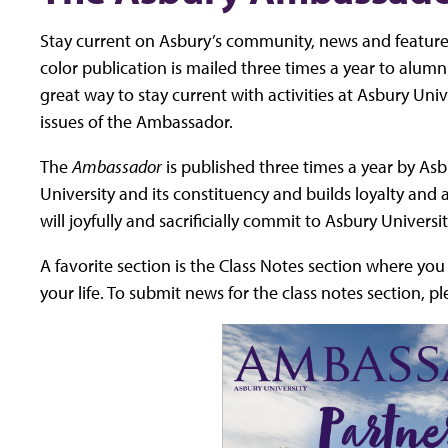
Stay current on Asbury’s community, news and feature
color publication is mailed three times a year to alumni,
great way to stay current with activities at Asbury Univ
issues of the Ambassador.
The
Ambassador
is published three times a year by Asbu
University and its constituency and builds loyalty and
will joyfully and sacrificially commit to Asbury Universi
A favorite section is the Class Notes section where yo
your life. To submit news for the class notes section, p