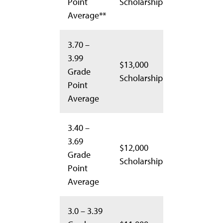
Point
Scholarship
Average**
3.70 –
3.99
$13,000
Grade
Scholarship
Point
Average
3.40 –
3.69
$12,000
Grade
Scholarship
Point
Average
3.0 – 3.39