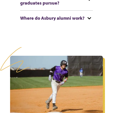
graduates pursue?
Where do Asbury alumni work?