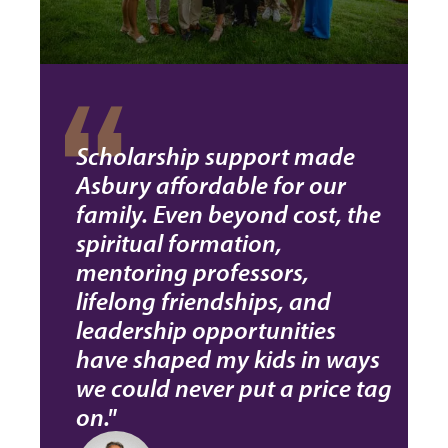
Scholarship support made
Asbury affordable for our
family. Even beyond cost, the
spiritual formation,
mentoring professors,
lifelong friendships, and
leadership opportunities
have shaped my kids in ways
we could never put a price tag
on."