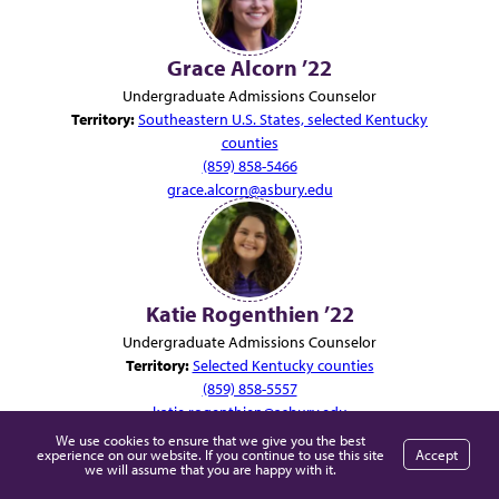
Grace Alcorn ’22
Undergraduate Admissions Counselor
Territory:
Southeastern U.S. States, selected Kentucky
counties
(859) 858-5466
grace.alcorn@asbury.edu
Katie Rogenthien ’22
Undergraduate Admissions Counselor
Territory:
Selected Kentucky counties
(859) 858-5557
katie.rogenthien@asbury.edu
We use cookies to ensure that we give you the best
experience on our website. If you continue to use this site
Accept
we will assume that you are happy with it.