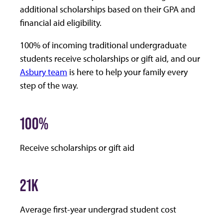
additional scholarships based on their GPA and
financial aid eligibility.
100%
of incoming traditional undergraduate
students receive scholarships or gift aid, and our
Asbury team
is here to help your family every
step of the way.
100%
Receive scholarships or gift aid
21K
Average first-year undergrad student cost