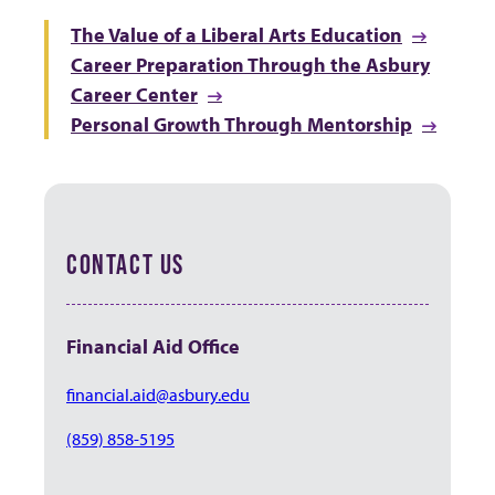
The Value of a Liberal Arts Education
Career Preparation Through the Asbury
Career Center
Personal Growth Through Mentorship
CONTACT US
Financial Aid Office
financial.aid@asbury.edu
(859) 858-5195