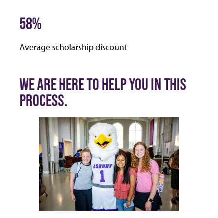
58%
Average scholarship discount
WE ARE HERE TO HELP YOU IN THIS
PROCESS.