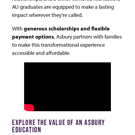
AU graduates are equipped to make a lasting
impact wherever they’re called.
With
generous scholarships and flexible
payment options
, Asbury partners with families
to make this transformational experience
accessible and affordable.
EXPLORE THE VALUE OF AN ASBURY
EDUCATION