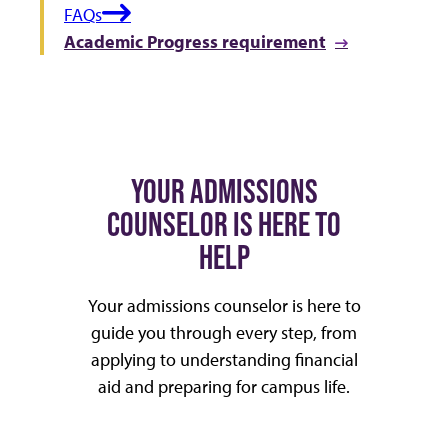
FAQs
Academic Progress requirement
YOUR ADMISSIONS
COUNSELOR IS HERE TO
HELP
Your admissions counselor is here to
guide you through every step, from
applying to understanding financial
aid and preparing for campus life.