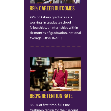
99% CAREER OUTCOMES
99% of Asbury graduates are
working, in graduate school,
fellowships, or internships within
six months of graduation. National
average: ~86% (NACE).
86.1% RETENTION RATE
86.1% of first-time, full-time
freshmen return for their second