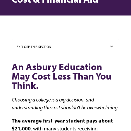
EXPLORE THIS SECTION
An Asbury Education
May Cost Less Than You
Think.
Choosing a college is a big decision, and
understanding the cost shouldn’t be overwhelming.
The average first-year student pays about
$21,000
, with many students receiving