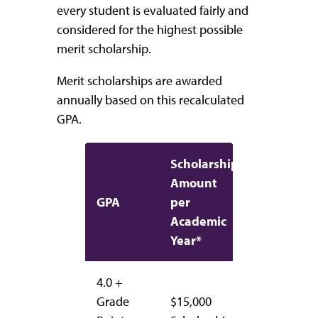
every student is evaluated fairly and
considered for the highest possible
merit scholarship.
Merit scholarships are awarded
annually based on this recalculated
GPA.
Scholarship
Amount
GPA
per
Academic
Year*
4.0 +
Grade
$15,000