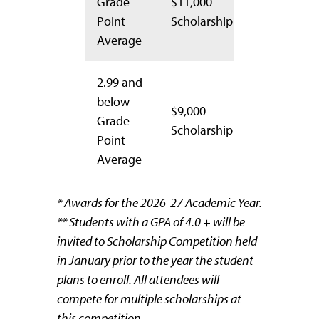
Grade
$11,000
Point
Scholarship
Average
2.99 and
below
$9,000
Grade
Scholarship
Point
Average
* Awards for the 2026-27 Academic Year.
** Students with a GPA of 4.0 + will be
invited to Scholarship Competition held
in January prior to the year the student
plans to enroll. All attendees will
compete for multiple scholarships at
this competition.