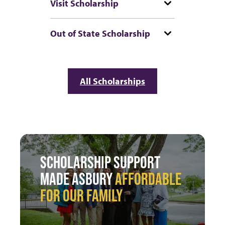
Visit Scholarship
Out of State Scholarship
All Scholarships
SCHOLARSHIP SUPPORT
MADE ASBURY
AFFORDABLE
FOR OUR FAMILY