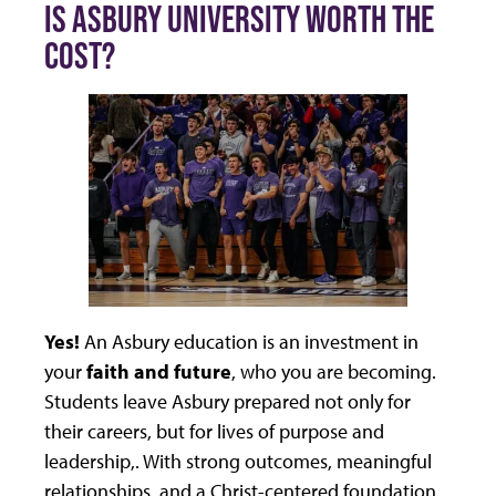
IS ASBURY UNIVERSITY WORTH THE
COST?
Yes!
An Asbury education is an investment in
your
faith and future
, who you are becoming.
Students leave Asbury prepared not only for
their careers, but for lives of purpose and
leadership,. With strong outcomes, meaningful
relationships, and a Christ-centered foundation,