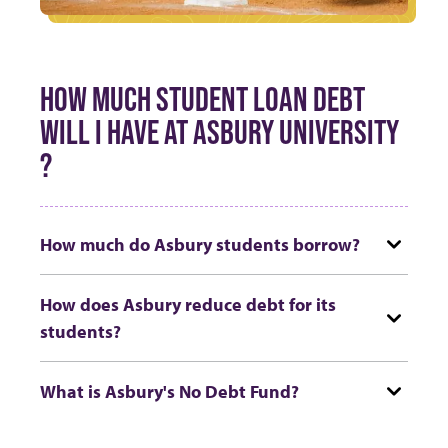
HOW MUCH STUDENT LOAN DEBT
WILL I HAVE AT ASBURY UNIVERSITY
?
How much do Asbury students borrow?
How does Asbury reduce debt for its
students?
What is Asbury's No Debt Fund?