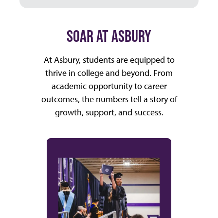
SOAR AT ASBURY
At Asbury, students are equipped to
thrive in college and beyond. From
academic opportunity to career
outcomes, the numbers tell a story of
growth, support, and success.