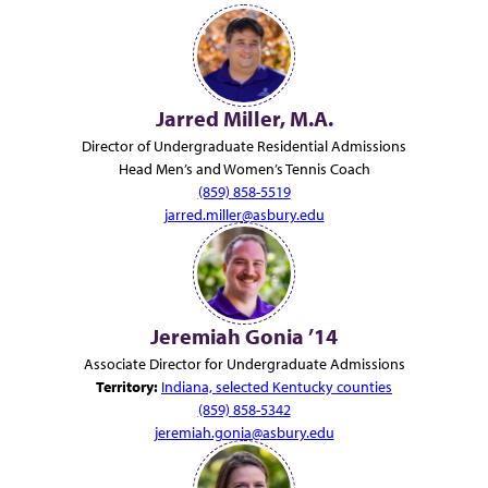
Jarred Miller, M.A.
Director of Undergraduate Residential Admissions
Head Men’s and Women’s Tennis Coach
(859) 858-5519
jarred.miller@asbury.edu
Jeremiah Gonia ’14
Associate Director for Undergraduate Admissions
Territory:
Indiana, selected Kentucky counties
(859) 858-5342
jeremiah.gonia@asbury.edu