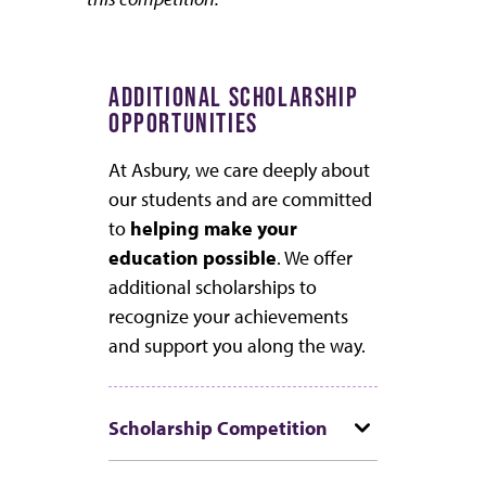
ADDITIONAL SCHOLARSHIP
OPPORTUNITIES
At Asbury, we care deeply about
our students and are committed
to
helping make your
education possible
. We offer
additional scholarships to
recognize your achievements
and support you along the way.
Scholarship Competition