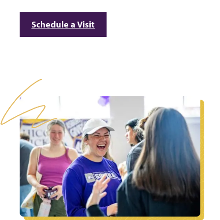
Schedule a Visit