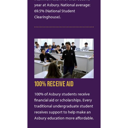
year at Asbury. National average:
69.5% (National Student
Clearinghouse).
100% RECEIVE AID
100% of Asbury students receive
financial aid or scholarships. Every
traditional undergraduate student
receives support to help make an
Asbury education more affordable.