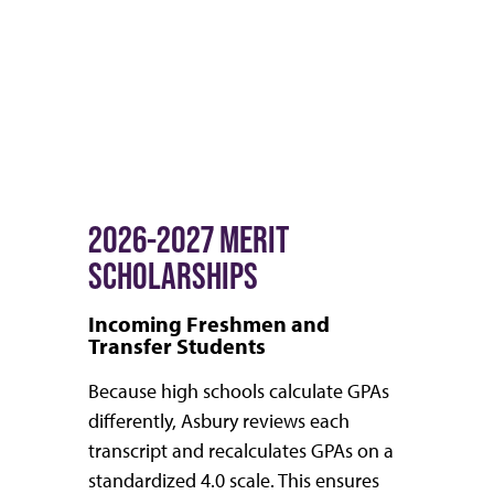
2026-2027 MERIT
SCHOLARSHIPS
Incoming Freshmen and
Transfer Students
Because high schools calculate GPAs
differently, Asbury reviews each
transcript and recalculates GPAs on a
standardized 4.0 scale. This ensures