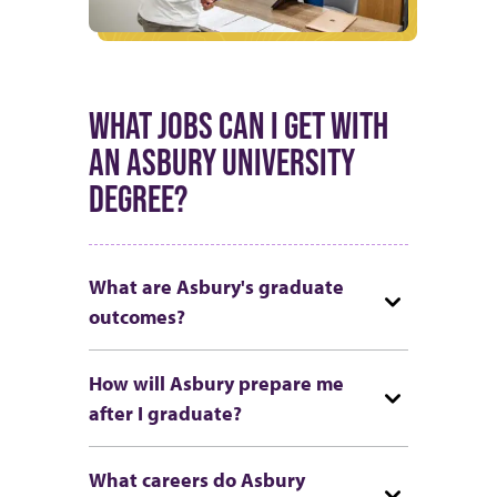
WHAT JOBS CAN I GET WITH
AN ASBURY UNIVERSITY
DEGREE?
What are Asbury's graduate
outcomes?
How will Asbury prepare me
after I graduate?
What careers do Asbury