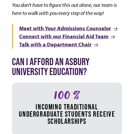
You don’t have to figure this out alone, our team is
here to walk with you every step of the way!
Meet with Your Admissions Counselor
Connect with our Financial Aid Team
Talk with a Department Chair
CAN I AFFORD AN ASBURY
UNIVERSITY EDUCATION?
100 %
INCOMING TRADITIONAL
UNDERGRADUATE STUDENTS RECEIVE
SCHOLARSHIPS