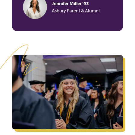
Jennifer Miller ‘93
Asbury Parent & Alumni