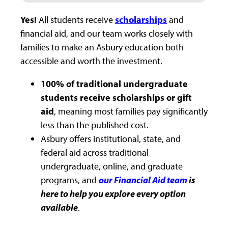
Yes!
All students receive
scholarships
and
financial aid, and our team works closely with
families to make an Asbury education both
accessible and worth the investment.
100% of traditional undergraduate
students receive scholarships or gift
aid
, meaning most families pay significantly
less than the published cost.
Asbury offers institutional, state, and
federal aid across traditional
undergraduate, online, and graduate
programs, and
our Financial Aid team
is
here to help you explore every option
available
.