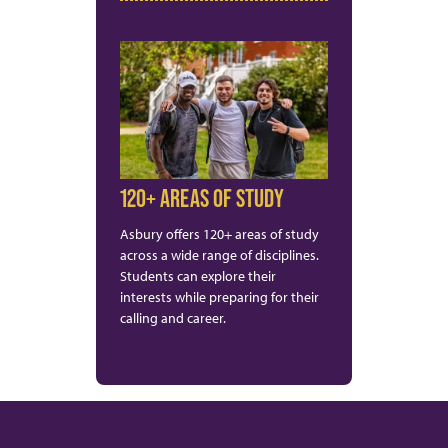
120+ AREAS OF STUDY
Asbury offers 120+ areas of study
across a wide range of disciplines.
Students can explore their
interests while preparing for their
calling and career.