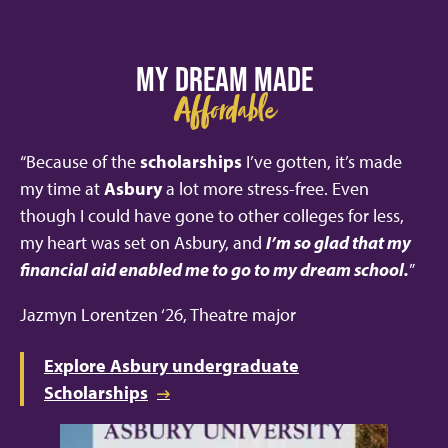
MY DREAM MADE
Affordable
“Because of the
scholarships
I’ve gotten, it’s made
my time at
Asbury
a lot more stress-free. Even
though I could have gone to other colleges for less,
my heart was set on Asbury, and
I’m so glad that my
financial aid enabled me to go to my dream school.
”
Jazmyn Lorentzen ‘26, Theatre major
Explore Asbury undergraduate
Scholarships