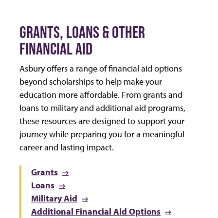
GRANTS, LOANS & OTHER
FINANCIAL AID
Asbury offers a range of financial aid options
beyond scholarships to help make your
education more affordable. From grants and
loans to military and additional aid programs,
these resources are designed to support your
journey while preparing you for a meaningful
career and lasting impact.
Grants
Loans
Military Aid
Additional Financial Aid Options