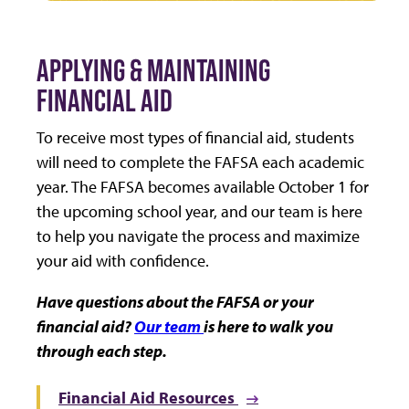
APPLYING & MAINTAINING
FINANCIAL AID
To receive most types of financial aid, students
will need to complete the FAFSA each academic
year. The FAFSA becomes available October 1 for
the upcoming school year, and our team is here
to help you navigate the process and maximize
your aid with confidence.
Have questions about the FAFSA or your
financial aid?
Our team
is here to walk you
through each step.
Financial Aid Resources