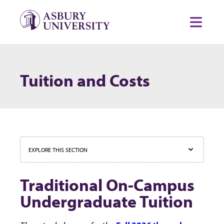
Skip to content
Toggl
Tuition and Costs
EXPLORE THIS SECTION
Traditional On-Campus
Undergraduate Tuition