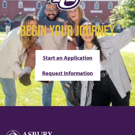
BEGIN YOUR JOURNEY
Start an Application
Request Information