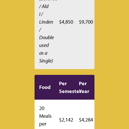
/ Ald
I /
Linden
$4,850
$9,700
/
Double
used
as a
Single)
Per
Per
Food
Semester
Year
20
Meals
$2,142
$4,284
per