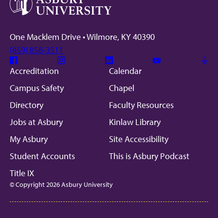
One Macklem Drive • Wilmore, KY 40390
(859) 858-3511
Facebook
Instagram
Linkedin
Youtube
Mic
Accreditation
Calendar
Campus Safety
Chapel
Directory
Faculty Resources
Jobs at Asbury
Kinlaw Library
My Asbury
Site Accessibility
Student Accounts
This is Asbury Podcast
Title IX
© Copyright 2026 Asbury University