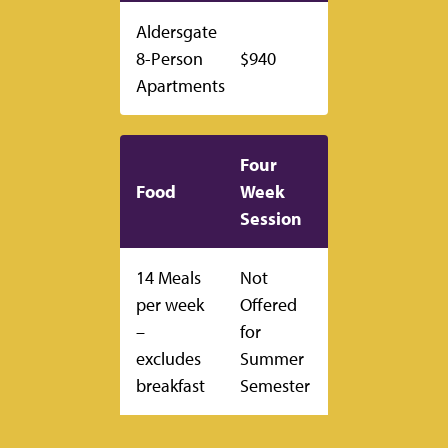
Aldersgate
8-Person
$940
Apartments
Four
Food
Week
Session
14 Meals
Not
per week
Offered
–
for
excludes
Summer
breakfast
Semester