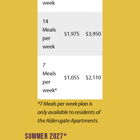
week
14
Meals
$1,975
$3,950
per
week
7
Meals
$1,055
$2,110
per
week*
*7 Meals per week plan is
only available to residents of
the Aldersgate Apartments.
SUMMER 2027*