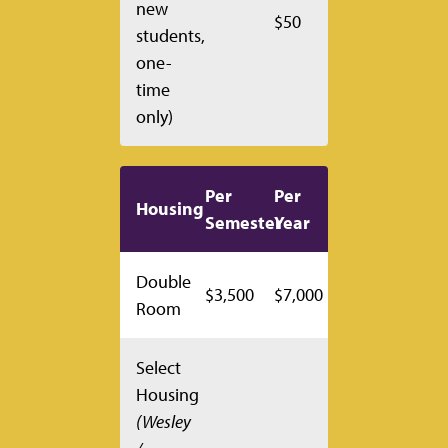
new
$50
students,
one-
time
only)
Per
Per
Housing
Semester
Year
Double
$3,500
$7,000
Room
Select
Housing
(Wesley