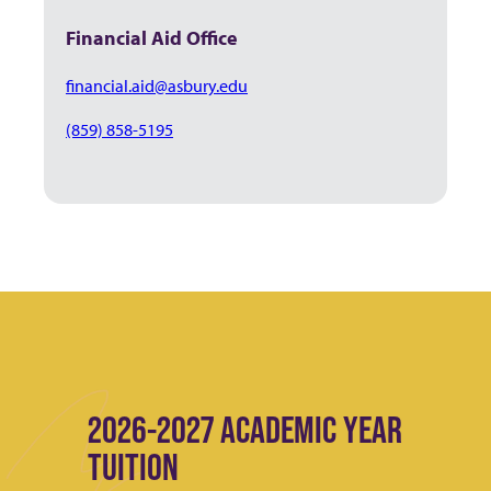
Financial Aid Office
financial.aid@asbury.edu
(859) 858-5195
2026-2027 ACADEMIC YEAR
TUITION