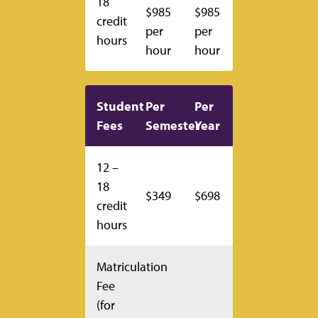
18
$985
$985
credit
per
per
hours
hour
hour
Student
Per
Per
Fees
Semester
Year
12 –
18
$349
$698
credit
hours
Matriculation
Fee
(for