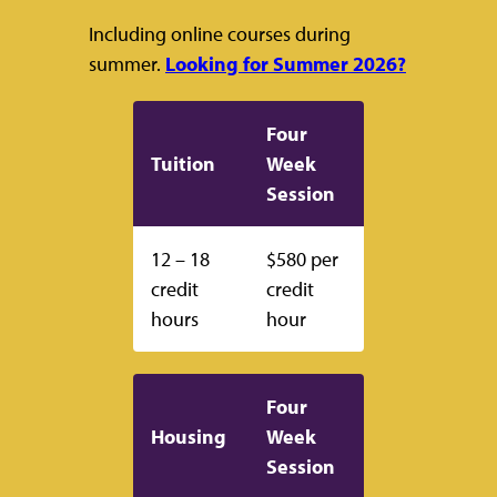
Including online courses during
summer.
Looking for Summer 2026?
Four
Tuition
Week
Session
12 – 18
$580 per
credit
credit
hours
hour
Four
Housing
Week
Session