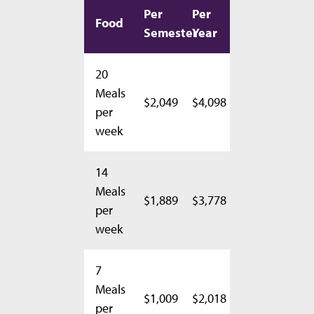
Per
Per
Food
Semester
Year
20
Meals
$2,049
$4,098
per
week
14
Meals
$1,889
$3,778
per
week
7
Meals
$1,009
$2,018
per