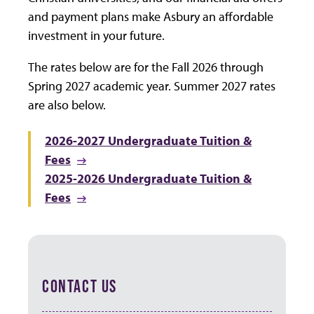
and payment plans make Asbury an affordable
investment in your future.
The rates below are for the Fall 2026 through
Spring 2027 academic year. Summer 2027 rates
are also below.
2026-2027 Undergraduate Tuition &
Fees
2025-2026 Undergraduate Tuition &
Fees
CONTACT US