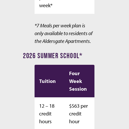
week*
*7 Meals per week plan is
only available to residents of
the Aldersgate Apartments.
2026 SUMMER SCHOOL*
Four
Tuition
Week
Session
12 – 18
$563 per
credit
credit
hours
hour