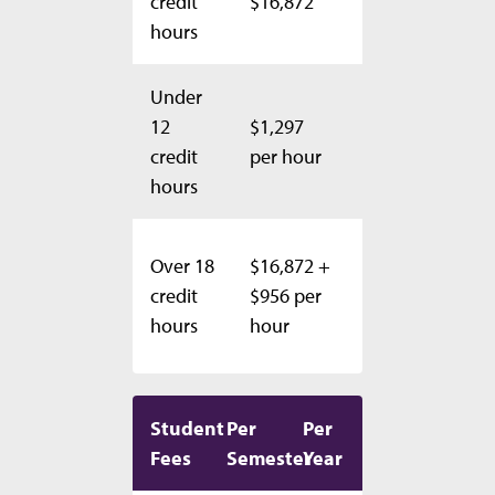
credit
$16,872
$33,744
hours
Under
$1,297
12
$1,297
per
credit
per hour
hour
hours
$33,744
Over 18
$16,872 +
+ $956
credit
$956 per
per
hours
hour
hour
Student
Per
Per
Fees
Semester
Year