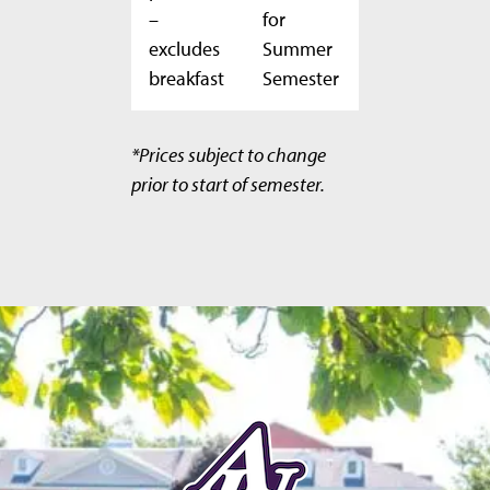
–
for
excludes
Summer
breakfast
Semester
*Prices subject to change
prior to start of semester.