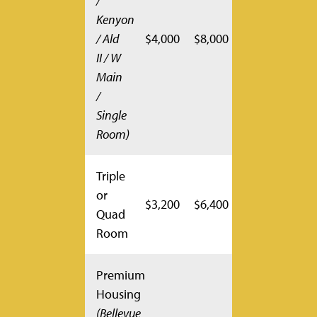
/
Kenyon
/ Ald
$4,000
$8,000
II / W
Main
/
Single
Room)
Triple
or
$3,200
$6,400
Quad
Room
Premium
Housing
(Bellevue