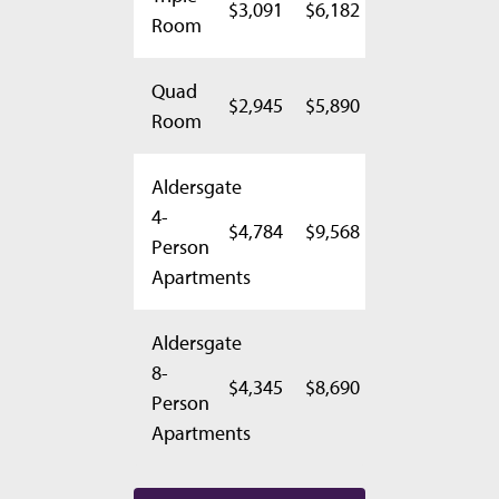
$3,091
$6,182
Room
Quad
$2,945
$5,890
Room
Aldersgate
4-
$4,784
$9,568
Person
Apartments
Aldersgate
8-
$4,345
$8,690
Person
Apartments