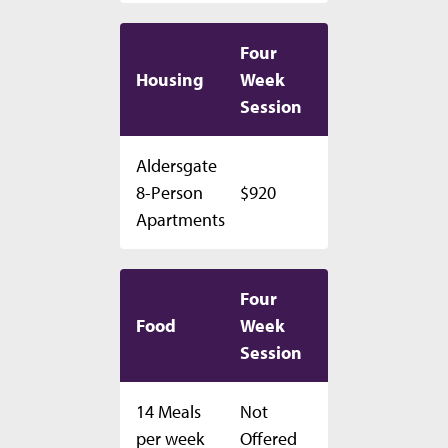
Four
Housing
Week
Session
Aldersgate
8-Person
$920
Apartments
Four
Food
Week
Session
14 Meals
Not
per week
Offered