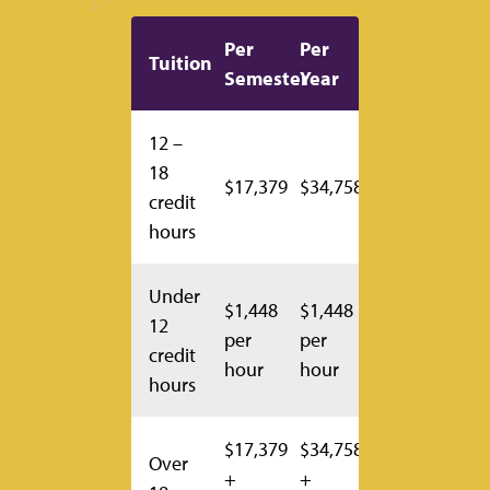
Per
Per
Tuition
Semester
Year
12 –
18
$17,379
$34,758
credit
hours
Under
$1,448
$1,448
12
per
per
credit
hour
hour
hours
$17,379
$34,758
Over
+
+