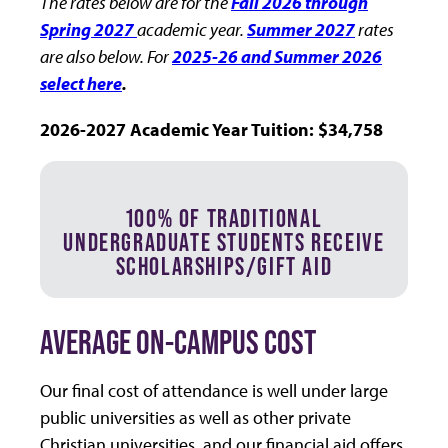
The rates below are for the
Fall 2026 through
Spring 2027
academic year.
Summer 2027
rates
are also below. For
2025-26 and Summer 2026
select here
.
2026-2027 Academic Year Tuition: $34,758
100% OF TRADITIONAL
UNDERGRADUATE STUDENTS RECEIVE
SCHOLARSHIPS/GIFT AID
AVERAGE ON-CAMPUS COST
Our final cost of attendance is well under large
public universities as well as other private
Christian universities, and our financial aid offers