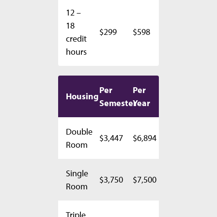
12 –
18
$299
$598
credit
hours
Per
Per
Housing
Semester
Year
Double
$3,447
$6,894
Room
Single
$3,750
$7,500
Room
Triple