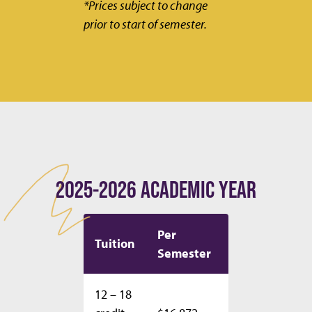
*Prices subject to change
prior to start of semester.
2025-2026 ACADEMIC YEAR
Per
Per
Tuition
Semester
Year
12 – 18