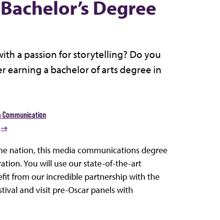
Bachelor’s Degree
ith a passion for storytelling? Do you
 earning a bachelor of arts degree in
a Communication
 the nation, this media communications degree
tion. You will use our state-of-the-art
fit from our incredible partnership with the
tival and visit pre-Oscar panels with