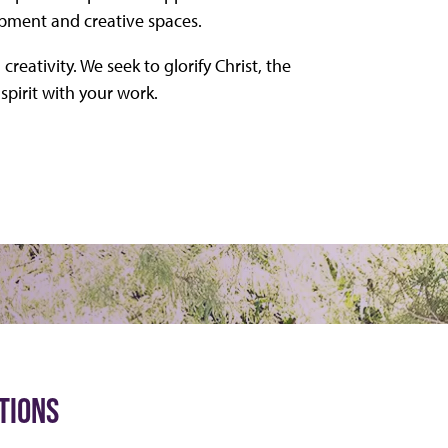
ipment and creative spaces.
creativity. We seek to glorify Christ, the
spirit with your work.
TIONS