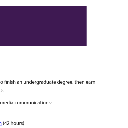
o finish an undergraduate degree, then earn
s.
in media communications:
n
(42 hours)