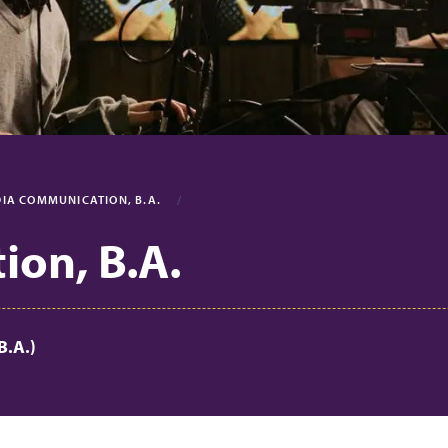
IA COMMUNICATION, B.A.
on, B.A.
B.A.)