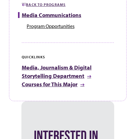
BACK TO PROGRAMS
Media Communications
Program Opportunities
QUICKLINKS
Media, Journalism & Digital
Storytelling Department
Courses for This Major
INTERESTED IN