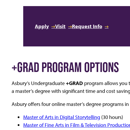
Apply
Visit
Request Info
+GRAD PROGRAM OPTIONS
Asbury’s Undergraduate
+GRAD
program allows you t
a master’s degree with significant time and cost saving
Asbury offers four online master’s degree programs 
Master of Arts in Digital Storytelling
(30 hours)
Master of Fine Arts in Film & Television Productio