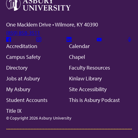
One Macklem Drive • Wilmore, KY 40390
(859) 858-3511
Facebook
Instagram
Linkedin
Youtube
Mic
Accreditation
Calendar
Campus Safety
Chapel
Directory
Faculty Resources
Jobs at Asbury
Kinlaw Library
My Asbury
Site Accessibility
Student Accounts
This is Asbury Podcast
Title IX
© Copyright 2026 Asbury University