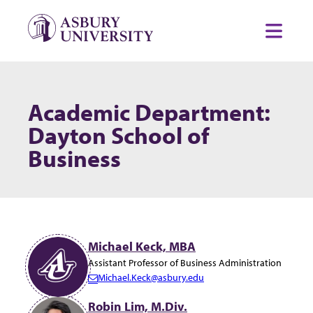
Skip to content
Toggl
Academic Department:
Dayton School of
Business
Michael Keck, MBA
Assistant Professor of Business Administration
Michael.Keck@asbury.edu
E
m
Robin Lim, M.Div.