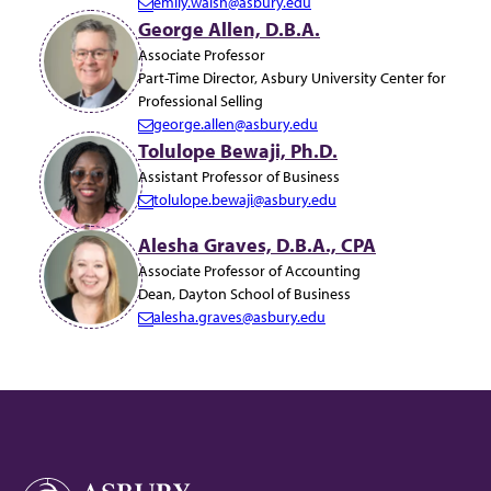
emily.walsh@asbury.edu
E
George Allen, D.B.A.
m
Associate Professor
a
Part-Time Director, Asbury University Center for
i
Professional Selling
l:
george.allen@asbury.edu
E
Tolulope Bewaji, Ph.D.
m
Assistant Professor of Business
a
tolulope.bewaji@asbury.edu
i
E
l:
m
Alesha Graves, D.B.A., CPA
a
Associate Professor of Accounting
i
Dean, Dayton School of Business
l:
alesha.graves@asbury.edu
E
m
a
i
l: