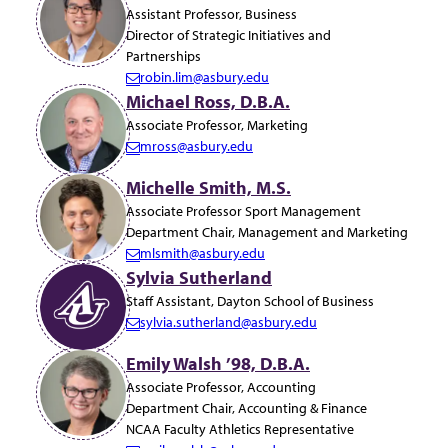
a
Assistant Professor, Business
i
Director of Strategic Initiatives and
l:
Partnerships
robin.lim@asbury.edu
E
Michael Ross, D.B.A.
m
Associate Professor, Marketing
a
mross@asbury.edu
i
E
l:
m
Michelle Smith, M.S.
a
Associate Professor Sport Management
i
Department Chair, Management and Marketing
l:
mlsmith@asbury.edu
E
Sylvia Sutherland
m
Staff Assistant, Dayton School of Business
a
sylvia.sutherland@asbury.edu
i
E
l:
m
Emily Walsh ’98, D.B.A.
a
Associate Professor, Accounting
i
Department Chair, Accounting & Finance
l:
NCAA Faculty Athletics Representative