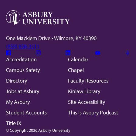
One Macklem Drive • Wilmore, KY 40390
(859) 858-3511
Facebook
Instagram
Linkedin
Youtube
Mic
Accreditation
Calendar
Campus Safety
Chapel
Directory
Faculty Resources
Jobs at Asbury
Kinlaw Library
My Asbury
Site Accessibility
Student Accounts
This is Asbury Podcast
Title IX
© Copyright 2026 Asbury University