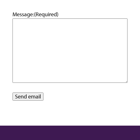
Message:
(Required)