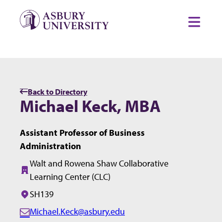
Skip to content
Toggl
Back to Directory
Michael Keck, MBA
Assistant Professor of Business
Administration
Walt and Rowena Shaw Collaborative
Building:
Learning Center (CLC)
SH139
Office/Room:
Michael.Keck@asbury.edu
E