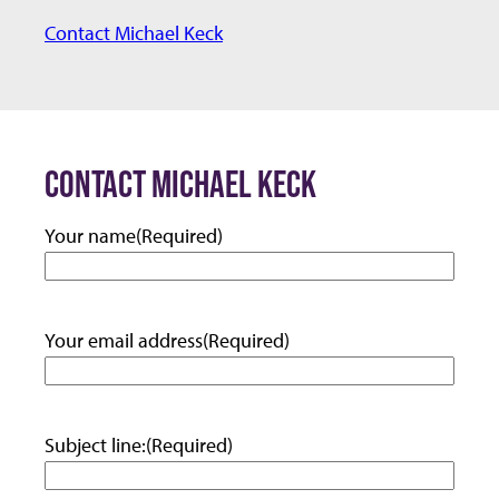
m
Contact Michael Keck
a
i
l:
CONTACT MICHAEL KECK
Your name
(Required)
Your email address
(Required)
Subject line:
(Required)