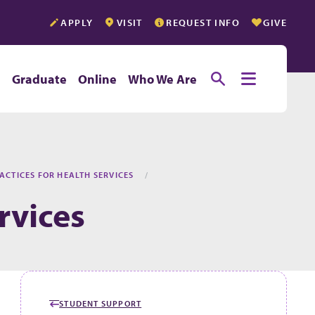
APPLY
VISIT
REQUEST INFO
GIVE
Toggle searc
Toggle e
e
Graduate
Online
Who We Are
ACTICES FOR HEALTH SERVICES
rvices
STUDENT SUPPORT
GO BACK TO