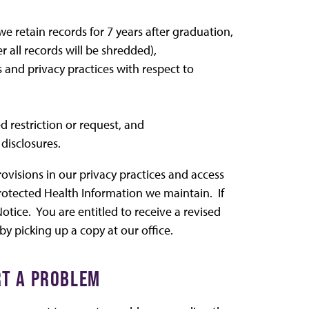
e retain records for 7 years after graduation,
er all records will be shredded),
s and privacy practices with respect to
 restriction or request, and
disclosures.
ovisions in our privacy practices and access
rotected Health Information we maintain. If
tice. You are entitled to receive a revised
by picking up a copy at our office.
RT A PROBLEM