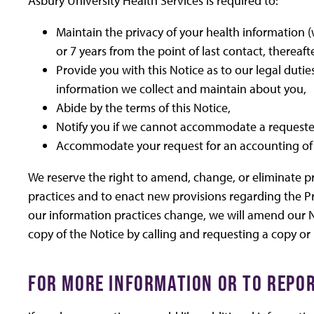
Asbury University Health Services is required to:
Maintain the privacy of your health information (w
or 7 years from the point of last contact, thereaft
Provide you with this Notice as to our legal dutie
information we collect and maintain about you,
Abide by the terms of this Notice,
Notify you if we cannot accommodate a requested
Accommodate your request for an accounting of 
We reserve the right to amend, change, or eliminate pr
practices and to enact new provisions regarding the P
our information practices change, we will amend our No
copy of the Notice by calling and requesting a copy or 
FOR MORE INFORMATION OR TO REPO