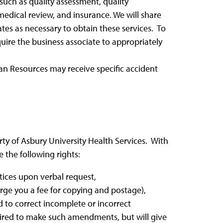
such as quality assessment, quality
edical review, and insurance. We will share
tes as necessary to obtain these services. To
uire the business associate to appropriately
an Resources may receive specific accident
ty of Asbury University Health Services. With
 the following rights:
ctices upon verbal request,
rge you a fee for copying and postage),
 to correct incomplete or incorrect
uired to make such amendments, but will give