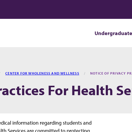
Undergraduat
CENTER FOR WHOLENESS AND WELLNESS
NOTICE OF PRIVACY PR
ractices For Health Se
edical information regarding students and
ealth Services are committed to protecting