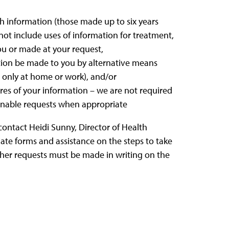
th information (those made up to six years
 not include uses of information for treatment,
ou or made at your request,
ion be made to you by alternative means
g., only at home or work), and/or
ures of your information – we are not required
onable requests when appropriate
 contact Heidi Sunny, Director of Health
iate forms and assistance on the steps to take
 other requests must be made in writing on the