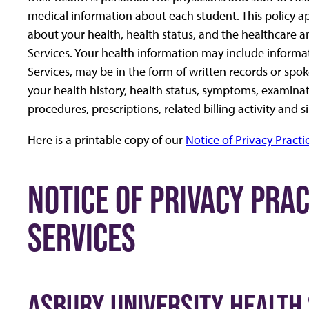
medical information about each student. This policy a
about your health, health status, and the healthcare a
Services. Your health information may include informa
Services, may be in the form of written records or sp
your health history, health status, symptoms, examinati
procedures, prescriptions, related billing activity and 
Here is a printable copy of our
Notice of Privacy Practi
NOTICE OF PRIVACY PRA
SERVICES
ASBURY UNIVERSITY HEALTH