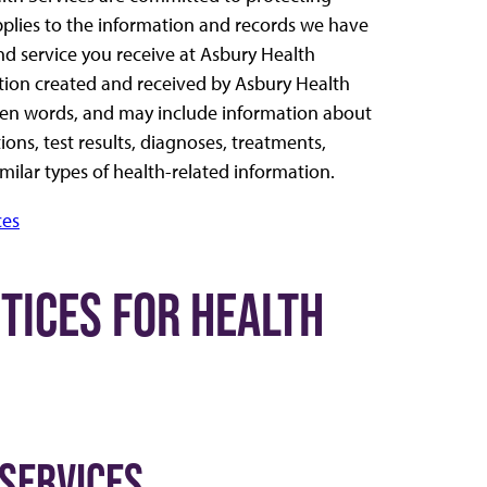
pplies to the information and records we have
nd service you receive at Asbury Health
tion created and received by Asbury Health
oken words, and may include information about
ons, test results, diagnoses, treatments,
similar types of health-related information.
ces
CTICES FOR HEALTH
 SERVICES