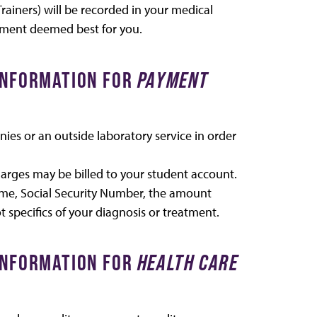
Trainers) will be recorded in your medical
tment deemed best for you.
 INFORMATION FOR
PAYMENT
es or an outside laboratory service in order
charges may be billed to your student account.
ame, Social Security Number, the amount
t specifics of your diagnosis or treatment.
 INFORMATION FOR
HEALTH CARE