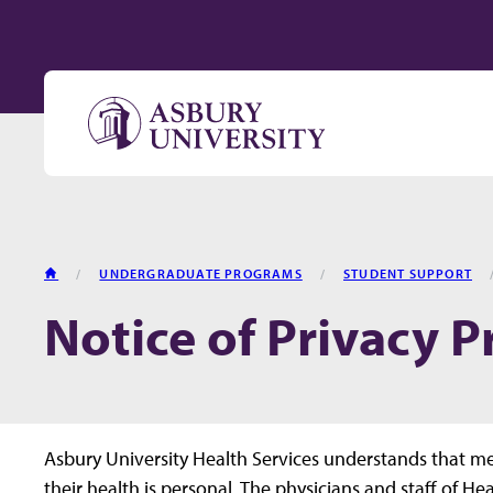
Skip to content
HOME
UNDERGRADUATE PROGRAMS
STUDENT SUPPORT
Notice of Privacy P
Asbury University Health Services understands that m
their health is personal. The physicians and staff of H