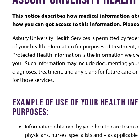
This notice describes how medical information a
how you can get access to this information. Please 
Asbury University Health Services is permitted by fede
of your health information for purposes of treatment,
Protected Health Information is the information we cre
you. Such information may include documenting your 
diagnoses, treatment, and any plans for future care or
for those services.
EXAMPLE OF USE OF YOUR HEALTH I
PURPOSES:
Information obtained by your health care team of p
physicians, nurses, specialists and – as applicab