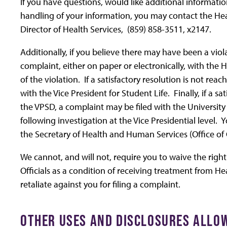
If you have questions, would like additional informati
handling of your information, you may contact the Healt
Director of Health Services, (859) 858-3511, x2147.
Additionally, if you believe there may have been a viola
complaint, either on paper or electronically, with the H
of the violation. If a satisfactory resolution is not rea
with the Vice President for Student Life. Finally, if a 
the VPSD, a complaint may be filed with the University P
following investigation at the Vice Presidential level. 
the Secretary of Health and Human Services (Office of C
We cannot, and will not, require you to waive the right
Officials as a condition of receiving treatment from He
retaliate against you for filing a complaint.
OTHER USES AND DISCLOSURES ALLOW