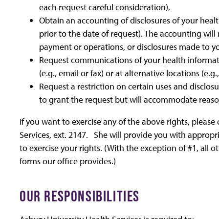
each request careful consideration),
Obtain an accounting of disclosures of your heal
prior to the date of request). The accounting will
payment or operations, or disclosures made to y
Request communications of your health informat
(e.g., email or fax) or at alternative locations (e.
Request a restriction on certain uses and disclos
to grant the request but will accommodate reas
If you want to exercise any of the above rights, please
Services, ext. 2147. She will provide you with appropr
to exercise your rights. (With the exception of #1, all
forms our office provides.)
OUR RESPONSIBILITIES