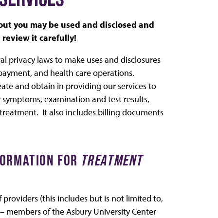
bout you may be used and disclosed and
review it carefully!
ral privacy laws to make uses and disclosures
 payment, and health care operations.
ate and obtain in providing our services to
symptoms, examination and test results,
 treatment. It also includes billing documents
NFORMATION FOR
TREATMENT
roviders (this includes but is not limited to,
le – members of the Asbury University Center