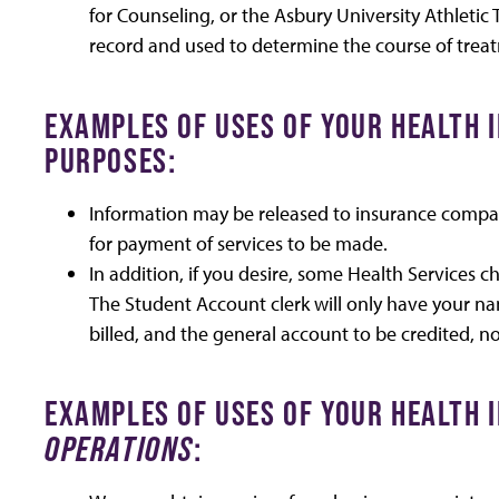
for Counseling, or the Asbury University Athletic 
record and used to determine the course of trea
EXAMPLES OF USES OF YOUR HEALTH
PURPOSES:
Information may be released to insurance compani
for payment of services to be made.
In addition, if you desire, some Health Services 
The Student Account clerk will only have your n
billed, and the general account to be credited, no
EXAMPLES OF USES OF YOUR HEALTH
OPERATIONS
: