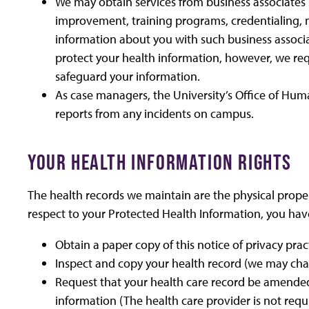
We may obtain services from business associates 
improvement, training programs, credentialing, m
information about you with such business associa
protect your health information, however, we req
safeguard your information.
As case managers, the University’s Office of Hum
reports from any incidents on campus.
YOUR HEALTH INFORMATION RIGHTS
The health records we maintain are the physical proper
respect to your Protected Health Information, you have
Obtain a paper copy of this notice of privacy pra
Inspect and copy your health record (we may cha
Request that your health care record be amended
information (The health care provider is not req