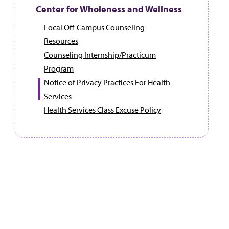
Center for Wholeness and Wellness
Local Off-Campus Counseling
Resources
Counseling Internship/Practicum
Program
Notice of Privacy Practices For Health
Services
Health Services Class Excuse Policy