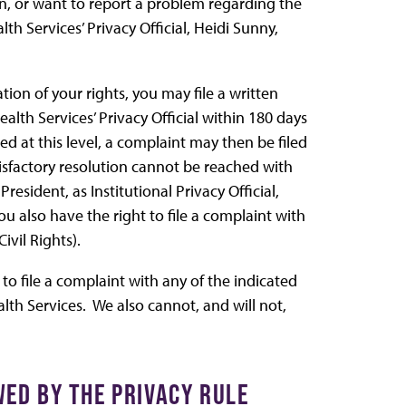
on, or want to report a problem regarding the
h Services’ Privacy Official, Heidi Sunny,
tion of your rights, you may file a written
ealth Services’ Privacy Official within 180 days
ched at this level, a complaint may then be filed
satisfactory resolution cannot be reached with
resident, as Institutional Privacy Official,
You also have the right to file a complaint with
ivil Rights).
 to file a complaint with any of the indicated
alth Services. We also cannot, and will not,
ED BY THE PRIVACY RULE