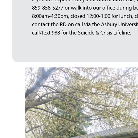
859-858-5277 or walk into our office during 
8:00am-4:30pm, closed 12:00-1:00 for lunch, c
contact the RD on call via the Asbury Univers
call/text 988 for the Suicide & Crisis Lifeline.