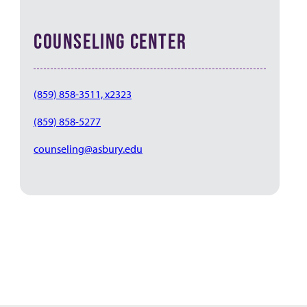
COUNSELING CENTER
(859) 858-3511, x2323
(859) 858-5277
counseling@asbury.edu