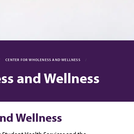
CENTER FOR WHOLENESS AND WELLNESS
ss and Wellness
and Wellness