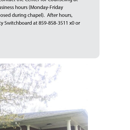
business hours (Monday-Friday
losed during chapel). After hours,
ity Switchboard at 859-858-3511 x0 or