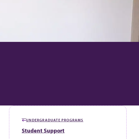
UNDERGRADUATE PROGRAMS
GO BACK TO
Student Support