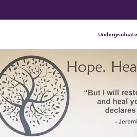
Undergraduat