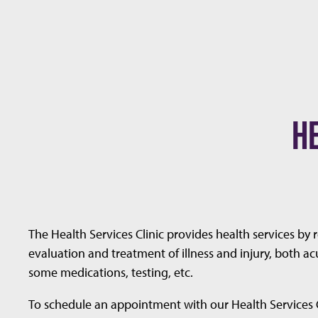
H
The Health Services Clinic provides health services by 
evaluation and treatment of illness and injury, both ac
some medications, testing, etc.
To schedule an appointment with our Health Services Cli