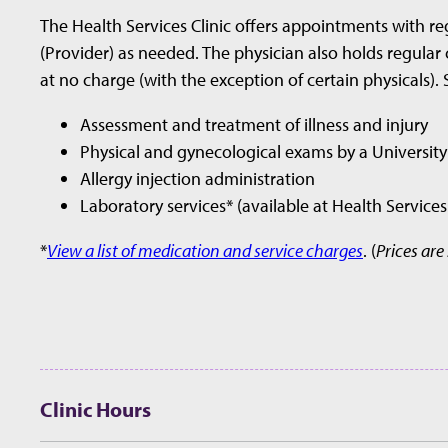
The Health Services Clinic offers appointments with re
(Provider) as needed. The physician also holds regular 
at no charge (with the exception of certain physicals). 
Assessment and treatment of illness and injury
Physical and gynecological exams by a University
Allergy injection administration
Laboratory services* (available at Health Service
*
View a list of medication and service charges
. (
Prices are
Clinic Hours