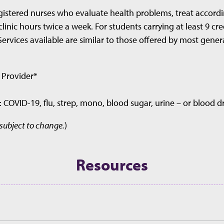
gistered nurses who evaluate health problems, treat accordi
clinic hours twice a week. For students carrying at least 9 c
Services available are similar to those offered by most gener
 Provider*
s: COVID-19, flu, strep, mono, blood sugar, urine – or blood 
 subject to change.
)
Resources