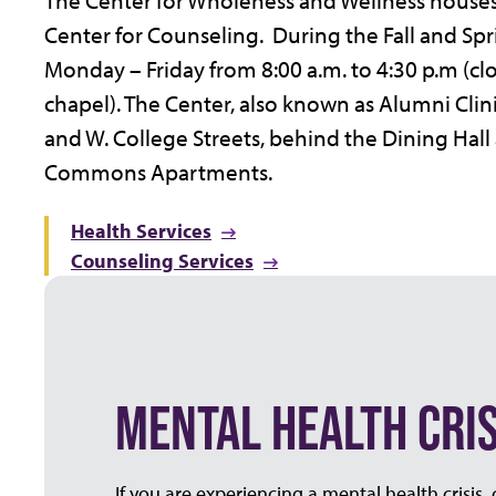
The Center for Wholeness and Wellness houses
Center for Counseling. During the Fall and Spr
Monday – Friday from 8:00 a.m. to 4:30 p.m (cl
chapel). The Center, also known as Alumni Clini
and W. College Streets, behind the Dining Hall 
Commons Apartments.
Health Services
Counseling Services
MENTAL HEALTH CRIS
If you are experiencing a mental health crisis,