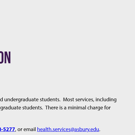
ON
lled undergraduate students. Most services, including
ergraduate students. There is a minimal charge for
8-5277
, or email
health.services@asbury.edu
.