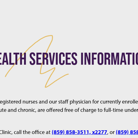
EALTH SERVICES INFORMATI
registered nurses and our staff physician for currently enro
ute and chronic, are offered free of charge to full-time und
nic, call the office at
(859) 858-3511, x2277
, or
(859) 85