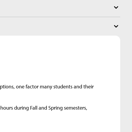
options, one factor many students and their
 hours during Fall and Spring semesters,