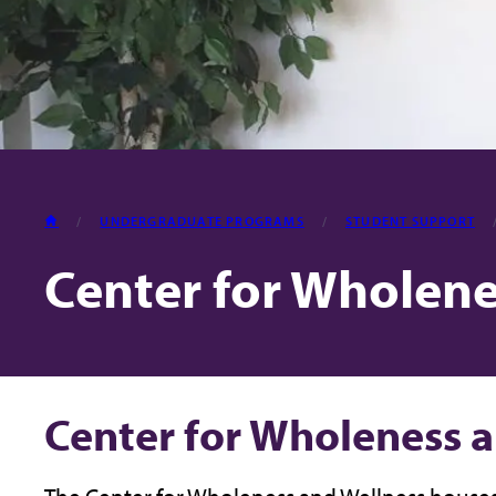
HOME
UNDERGRADUATE PROGRAMS
STUDENT SUPPORT
Center for Wholene
Center for Wholeness 