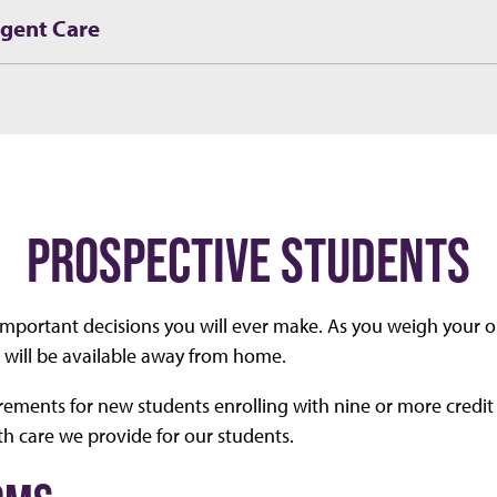
rgent Care
PROSPECTIVE STUDENTS
 important decisions you will ever make. As you weigh your 
e will be available away from home.
rements for new students enrolling with nine or more credit
th care we provide for our students.