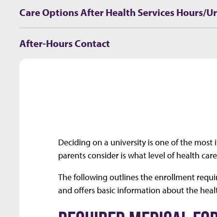
Care Options After Health Services Hours/U
After-Hours Contact
Deciding on a university is one of the most
parents consider is what level of health car
The following outlines the enrollment requi
and offers basic information about the heal