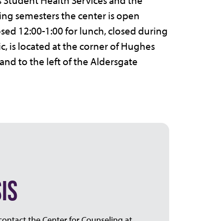
 Student Health Services and the
ing semesters the center is open
osed 12:00-1:00 for lunch, closed during
c, is located at the corner of Hughes
and to the left of the Aldersgate
IS
 contact the Center for Counseling at