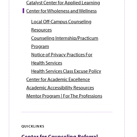
Catalyst Center for Applied Learning
Center for Wholeness and Wellness
Local Off-Campus Counseling
Resources
Counseling Internship/Practicum
Program
Notice of Privacy Practices For
Health Services
Health Services Class Excuse Policy
Center for Academic Excellence
Academic Accessibility Resources
Mentor Program | For The Professions
QUICKLINKS
Center for Counseling Referral