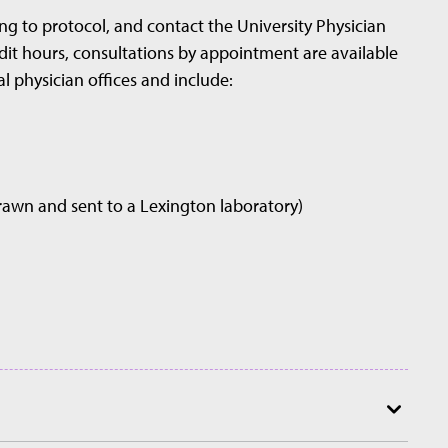
ng to protocol, and contact the University Physician
redit hours, consultations by appointment are available
al physician offices and include:
drawn and sent to a Lexington laboratory)