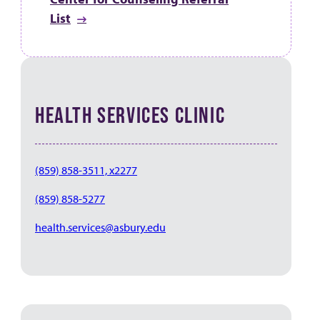
List
HEALTH SERVICES CLINIC
(859) 858-3511, x2277
(859) 858-5277
health.services@asbury.edu