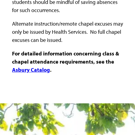
students should be mindful of saving absences
for such occurrences.
Alternate instruction/remote chapel excuses may
only be issued by Health Services. No full chapel
excuses can be issued.
For detailed information concerning class &
chapel attendance requirements, see the
Asbury Catalog
.