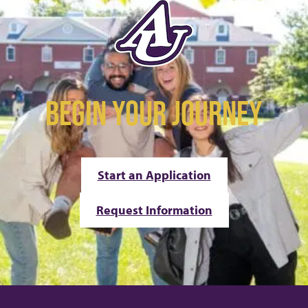
BEGIN YOUR JOURNEY
Start an Application
Request Information