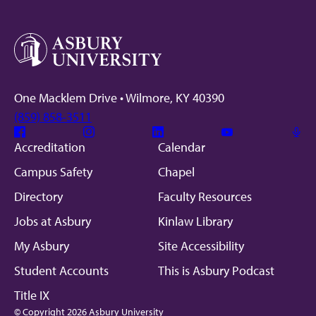
One Macklem Drive • Wilmore, KY 40390
(859) 858-3511
Facebook
Instagram
Linkedin
Youtube
Mic
Accreditation
Calendar
Campus Safety
Chapel
Directory
Faculty Resources
Jobs at Asbury
Kinlaw Library
My Asbury
Site Accessibility
Student Accounts
This is Asbury Podcast
Title IX
© Copyright 2026 Asbury University