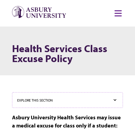
Skip to content
Toggl
Health Services Class
Excuse Policy
EXPLORE THIS SECTION
Asbury University Health Services may issue
a medical excuse for class only if a student: