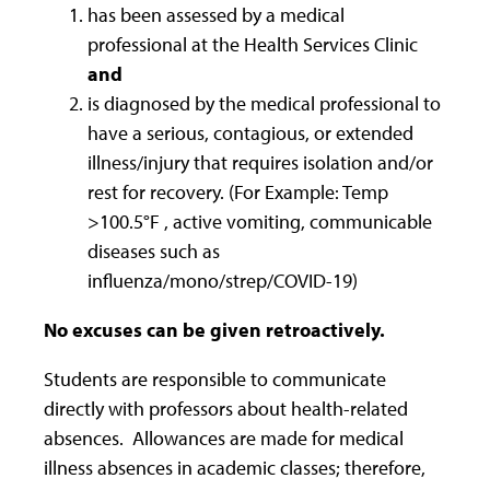
has been assessed by a medical
professional at the Health Services Clinic
and
is diagnosed by the medical professional to
have a serious, contagious, or extended
illness/injury that requires isolation and/or
rest for recovery. (For Example: Temp
>100.5°F , active vomiting, communicable
diseases such as
influenza/mono/strep/COVID-19)
No excuses can be given retroactively.
Students are responsible to communicate
directly with professors about health-related
absences. Allowances are made for medical
illness absences in academic classes; therefore,