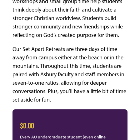
workshops and small group time help students
think deeply about their faith and cultivate a
stronger Christian worldview. Students build
stronger community and new friendships while
reflecting on God’s created purpose for them.
Our Set Apart Retreats are three days of time
away from campus either at the beach or in the
mountains. Throughout this time, students are
paired with Asbury faculty and staff members in
seven-to-one ratios, allowing for deeper
conversations. Plus, you’ll have a little bit of time
set aside for fun.
$0.00
Every AU undergraduate student (even online