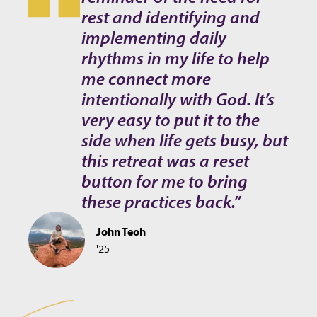
rest and identifying and
implementing daily
rhythms in my life to help
me connect more
intentionally with God. It’s
very easy to put it to the
side when life gets busy, but
this retreat was a reset
button for me to bring
these practices back.”
John Teoh
'25