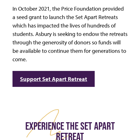
In October 2021, the Price Foundation provided
a seed grant to launch the Set Apart Retreats
which has impacted the lives of hundreds of
students. Asbury is seeking to endow the retreats
through the generosity of donors so funds will
be available to continue them for generations to
come.
Support Set Apart Retreat
EXPERIENCE THE SET APART
RETREAT