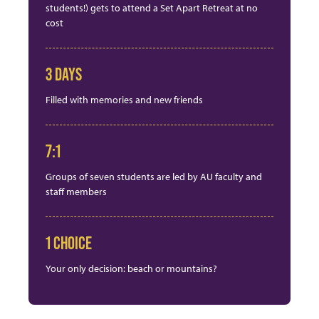
students!) gets to attend a Set Apart Retreat at no
cost
3 DAYS
Filled with memories and new friends
7:1
Groups of seven students are led by AU faculty and
staff members
1 CHOICE
Your only decision: beach or mountains?