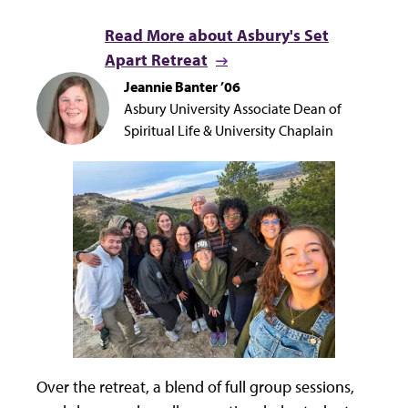
Read More about Asbury's Set
Apart Retreat
Jeannie Banter ’06
Asbury University Associate Dean of
Spiritual Life & University Chaplain
Over the retreat, a blend of full group sessions,