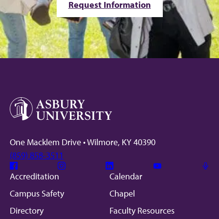
Request Information
One Macklem Drive • Wilmore, KY 40390
(859) 858-3511
Facebook
Instagram
Linkedin
Youtube
Mic
Accreditation
Calendar
Campus Safety
Chapel
Directory
Faculty Resources