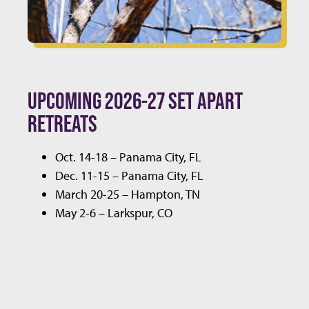
UPCOMING 2026-27 SET APART
RETREATS
Oct. 14-18 – Panama City, FL
Dec. 11-15 – Panama City, FL
March 20-25 – Hampton, TN
May 2-6 – Larkspur, CO