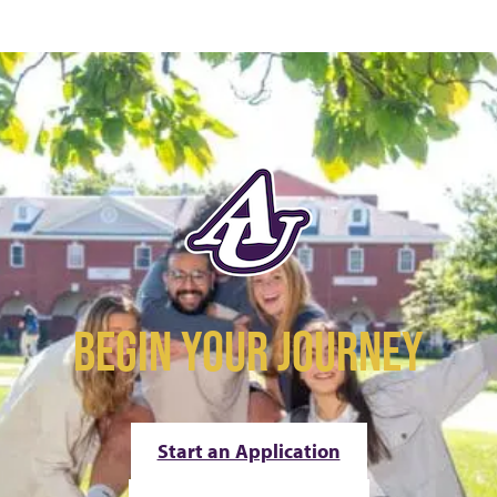
BEGIN YOUR JOURNEY
Start an Application