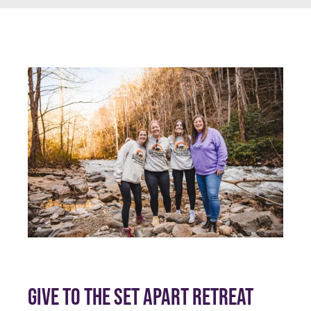
GIVE TO THE SET APART RETREAT