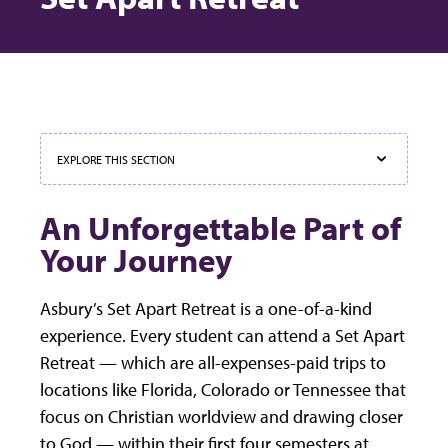
EXPLORE THIS SECTION
An Unforgettable Part of
Your Journey
Asbury’s Set Apart Retreat is a one-of-a-kind
experience. Every student can attend a Set Apart
Retreat — which are all-expenses-paid trips to
locations like Florida, Colorado or Tennessee that
focus on Christian worldview and drawing closer
to God — within their first four semesters at