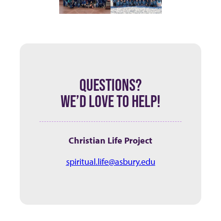
QUESTIONS?
WE’D LOVE TO HELP!
Christian Life Project
spiritual.life@asbury.edu