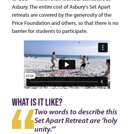
Asbury. The entire cost of Asbury’s Set Apart
retreats are covered by the generosity of the
Price Foundation and others, so that there is no
barrier for students to participate.
WHAT IS IT LIKE?
Two words to describe this
Set Apart Retreat are ‘holy
unity.’”