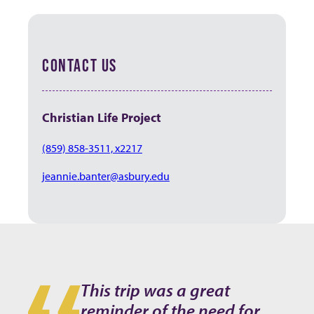
CONTACT US
Christian Life Project
(859) 858-3511, x2217
jeannie.banter@asbury.edu
This trip was a great
reminder of the need for