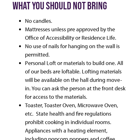
WHAT YOU SHOULD NOT BRING
No candles.
Mattresses unless pre approved by the
Office of Accessibility or Residence Life.
No use of nails for hanging on the wall is
permitted.
Personal Loft or materials to build one. All
of our beds are loftable. Lofting materials
will be available on the hall during move-
in. You can ask the person at the front desk
for access to the materials.
Toaster, Toaster Oven, Microwave Oven,
etc. State health and fire regulations
prohibit cooking in individual rooms.
Appliances with a heating element,
including popcorn poppers and coffee