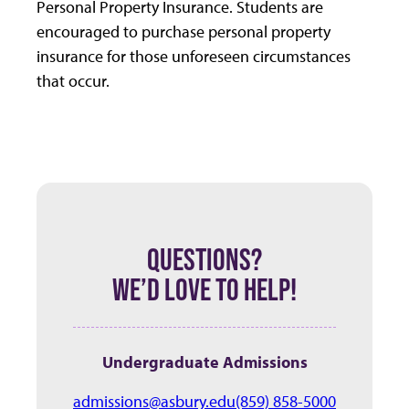
Personal Property Insurance. Students are
encouraged to purchase personal property
insurance for those unforeseen circumstances
that occur.
QUESTIONS?
WE’D LOVE TO HELP!
Undergraduate Admissions
admissions@asbury.edu
(859) 858-5000