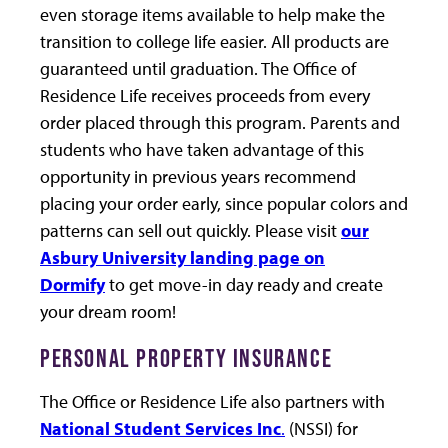
even storage items available to help make the
transition to college life easier. All products are
guaranteed until graduation. The Office of
Residence Life receives proceeds from every
order placed through this program. Parents and
students who have taken advantage of this
opportunity in previous years recommend
placing your order early, since popular colors and
patterns can sell out quickly. Please visit
our
Asbury University landing page on
Dormify
to get move-in day ready and create
your dream room!
PERSONAL PROPERTY INSURANCE
The Office or Residence Life also partners with
National Student Services Inc
.
(NSSI) for