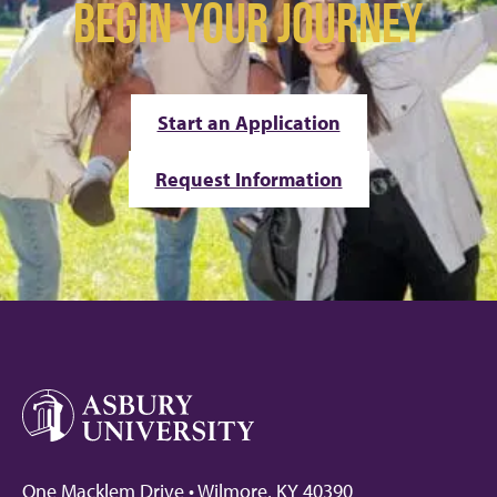
BEGIN YOUR JOURNEY
Start an Application
Request Information
One Macklem Drive • Wilmore, KY 40390