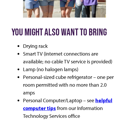
YOU MIGHT ALSO WANT TO BRING
Drying rack
Smart TV (internet connections are
available; no cable TV service is provided)
Lamp (no halogen lamps)
Personal-sized cube refrigerator – one per
room permitted with no more than 2.0
amps
Personal Computer/Laptop – see
helpful
computer tips
from our Information
Technology Services office