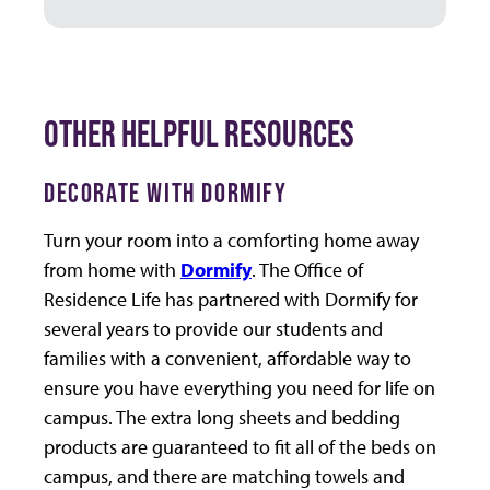
OTHER HELPFUL RESOURCES
DECORATE WITH DORMIFY
Turn your room into a comforting home away
from home with
Dormify
. The Office of
Residence Life has partnered with Dormify for
several years to provide our students and
families with a convenient, affordable way to
ensure you have everything you need for life on
campus. The extra long sheets and bedding
products are guaranteed to fit all of the beds on
campus, and there are matching towels and