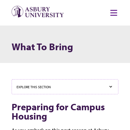
Skip to content
Toggl
What To Bring
EXPLORE THIS SECTION
Preparing for Campus
Housing
As you embark on this next season at Asbury