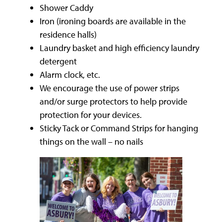
Shower Caddy
Iron (ironing boards are available in the
residence halls)
Laundry basket and high efficiency laundry
detergent
Alarm clock, etc.
We encourage the use of power strips
and/or surge protectors to help provide
protection for your devices.
Sticky Tack or Command Strips for hanging
things on the wall – no nails