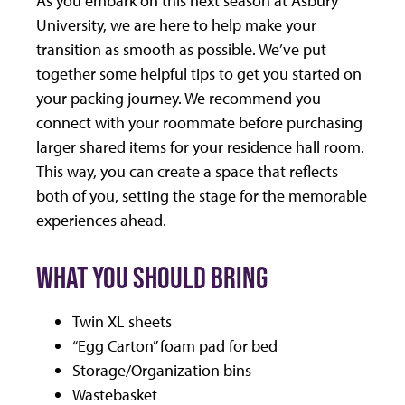
University, we are here to help make your
transition as smooth as possible. We’ve put
together some helpful tips to get you started on
your packing journey. We recommend you
connect with your roommate before purchasing
larger shared items for your residence hall room.
This way, you can create a space that reflects
both of you, setting the stage for the memorable
experiences ahead.
WHAT YOU SHOULD BRING
Twin XL sheets
“Egg Carton” foam pad for bed
Storage/Organization bins
Wastebasket