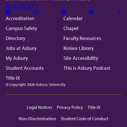
(859) 858-3511
Facebook
Instagram
Linkedin
Youtube
Mic
Accreditation
Calendar
Campus Safety
Chapel
Directory
Faculty Resources
Jobs at Asbury
Kinlaw Library
My Asbury
Site Accessibility
Student Accounts
This is Asbury Podcast
Title IX
© Copyright 2026 Asbury University
Legal Notices
Privacy Policy
Title IX
Non-Discrimination
Student Code of Conduct