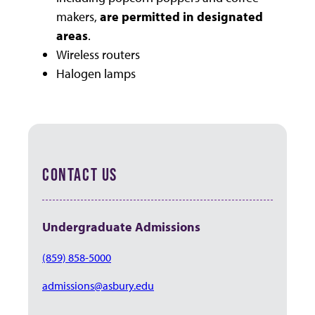
makers,
are permitted in designated
areas
.
Wireless routers
Halogen lamps
CONTACT US
Undergraduate Admissions
(859) 858-5000
admissions@asbury.edu