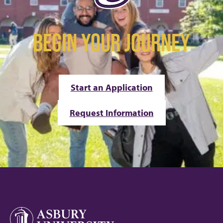
BEGIN YOUR JOURNEY
Start an Application
Request Information