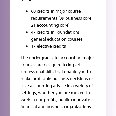
60 credits in major course
requirements (39 business core,
21 accounting core)
47 credits in Foundations
general education courses
17 elective credits
The undergraduate accounting major
courses are designed to impart
professional skills that enable you to
make profitable business decisions or
give accounting advice in a variety of
settings, whether you are moved to
work in nonprofits, public or private
financial and business organizations.