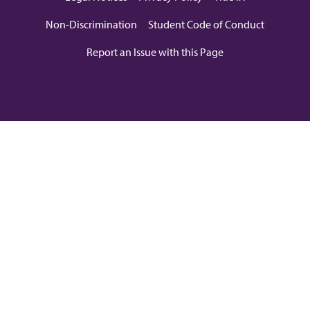
Non-Discrimination
Student Code of Conduct
Report an Issue with this Page