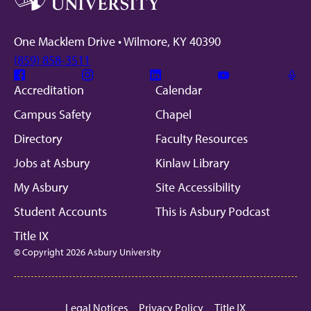
One Macklem Drive • Wilmore, KY 40390
(859) 858-3511
Facebook
Instagram
Linkedin
Youtube
Mic
Accreditation
Calendar
Campus Safety
Chapel
Directory
Faculty Resources
Jobs at Asbury
Kinlaw Library
My Asbury
Site Accessibility
Student Accounts
This is Asbury Podcast
Title IX
© Copyright 2026 Asbury University
Legal Notices
Privacy Policy
Title IX