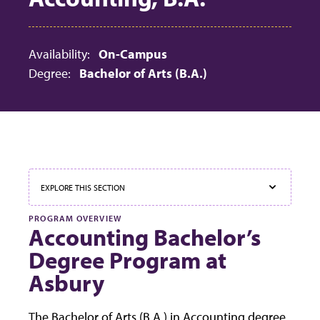
Availability:
On-Campus
Degree:
Bachelor of Arts (B.A.)
EXPLORE THIS SECTION
PROGRAM OVERVIEW
Accounting Bachelor’s
Degree Program at
Asbury
The Bachelor of Arts (B.A.) in Accounting degree