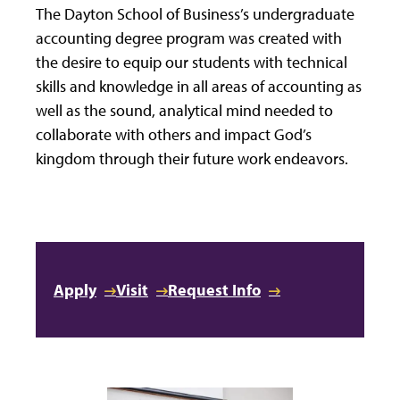
The Dayton School of Business’s undergraduate
accounting degree program was created with
the desire to equip our students with technical
skills and knowledge in all areas of accounting as
well as the sound, analytical mind needed to
collaborate with others and impact God’s
kingdom through their future work endeavors.
Apply
Visit
Request Info