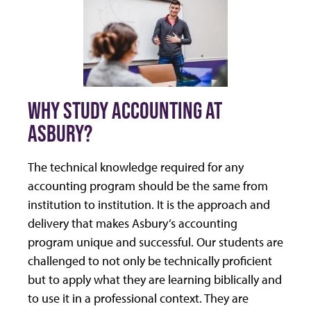
WHY STUDY ACCOUNTING AT
ASBURY?
The technical knowledge required for any
accounting program should be the same from
institution to institution. It is the approach and
delivery that makes Asbury’s accounting
program unique and successful. Our students are
challenged to not only be technically proficient
but to apply what they are learning biblically and
to use it in a professional context. They are