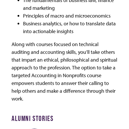
The fundamentals of business law, finance
and marketing
Principles of macro and microeconomics
Business analytics, or how to translate data
into actionable insights
Along with courses focused on technical
auditing and accounting skills, you’ll take others
that impart an ethical, philosophical and spiritual
approach to the profession. The option to take a
targeted Accounting in Nonprofits course
empowers students to answer their calling to
help others and make a difference through their
work.
ALUMNI STORIES