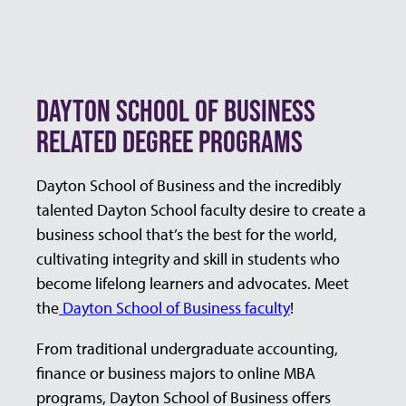
DAYTON SCHOOL OF BUSINESS
RELATED DEGREE PROGRAMS
Dayton School of Business and the incredibly
talented Dayton School faculty desire to create a
business school that’s the best for the world,
cultivating integrity and skill in students who
become lifelong learners and advocates. Meet
the
Dayton School of Business faculty
!
From traditional undergraduate accounting,
finance or business majors to online MBA
programs, Dayton School of Business offers