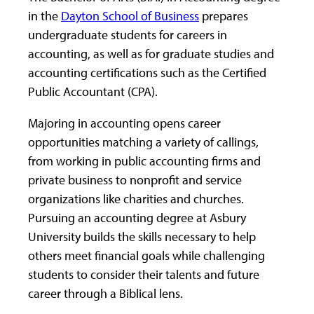
in the
Dayton School of Business
prepares
undergraduate students for careers in
accounting, as well as for graduate studies and
accounting certifications such as the Certified
Public Accountant (CPA).
Majoring in accounting opens career
opportunities matching a variety of callings,
from working in public accounting firms and
private business to nonprofit and service
organizations like charities and churches.
Pursuing an accounting degree at Asbury
University builds the skills necessary to help
others meet financial goals while challenging
students to consider their talents and future
career through a Biblical lens.