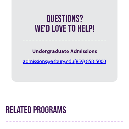
QUESTIONS?
WE’D LOVE TO HELP!
Undergraduate Admissions
admissions@asbury.edu
(859) 858-5000
RELATED PROGRAMS