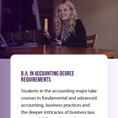
B.A. IN ACCOUNTING DEGREE
REQUIREMENTS
Students in the accounting major take
courses in fundamental and advanced
accounting, business practices and
the deeper intricacies of business law,