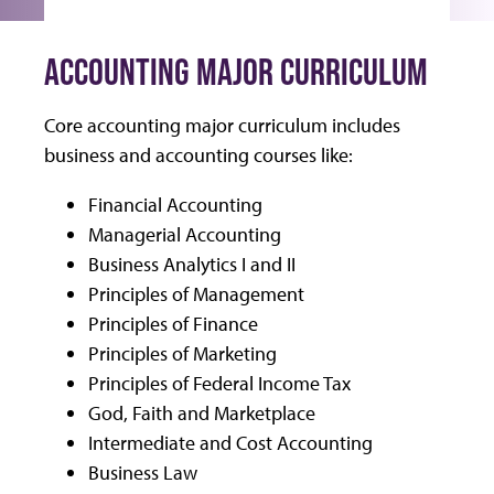
ACCOUNTING MAJOR CURRICULUM
Core accounting major curriculum includes
business and accounting courses like:
Financial Accounting
Managerial Accounting
Business Analytics I and II
Principles of Management
Principles of Finance
Principles of Marketing
Principles of Federal Income Tax
God, Faith and Marketplace
Intermediate and Cost Accounting
Business Law