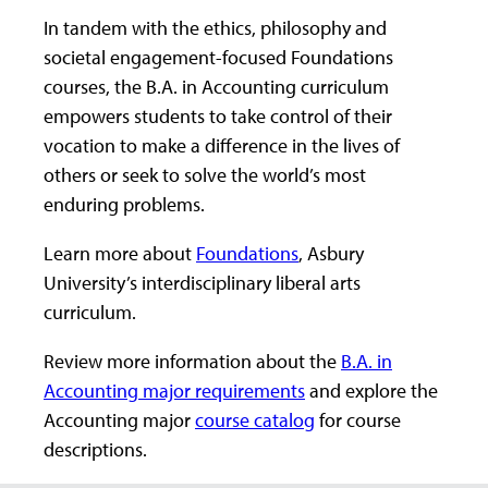
In tandem with the ethics, philosophy and
societal engagement-focused Foundations
courses, the B.A. in Accounting curriculum
empowers students to take control of their
vocation to make a difference in the lives of
others or seek to solve the world’s most
enduring problems.
Learn more about
Foundations
, Asbury
University’s interdisciplinary liberal arts
curriculum.
Review more information about the
B.A. in
Accounting major requirements
and explore the
Accounting major
course catalog
for course
descriptions.