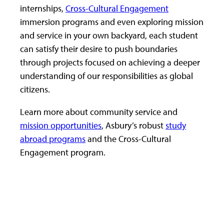
internships,
Cross-Cultural Engagement
immersion programs and even exploring mission
and service in your own backyard, each student
can satisfy their desire to push boundaries
through projects focused on achieving a deeper
understanding of our responsibilities as global
citizens.
Learn more about community service and
mission opportunities
, Asbury’s robust
study
abroad programs
and the Cross-Cultural
Engagement program.