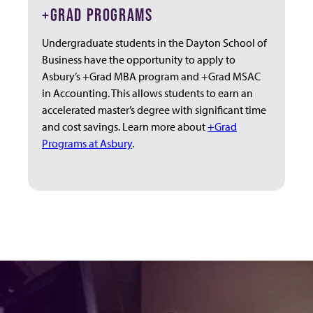
+GRAD PROGRAMS
Undergraduate students in the Dayton School of
Business have the opportunity to apply to
Asbury’s +Grad MBA program and +Grad MSAC
in Accounting. This allows students to earn an
accelerated master’s degree with significant time
and cost savings. Learn more about
+Grad
Programs at Asbury
.