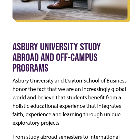
ASBURY UNIVERSITY STUDY
ABROAD AND OFF-CAMPUS
PROGRAMS
Asbury University and Dayton School of Business
honor the fact that we are an increasingly global
world and believe that students benefit from a
holistic educational experience that integrates
faith, experience and learning through unique
exploratory projects.
From study abroad semesters to international