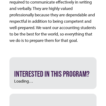
required to communicate effectively in writing
and verbally. They are highly valued
professionally because they are dependable and
respectful in addition to being competent and
well-prepared. We want our accounting students
to be the best for the world, so everything that
we do is to prepare them for that goal.
INTERESTED IN THIS PROGRAM?
Loading…