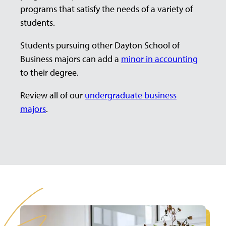
programs that satisfy the needs of a variety of
students.
Students pursuing other Dayton School of
Business majors can add a
minor in accounting
to their degree.
Review all of our
undergraduate business
majors
.