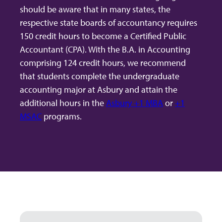
should be aware that in many states, the
respective state boards of accountancy requires
150 credit hours to become a Certified Public
Accountant (CPA). With the B.A. in Accounting
comprising 124 credit hours, we recommend
that students complete the undergraduate
accounting major at Asbury and attain the
additional hours in the
Asbury +1 MBA
or
+1
MSAC
programs.