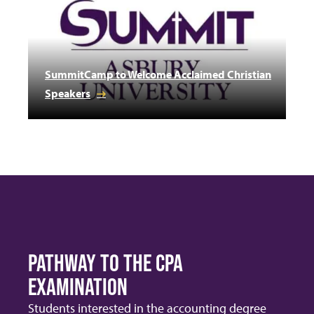
SummitCamp to Welcome Acclaimed Christian
Speakers
PATHWAY TO THE CPA
EXAMINATION
Students interested in the accounting degree