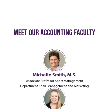
MEET OUR ACCOUNTING FACULTY
Michelle Smith, M.S.
Associate Professor Sport Management
Department Chair, Management and Marketing