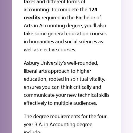
taxes and different forms of
accounting. To complete the
124
credits
required in the Bachelor of
Arts in Accounting degree, you’ll also
take some general education courses
in humanities and social sciences as
well as elective courses.
Asbury University’s well-rounded,
liberal arts approach to higher
education, rooted in spiritual vitality,
ensures you can think critically and
communicate your new technical skills
effectively to multiple audiences.
The degree requirements for the four-
year B.A. in Accounting degree
include: