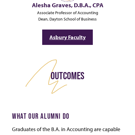
Alesha Graves, D.B.A., CPA
Associate Professor of Accounting
Dean, Dayton School of Business
Asbury Faculty
OUTCOMES
WHAT OUR ALUMNI DO
Graduates of the B.A. in Accounting are capable