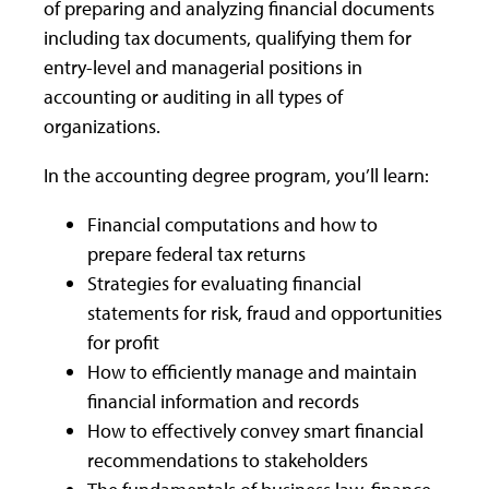
of preparing and analyzing financial documents
including tax documents, qualifying them for
entry-level and managerial positions in
accounting or auditing in all types of
organizations.
In the accounting degree program, you’ll learn:
Financial computations and how to
prepare federal tax returns
Strategies for evaluating financial
statements for risk, fraud and opportunities
for profit
How to efficiently manage and maintain
financial information and records
How to effectively convey smart financial
recommendations to stakeholders