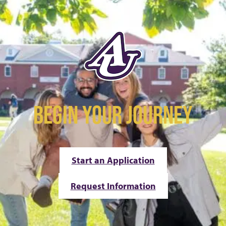
BEGIN YOUR JOURNEY
Start an Application
Request Information