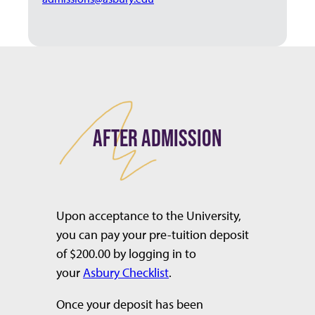
AFTER ADMISSION
Upon acceptance to the University,
you can pay your pre-tuition deposit
of $200.00 by logging in to
your
Asbury Checklist
.
Once your deposit has been