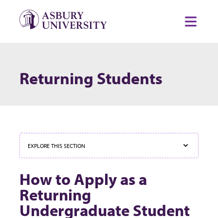
Skip to content
Toggl
Returning Students
EXPLORE THIS SECTION
How to Apply as a
Returning
Undergraduate Student