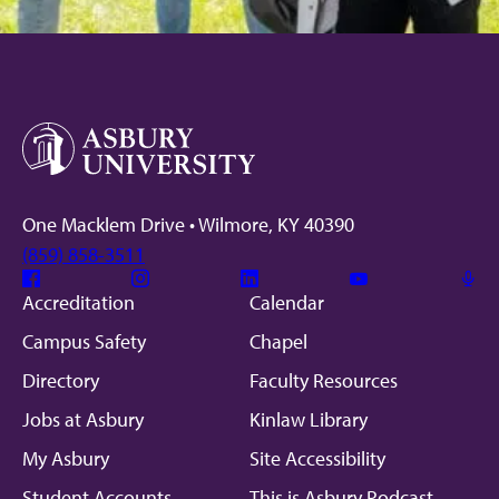
One Macklem Drive • Wilmore, KY 40390
(859) 858-3511
Facebook
Instagram
Linkedin
Youtube
Mic
Accreditation
Calendar
Campus Safety
Chapel
Directory
Faculty Resources
Jobs at Asbury
Kinlaw Library
My Asbury
Site Accessibility
Student Accounts
This is Asbury Podcast