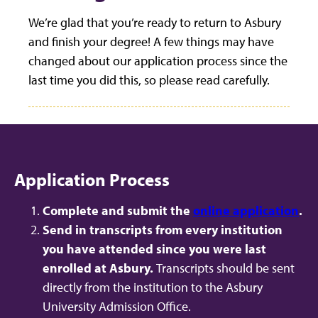
We’re glad that you’re ready to return to Asbury
and finish your degree! A few things may have
changed about our application process since the
last time you did this, so please read carefully.
Application Process
Complete and submit the
online application
.
Send in transcripts from every institution
you have attended since you were last
enrolled at Asbury.
Transcripts should be sent
directly from the institution to the Asbury
University Admission Office.