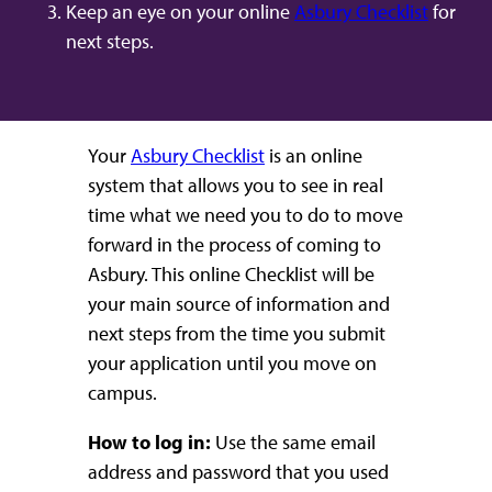
Keep an eye on your online
Asbury Checklist
for
next steps.
Your
Asbury Checklist
is an online
system that allows you to see in real
time what we need you to do to move
forward in the process of coming to
Asbury. This online Checklist will be
your main source of information and
next steps from the time you submit
your application until you move on
campus.
How to log in:
Use the same email
address and password that you used