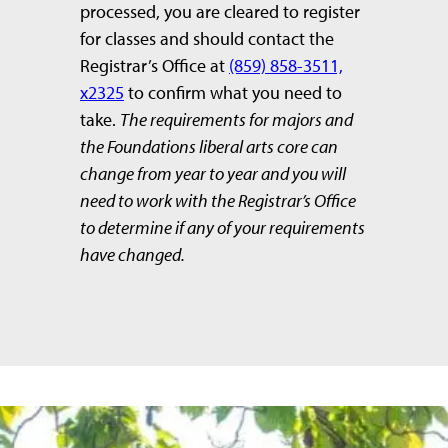
processed, you are cleared to register
for classes and should contact the
Registrar’s Office at
(859) 858-3511,
x2325
to confirm what you need to
take.
The requirements for majors and
the Foundations liberal arts core can
change from year to year and you will
need to work with the Registrar’s Office
to determine if any of your requirements
have changed.