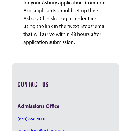
for your Asbury application. Common
App applicants should set up their
Asbury Checklist login credentials
using the link in the “Next Steps” email
that will arrive within 48 hours after
application submission.
CONTACT US
Admissions
Office
(859) 858-5000
admissions@asbury.edu