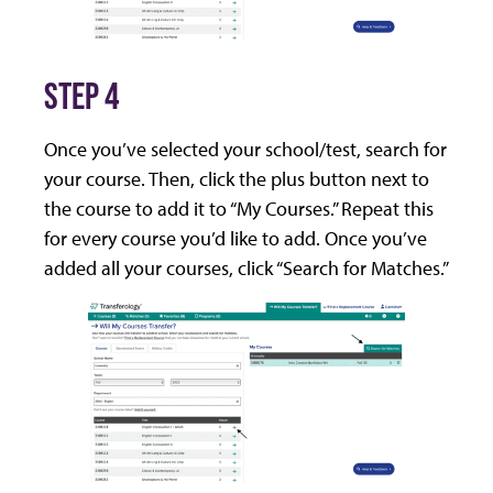
STEP 4
Once you’ve selected your school/test, search for
your course. Then, click the plus button next to
the course to add it to “My Courses.” Repeat this
for every course you’d like to add. Once you’ve
added all your courses, click “Search for Matches.”