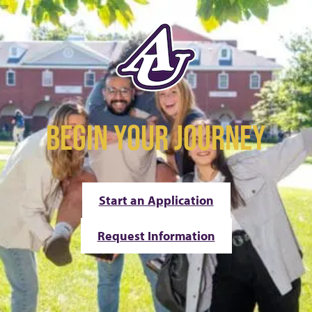
BEGIN YOUR JOURNEY
Start an Application
Request Information