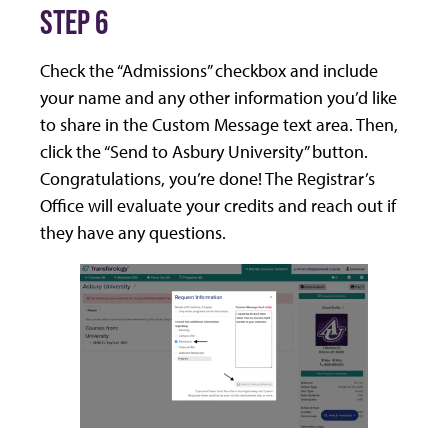
STEP 6
Check the “Admissions” checkbox and include
your name and any other information you’d like
to share in the Custom Message text area. Then,
click the “Send to Asbury University” button.
Congratulations, you’re done! The Registrar’s
Office will evaluate your credits and reach out if
they have any questions.