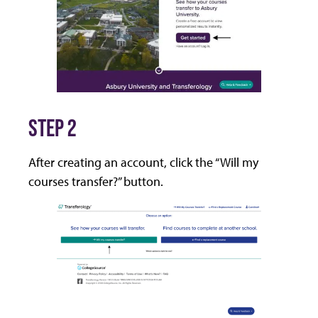
STEP 2
After creating an account, click the “Will my
courses transfer?” button.