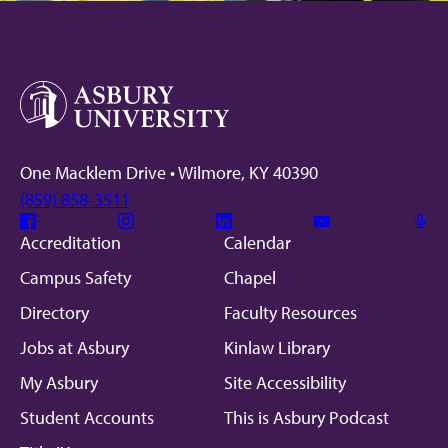
One Macklem Drive • Wilmore, KY 40390
(859) 858-3511
Facebook
Instagram
Linkedin
Youtube
Mic
Accreditation
Calendar
Campus Safety
Chapel
Directory
Faculty Resources
Jobs at Asbury
Kinlaw Library
My Asbury
Site Accessibility
Student Accounts
This is Asbury Podcast