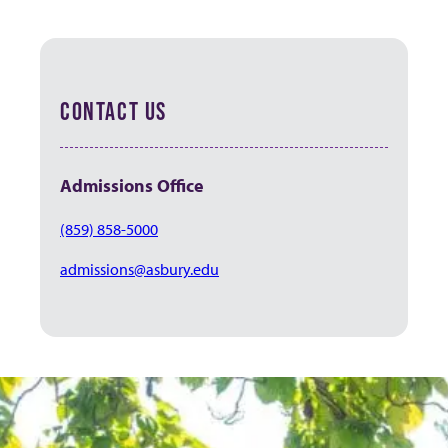
CONTACT US
Admissions
Office
(859) 858-5000
admissions@asbury.edu