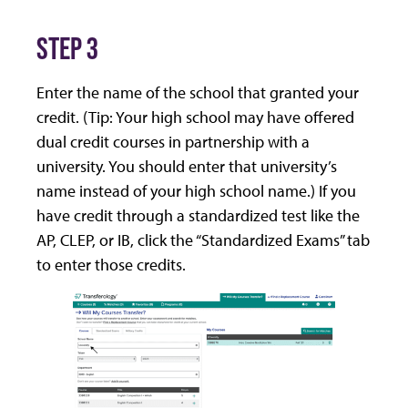
STEP 3
Enter the name of the school that granted your
credit. (Tip: Your high school may have offered
dual credit courses in partnership with a
university. You should enter that university’s
name instead of your high school name.) If you
have credit through a standardized test like the
AP, CLEP, or IB, click the “Standardized Exams” tab
to enter those credits.