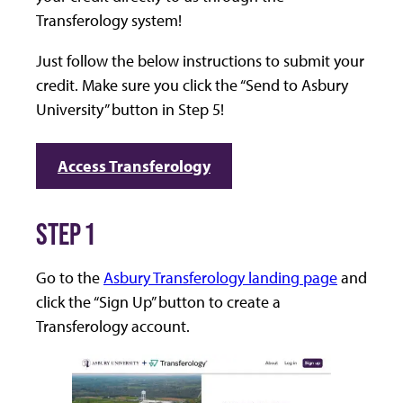
Transferology system!
Just follow the below instructions to submit your
credit. Make sure you click the “Send to Asbury
University” button in Step 5!
Access Transferology
STEP 1
Go to the
Asbury Transferology landing page
and
click the “Sign Up” button to create a
Transferology account.