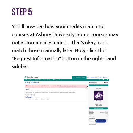
STEP 5
You’ll now see how your credits match to
courses at Asbury University. Some courses may
not automatically match—that’s okay, we’ll
match those manually later. Now, click the
“Request Information” button in the right-hand
sidebar.