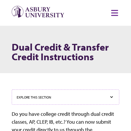
Skip to content
Toggl
Dual Credit & Transfer
Credit Instructions
EXPLORE THIS SECTION
Do you have college credit through dual credit
classes, AP, CLEP, IB, etc.? You can now submit
your credit directly to us through the