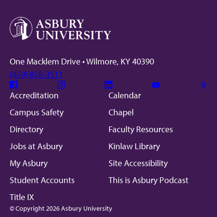
One Macklem Drive • Wilmore, KY 40390
(859) 858-3511
Facebook
Instagram
Linkedin
Youtube
Mic
Accreditation
Calendar
Campus Safety
Chapel
Directory
Faculty Resources
Jobs at Asbury
Kinlaw Library
My Asbury
Site Accessibility
Student Accounts
This is Asbury Podcast
Title IX
© Copyright 2026 Asbury University