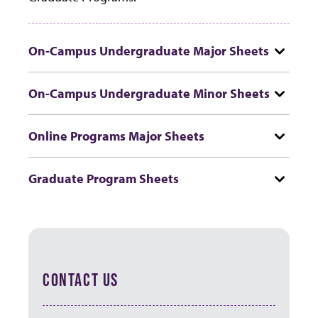
On-Campus Undergraduate Major Sheets
On-Campus Undergraduate Minor Sheets
Online Programs Major Sheets
Graduate Program Sheets
CONTACT US