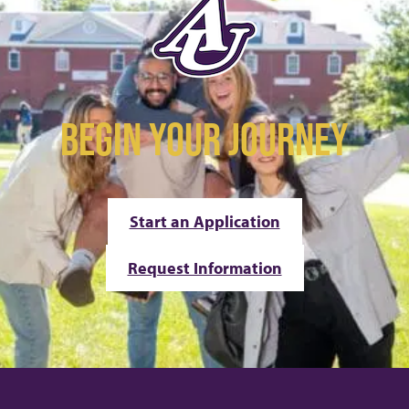
BEGIN YOUR JOURNEY
Start an Application
Request Information