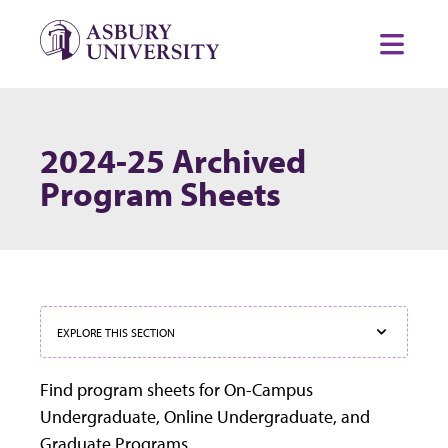
Skip to content
Toggl
2024-25 Archived
Program Sheets
EXPLORE THIS SECTION
Find program sheets for On-Campus
Undergraduate, Online Undergraduate, and
Graduate Programs.