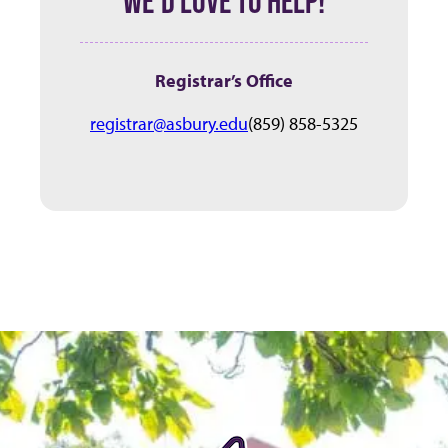
WE’D LOVE TO HELP!
Registrar’s Office
registrar@asbury.edu
(859) 858-5325