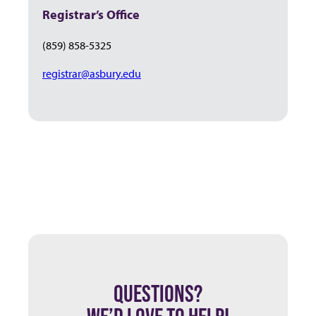
Registrar’s Office
(859) 858-5325
registrar@asbury.edu
QUESTIONS?