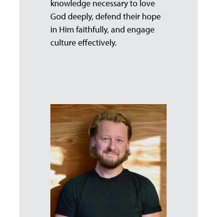
knowledge necessary to love
God deeply, defend their hope
in Him faithfully, and engage
culture effectively.