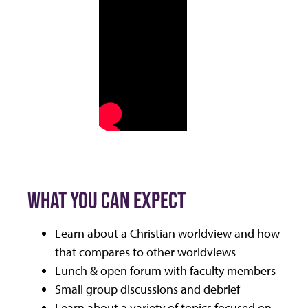
WHAT YOU CAN EXPECT
Learn about a Christian worldview and how
that compares to other worldviews
Lunch & open forum with faculty members
Small group discussions and debrief
Learn about a variety of topics focused on