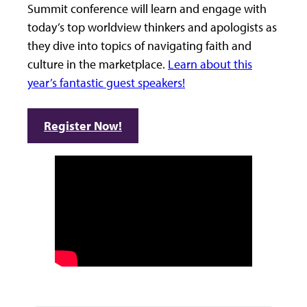
Summit conference will learn and engage with
today’s top worldview thinkers and apologists as
they dive into topics of navigating faith and
culture in the marketplace.
Learn about this
year’s fantastic guest speakers!
Register Now!