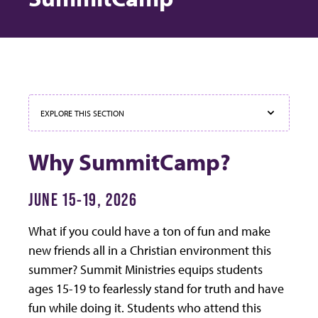
EXPLORE THIS SECTION
Why SummitCamp?
JUNE 15-19, 2026
What if you could have a ton of fun and make
new friends all in a Christian environment this
summer? Summit Ministries equips students
ages 15-19 to fearlessly stand for truth and have
fun while doing it. Students who attend this