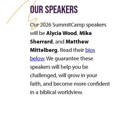
OUR SPEAKERS
Our 2026 SummitCamp speakers
will be
Alycia Wood
,
Mike
Sherrard
, and
Matthew
Mittelberg
. Read their
bios
below
. We guarantee these
speakers will help you be
challenged, will grow in your
faith, and become more confident
in a biblical worldview.