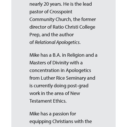
nearly 20 years. He is the lead
pastor of Crosspoint
Community Church, the former
director of Ratio Christi College
Prep, and the author
of
Relational Apologetics.
Mike has a B.A. in Religion and a
Masters of Divinity with a
concentration in Apologetics
from Luther Rice Seminary and
is currently doing post-grad
work in the area of New
Testament Ethics.
Mike has a passion for
equipping Christians with the