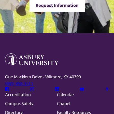
Request Information
One Macklem Drive • Wilmore, KY 40390
(859) 858-3511
Facebook
Instagram
Linkedin
Youtube
Mic
Accreditation
Calendar
Campus Safety
Chapel
Directory
Faculty Resources