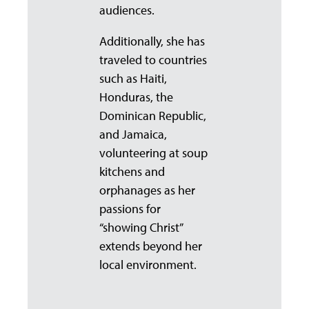
audiences.
Additionally, she has
traveled to countries
such as Haiti,
Honduras, the
Dominican Republic,
and Jamaica,
volunteering at soup
kitchens and
orphanages as her
passions for
“showing Christ”
extends beyond her
local environment.