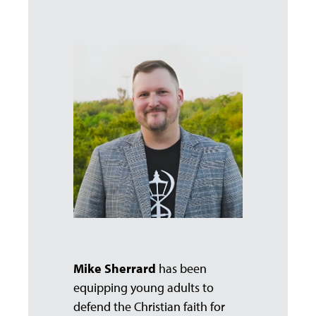
Mike Sherrard
has been
equipping young adults to
defend the Christian faith for