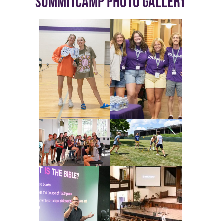
SUMMITCAMP PHOTO GALLERY