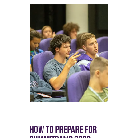
HOW TO PREPARE FOR