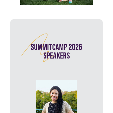
SUMMITCAMP 2026
SPEAKERS