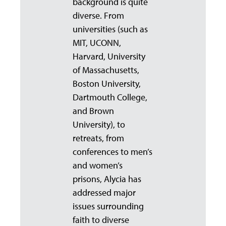
background is quite
diverse. From
universities (such as
MIT, UCONN,
Harvard, University
of Massachusetts,
Boston University,
Dartmouth College,
and Brown
University), to
retreats, from
conferences to men’s
and women’s
prisons, Alycia has
addressed major
issues surrounding
faith to diverse