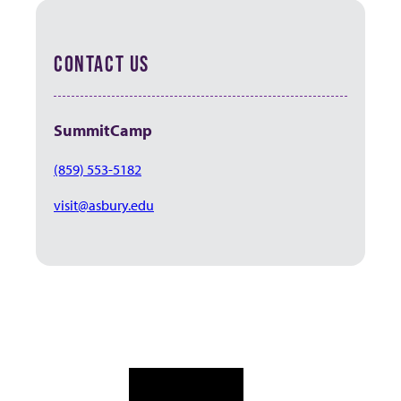
CONTACT US
SummitCamp
(859) 553-5182
visit@asbury.edu