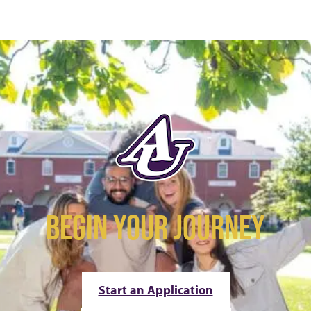
BEGIN YOUR JOURNEY
Start an Application