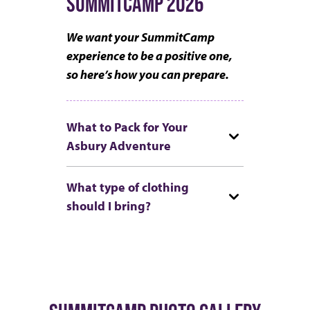
SUMMITCAMP 2026
We want your SummitCamp
experience to be a positive one,
so here’s how you can prepare.
What to Pack for Your
Asbury Adventure
What type of clothing
should I bring?