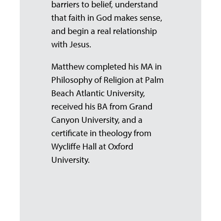
barriers to belief, understand
that faith in God makes sense,
and begin a real relationship
with Jesus.
Matthew completed his MA in
Philosophy of Religion at Palm
Beach Atlantic University,
received his BA from Grand
Canyon University, and a
certificate in theology from
Wycliffe Hall at Oxford
University.