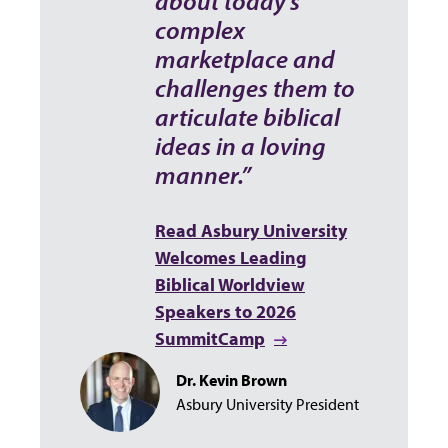
about today’s
complex
marketplace and
challenges them to
articulate biblical
ideas in a loving
manner.”
Read Asbury University
Welcomes Leading
Biblical Worldview
Speakers to 2026
SummitCamp
Dr. Kevin Brown
Asbury University President