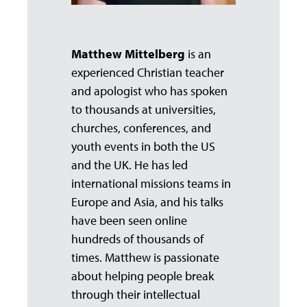
Matthew Mittelberg
is an
experienced Christian teacher
and apologist who has spoken
to thousands at universities,
churches, conferences, and
youth events in both the US
and the UK. He has led
international missions teams in
Europe and Asia, and his talks
have been seen online
hundreds of thousands of
times. Matthew is passionate
about helping people break
through their intellectual