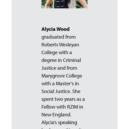
Alycia Wood
graduated from
Roberts Wesleyan
College with a
degree in Criminal
Justice and from
Marygrove College
with a Master’s in
Social Justice. She
spent two years as a
Fellow with RZIM in
New England.
Alycia’s speaking