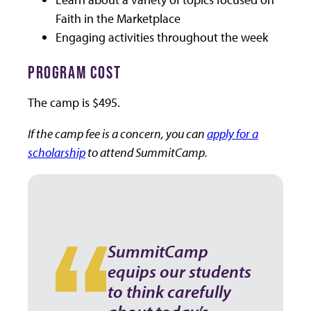
Faith in the Marketplace
Engaging activities throughout the week
PROGRAM COST
The camp is $495.
If the camp fee is a concern, you can
apply for a
scholarship
to attend SummitCamp.
SummitCamp
equips our students
to think carefully