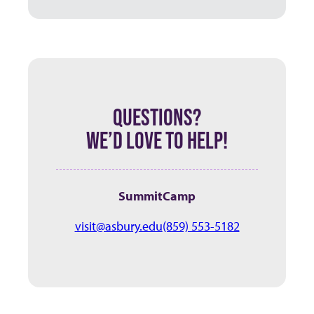
QUESTIONS?
WE’D LOVE TO HELP!
SummitCamp
visit@asbury.edu
(859) 553-5182