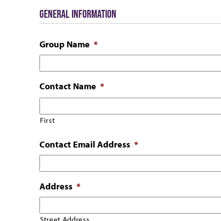
GENERAL INFORMATION
Group Name
*
Contact Name
*
First
Contact Email Address
*
Address
*
Street Address