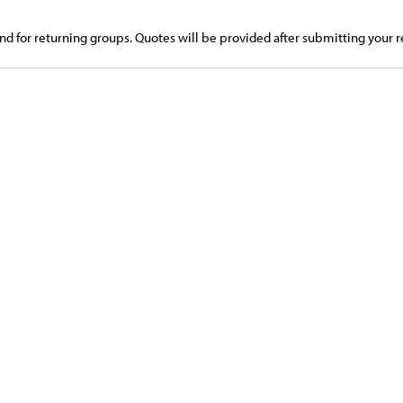
d for returning groups. Quotes will be provided after submitting your r