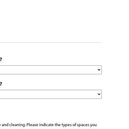
?
?
 and cleaning. Please indicate the types of spaces you