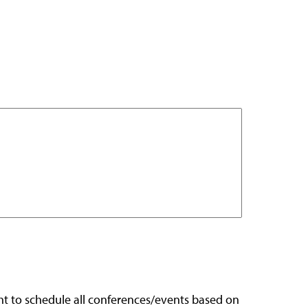
ight to schedule all conferences/events based on