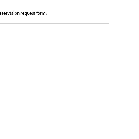
eservation request form.