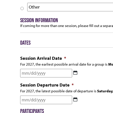
SESSION INFORMATION
If coming for more than one session, please fill out a separ
DATES
Session Arrival Date
*
For 2027, the earliest possible arrival date for a group is
Mo
MM
slash
Session Departure Date
*
DD
For 2027, the latest possible date of departure is
Saturday
slash
MM
YYYY
slash
PARTICIPANTS
DD