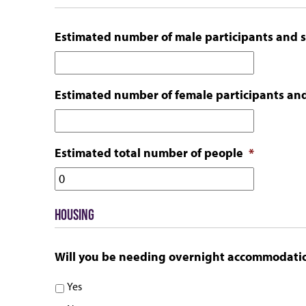
slash
YYYY
Estimated number of male participants and s
Estimated number of female participants and
Estimated total number of people
*
HOUSING
Will you be needing overnight accommodati
Yes