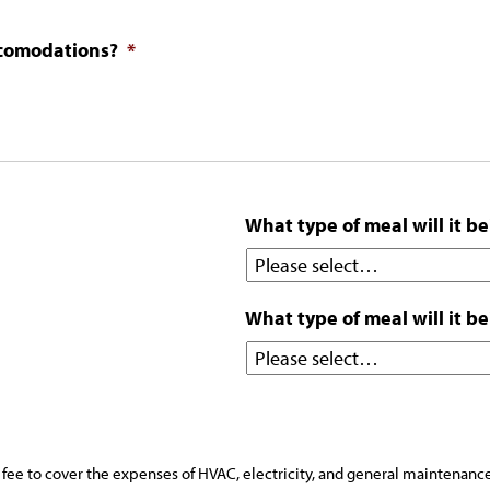
ccomodations?
*
What type of meal will it be
What type of meal will it be
fee to cover the expenses of HVAC, electricity, and general maintenance