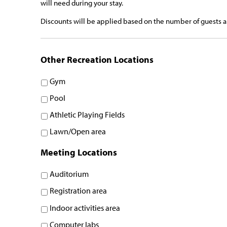
will need during your stay.
Discounts will be applied based on the number of guests an
Other Recreation Locations
Gym
Pool
Athletic Playing Fields
Lawn/Open area
Meeting Locations
Auditorium
Registration area
Indoor activities area
Computer labs