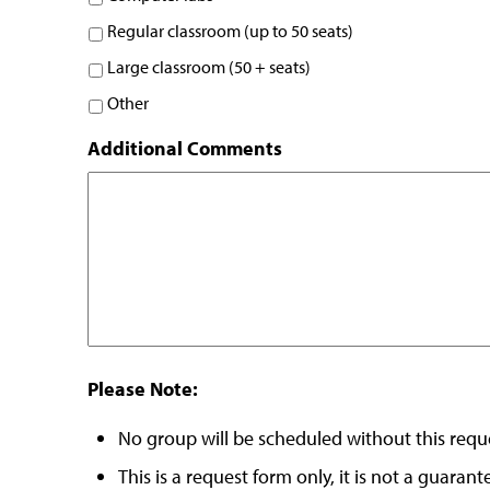
Regular classroom (up to 50 seats)
Large classroom (50 + seats)
Other
Additional Comments
Please Note:
No group will be scheduled without this requ
This is a request form only, it is not a guara