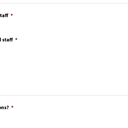
taff
*
 staff
*
ons?
*