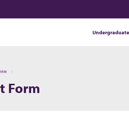
Undergraduat
FORM
t Form