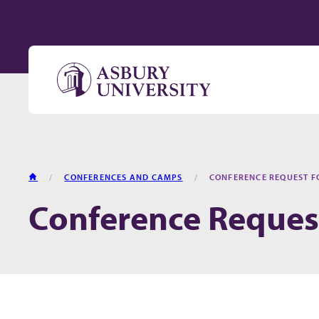
Skip to content
HOME
CONFERENCES AND CAMPS
CONFERENCE REQUEST 
Conference Reques