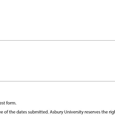
est form.
ntee of the dates submitted. Asbury University reserves the r