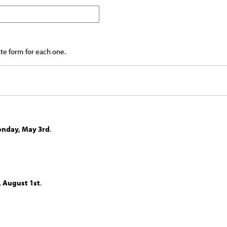
ate form for each one.
nday, May 3rd
.
, August 1st
.