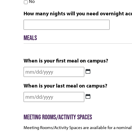
No
How many nights will you need overnight a
MEALS
When is your first meal on campus?
MM
slash
When is your last meal on campus?
DD
slash
MM
YYYY
slash
DD
MEETING ROOMS/ACTIVITY SPACES
slash
YYYY
Meeting Rooms/Activity Spaces are available for a nominal 