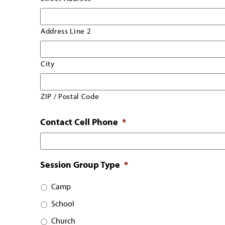
Address Line 2
City
ZIP / Postal Code
Contact Cell Phone
*
Session Group Type
*
Camp
School
Church