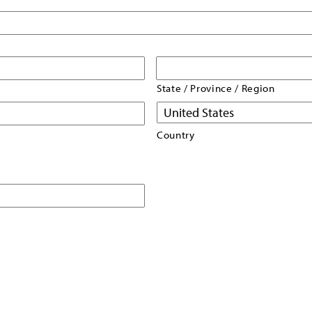
State / Province / Region
Country