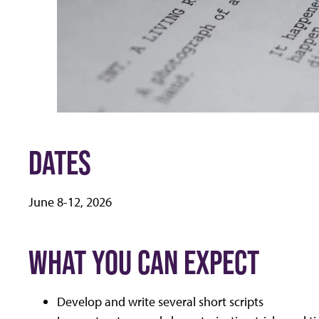
DATES
June 8-12, 2026
WHAT YOU CAN EXPECT
Develop and write several short scripts