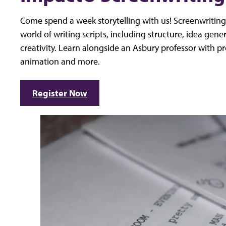
Come spend a week storytelling with us! Screenwriting 
world of writing scripts, including structure, idea gene
creativity. Learn alongside an Asbury professor with pro
animation and more.
Register Now