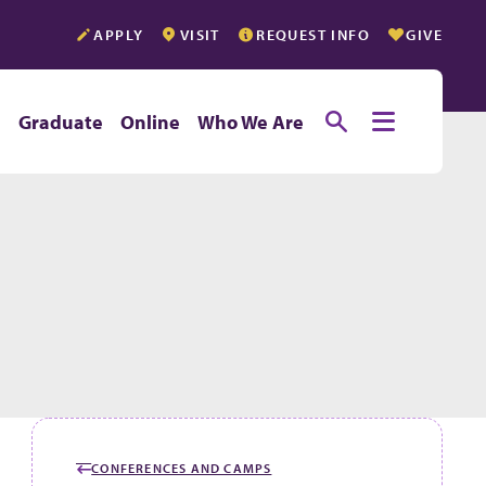
APPLY
VISIT
REQUEST INFO
GIVE
Toggle searc
Toggle e
e
Graduate
Online
Who We Are
CONFERENCES AND CAMPS
GO BACK TO