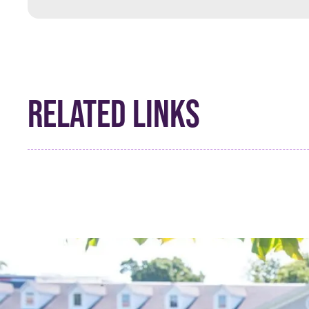
RELATED LINKS