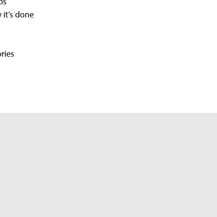
ps
 it’s done
ries