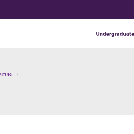
Undergraduat
RITING