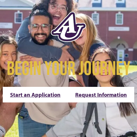
BEGIN YOUR JOURNEY
Start an Application
Request Information