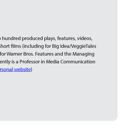
 hundred produced plays, features, videos,
ort films (including for Big Idea/VeggieTales
for Warner Bros. Features and the Managing
rrently is a Professor in Media Communication
rsonal website
)