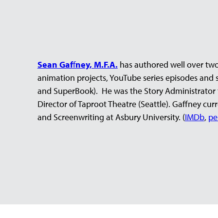
Sean Gaf
f
ney, M.F.A.
has authored well over two
animation projects, YouTube series episodes and sh
and SuperBook). He was the Story Administrator 
Director of Taproot Theatre (Seattle). Gaffney cu
and Screenwriting at Asbury University. (
IMDb
,
pe