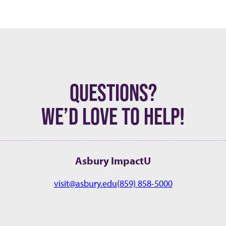
QUESTIONS?
WE’D LOVE TO HELP!
Asbury ImpactU
visit@asbury.edu
(859) 858-5000