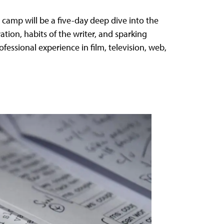
camp will be a five-day deep dive into the
ration, habits of the writer, and sparking
fessional experience in film, television, web,