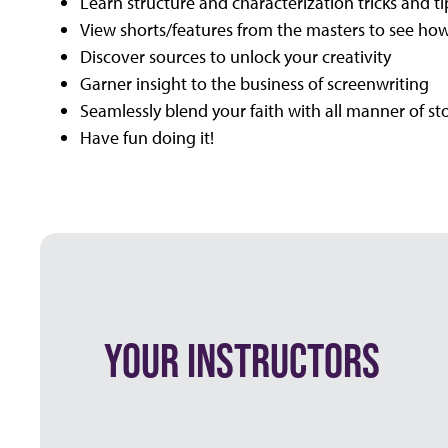
Learn structure and characterization tricks and ti
View shorts/features from the masters to see how
Discover sources to unlock your creativity
Garner insight to the business of screenwriting
Seamlessly blend your faith with all manner of sto
Have fun doing it!
YOUR INSTRUCTORS