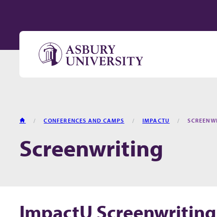
Skip to content
HOME
CONFERENCES AND CAMPS
IMPACTU
SCREENW
Screenwriting
ImpactU Screenwriting