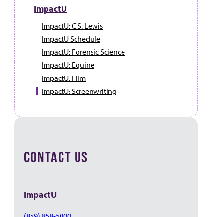
ImpactU
ImpactU: C.S. Lewis
ImpactU Schedule
ImpactU: Forensic Science
ImpactU: Equine
ImpactU: Film
ImpactU: Screenwriting
CONTACT US
ImpactU
(859) 858-5000