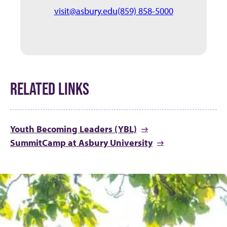
visit@asbury.edu
(859) 858-5000
RELATED LINKS
Youth Becoming Leaders (YBL)
SummitCamp at Asbury University