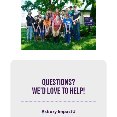
QUESTIONS?
WE’D LOVE TO HELP!
Asbury ImpactU