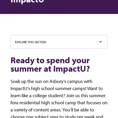
EXPLORE THIS SECTION
Ready to spend your
summer at ImpactU?
Soak up the sun on Asbury’s campus with
ImpactU’s high school summer camps! Want to
learn like a college student? Join us this summer
fora residential high school camp that focuses on
a variety of content areas. You’ll be able to
choose one subject area to study per week and