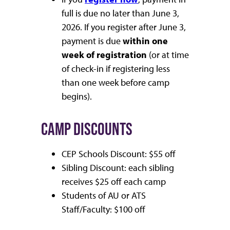
full is due no later than June 3,
2026. If you register after June 3,
payment is due
within one
week of registration
(or at time
of check-in if registering less
than one week before camp
begins).
CAMP DISCOUNTS
CEP Schools Discount: $55 off
Sibling Discount: each sibling
receives $25 off each camp
Students of AU or ATS
Staff/Faculty: $100 off