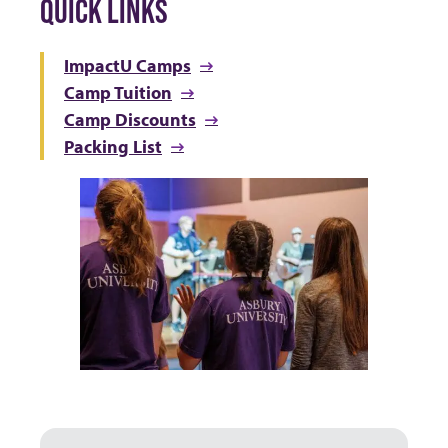
QUICK LINKS
ImpactU Camps
Camp Tuition
Camp Discounts
Packing List