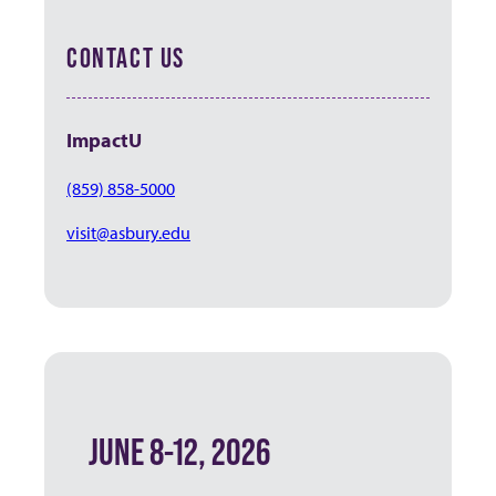
CONTACT US
ImpactU
(859) 858-5000
visit@asbury.edu
JUNE 8-12, 2026