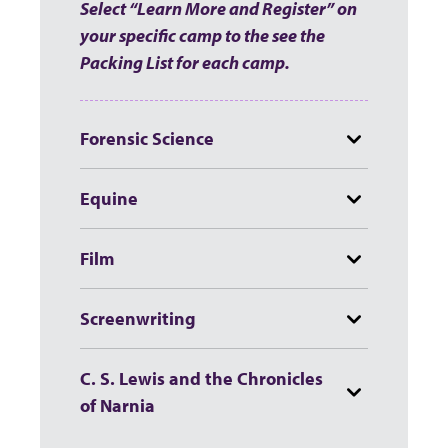
Select “Learn More and Register” on
your specific camp to the see the
Packing List for each camp.
Forensic Science
Equine
Film
Screenwriting
C. S. Lewis and the Chronicles
of Narnia