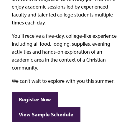
enjoy academic sessions led by experienced
faculty and talented college students multiple
times each day.
You’ll receive a five-day, college-like experience
including all food, lodging, supplies, evening
activities and hands-on exploration of an
academic area in the context of a Christian
community.
We can’t wait to explore with you this summer!
Register Now
View Sample Schedule