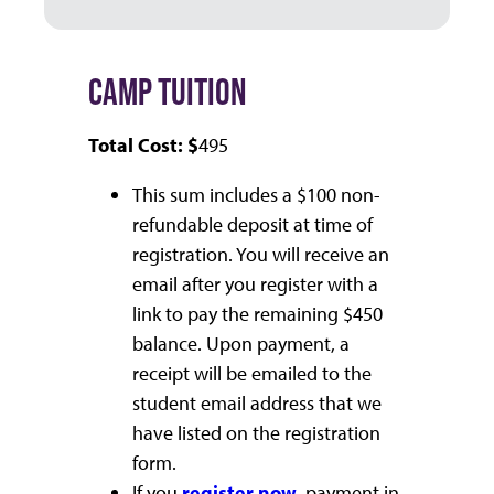
CAMP TUITION
Total Cost: $
495
This sum includes a $100 non-
refundable deposit at time of
registration. You will receive an
email after you register with a
link to pay the remaining $450
balance. Upon payment, a
receipt will be emailed to the
student email address that we
have listed on the registration
form.
If you
register now
, payment in