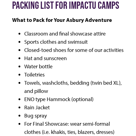
PACKING LIST FOR IMPACTU CAMPS
What to Pack for Your Asbury Adventure
Classroom and final showcase attire
Sports clothes and swimsuit
Closed-toed shoes for some of our activities
Hat and sunscreen
Water bottle
Toiletries
Towels, washcloths, bedding (twin bed XL),
and pillow
ENO type Hammock (optional)
Rain Jacket
Bug spray
For Final Showcase: wear semi-formal
clothes (i.e. khakis, ties, blazers, dresses)