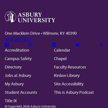
One Macklem Drive • Wilmore, KY 40390
(859) 858-3511
Facebook
Instagram
Linkedin
Youtube
Mic
Accreditation
Calendar
Campus Safety
Chapel
Directory
Faculty Resources
Jobs at Asbury
Kinlaw Library
My Asbury
Site Accessibility
Student Accounts
This is Asbury Podcast
Title IX
© Copyright 2026 Asbury University