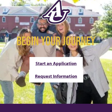
BEGIN YOUR JOURNEY
Start an Application
Request Information