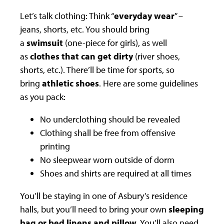
Let’s talk clothing: Think “
everyday wear
” –
jeans, shorts, etc. You should bring
a
swimsuit
(one-piece for girls), as well
as
clothes that can get dirty
(river shoes,
shorts, etc.). There’ll be time for sports, so
bring
athletic shoes
. Here are some guidelines
as you pack:
No underclothing should be revealed
Clothing shall be free from offensive
printing
No sleepwear worn outside of dorm
Shoes and shirts are required at all times
You’ll be staying in one of Asbury’s residence
halls, but you’ll need to bring your own
sleeping
bag or bed linens and pillow
. You’ll also need