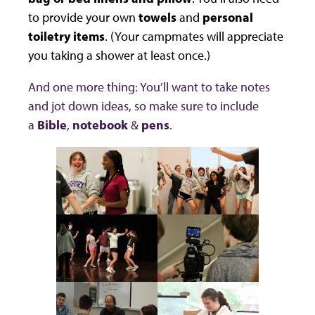
to provide your own
towels
and
personal
toiletry items
. (Your campmates will appreciate
you taking a shower at least once.)
And one more thing: You’ll want to take notes
and jot down ideas, so make sure to include
a
Bible
,
notebook
&
pens
.