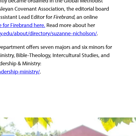
ently became ordained in the Global Methodist
sleyan Covenant Association, the editorial board
Assistant Lead Editor for
Firebrand,
an online
e for Firebrand here.
Read more about her
y.edu/about/directory/suzanne-nicholson/
.
Department offers seven majors and six minors for
istry, Bible-Theology, Intercultural Studies, and
dership & Ministry:
dership-ministry/
.