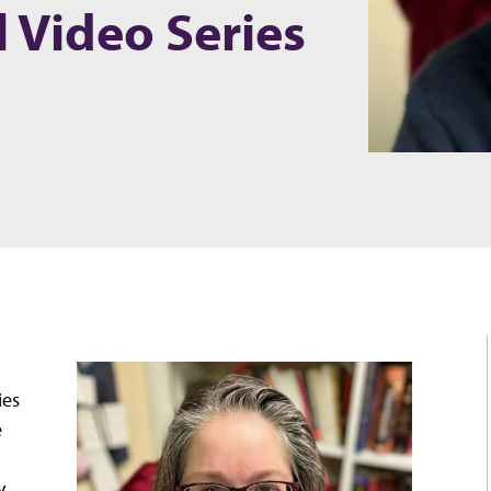
l Video Series
ies
e
y,