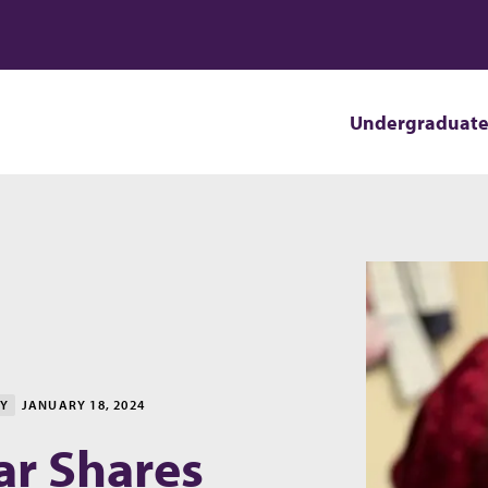
Undergraduat
TY
JANUARY 18, 2024
ar Shares