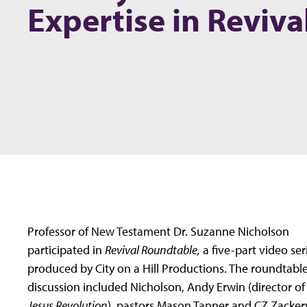
Expertise in Reviva
Professor of New Testament Dr. Suzanne Nicholson
participated in
Revival Roundtable,
a five-part video ser
produced by City on a Hill Productions. The roundtabl
discussion included Nicholson, Andy Erwin (director of
Jesus Revolution
), pastors Mason Tanner and CZ Zacker