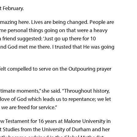
t February.
mazing here. Lives are being changed. People are
 some personal things going on that were a heavy
a friend suggested: ‘Just go up there for 10
 and God met me there. I trusted that He was going
felt compelled to serve on the Outpouring prayer
intimate moments,” she said. “Throughout history,
 love of God which leads us to repentance; we let
we are freed for service.”
w Testament for 16 years at Malone University in
t Studies from the University of Durham and her