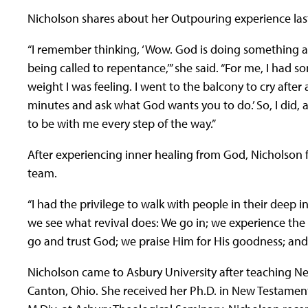
Nicholson shares about her Outpouring experience las
“I remember thinking, ‘Wow. God is doing something a
being called to repentance,’” she said. “For me, I had
weight I was feeling. I went to the balcony to cry after 
minutes and ask what God wants you to do.’ So, I did,
to be with me every step of the way.”
After experiencing inner healing from God, Nicholson 
team.
“I had the privilege to walk with people in their deep 
we see what revival does: We go in; we experience the
go and trust God; we praise Him for His goodness; and 
Nicholson came to Asbury University after teaching Ne
Canton, Ohio. She received her Ph.D. in New Testamen