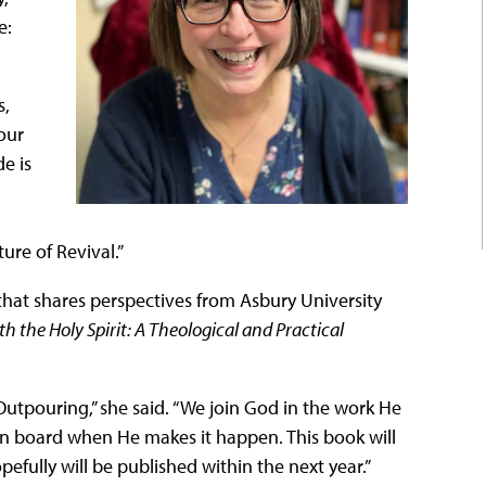
e:
s,
our
e is
ure of Revival.”
that shares perspectives from Asbury University
h the Holy Spirit: A Theological and Practical
utpouring,” she said. “We join God in the work He
on board when He makes it happen. This book will
ully will be published within the next year.”