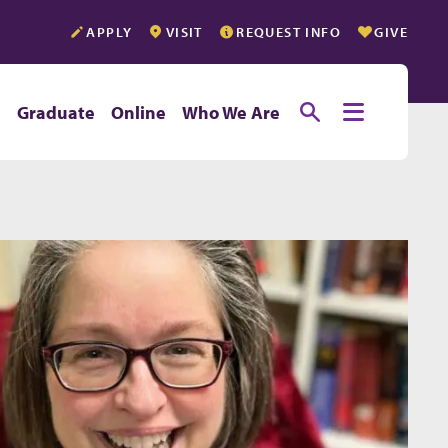
APPLY
VISIT
REQUEST INFO
GIVE
Toggle searc
Toggle e
e
Graduate
Online
Who We Are