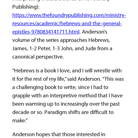
Publishing):
https://www.thefoundrypublishing.com/ministry-
resources/academic/hebrews-and-the-general-
epistles-9780834141711.html
. Anderson’s
volume of the series approaches Hebrews,
James, 1-2 Peter, 1-3 John, and Jude from a
canonical perspective.
“Hebrews is a book I love, and I will wrestle with
it for the rest of my life,” said Anderson. “This was
a challenging book to write, since I had to
grapple with an interpretive method that I have
been warming up to increasingly over the past
decade or so. Paradigm shifts are difficult to
make.”
Anderson hopes that those interested in