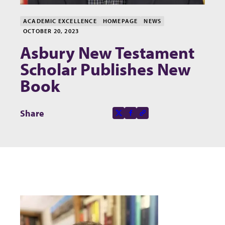
ACADEMIC EXCELLENCE
HOMEPAGE
NEWS
OCTOBER 20, 2023
Asbury New Testament
Scholar Publishes New
Book
Share this page on
Share
X-social
Facebook-f
Copy to clipboard