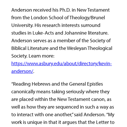
Anderson received his Ph.D. in New Testament
from the London School of Theology/Brunel
University. His research interests surround
studies in Luke-Acts and Johannine literature.
Anderson serves as a member of the Society of
Biblical Literature and the Wesleyan Theological
Society. Learn more:
https://www.asbury.edu/about/directory/kevin-
anderson/
.
“Reading Hebrews and the General Epistles
canonically means taking seriously where they
are placed within the New Testament canon, as
well as how they are sequenced in such a way as
to interact with one another,” said Anderson. “My
work is unique in that it argues that the Letter to