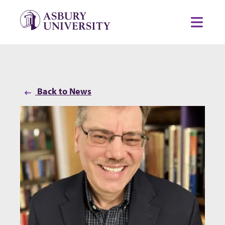
Skip to content
Toggl
Back to News