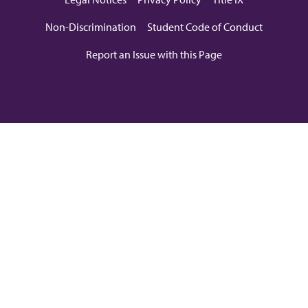
Non-Discrimination
Student Code of Conduct
Report an Issue with this Page