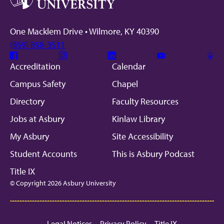
One Macklem Drive • Wilmore, KY 40390
(859) 858-3511
Facebook
Instagram
Linkedin
Youtube
Mic
Accreditation
Calendar
Campus Safety
Chapel
Directory
Faculty Resources
Jobs at Asbury
Kinlaw Library
My Asbury
Site Accessibility
Student Accounts
This is Asbury Podcast
Title IX
© Copyright 2026 Asbury University
Legal Notices
Privacy Policy
Title IX