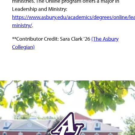
ministries. The Online program offers a major in
Leadership and Ministry:
https://www.asbury.edu/academics/degrees/online/le
ministry/
.
**Contributor Credit: Sara Clark ’26
(The Asbury
Collegian)