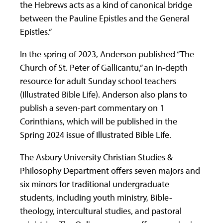
the Hebrews acts as a kind of canonical bridge
between the Pauline Epistles and the General
Epistles.”
In the spring of 2023, Anderson published “The
Church of St. Peter of Gallicantu,” an in-depth
resource for adult Sunday school teachers
(Illustrated Bible Life). Anderson also plans to
publish a seven-part commentary on 1
Corinthians, which will be published in the
Spring 2024 issue of Illustrated Bible Life.
The Asbury University Christian Studies &
Philosophy Department offers seven majors and
six minors for traditional undergraduate
students, including youth ministry, Bible-
theology, intercultural studies, and pastoral