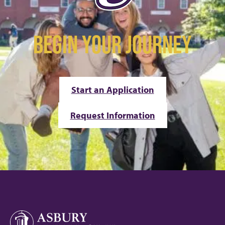
BEGIN YOUR JOURNEY
Start an Application
Request Information