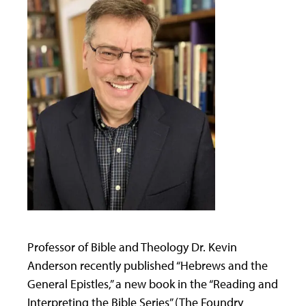
Professor of Bible and Theology Dr. Kevin
Anderson recently published “Hebrews and the
General Epistles,” a new book in the “Reading and
Interpreting the Bible Series” (The Foundry