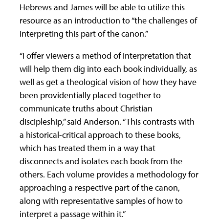
Hebrews and James will be able to utilize this
resource as an introduction to “the challenges of
interpreting this part of the canon.”
“I offer viewers a method of interpretation that
will help them dig into each book individually, as
well as get a theological vision of how they have
been providentially placed together to
communicate truths about Christian
discipleship,” said Anderson. “This contrasts with
a historical-critical approach to these books,
which has treated them in a way that
disconnects and isolates each book from the
others. Each volume provides a methodology for
approaching a respective part of the canon,
along with representative samples of how to
interpret a passage within it.”