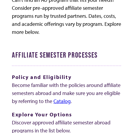
Consider pre-approved affiliate semester
programs run by trusted partners. Dates, costs,
and academic offerings vary by program. Explore
more below.
AFFILIATE SEMESTER PROCESSES
Policy and Eligibility
Become familiar with the policies around affiliate
semesters abroad and make sure you are eligible
by referring to the
Catalog
.
Explore Your Options
Discover approved affiliate semester abroad
programs in the list below.