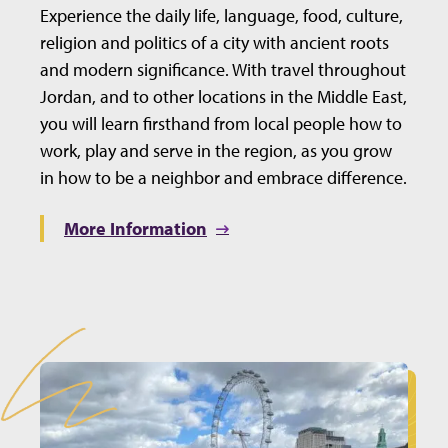
Experience the daily life, language, food, culture,
religion and politics of a city with ancient roots
and modern significance. With travel throughout
Jordan, and to other locations in the Middle East,
you will learn firsthand from local people how to
work, play and serve in the region, as you grow
in how to be a neighbor and embrace difference.
More Information