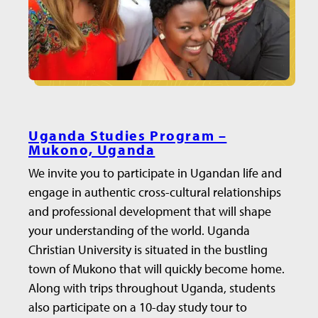
Uganda Studies Program –
Mukono, Uganda
We invite you to participate in Ugandan life and
engage in authentic cross-cultural relationships
and professional development that will shape
your understanding of the world. Uganda
Christian University is situated in the bustling
town of Mukono that will quickly become home.
Along with trips throughout Uganda, students
also participate on a 10-day study tour to