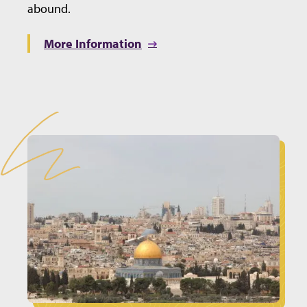
abound.
More Information