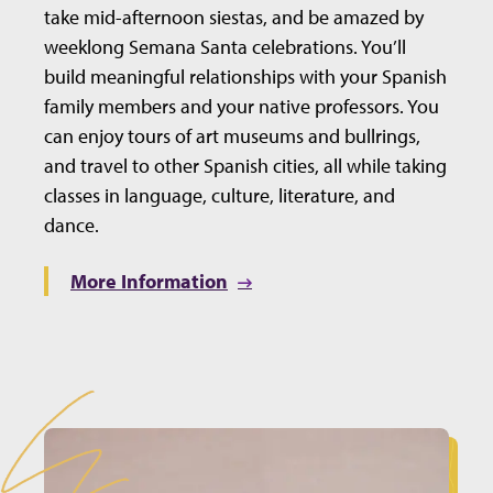
take mid-afternoon siestas, and be amazed by
weeklong Semana Santa celebrations. You’ll
build meaningful relationships with your Spanish
family members and your native professors. You
can enjoy tours of art museums and bullrings,
and travel to other Spanish cities, all while taking
classes in language, culture, literature, and
dance.
More Information