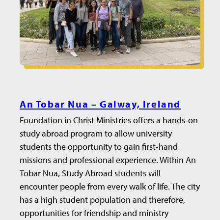
An Tobar Nua – Galway, Ireland
Foundation in Christ Ministries offers a hands-on
study abroad program to allow university
students the opportunity to gain first-hand
missions and professional experience. Within An
Tobar Nua, Study Abroad students will
encounter people from every walk of life. The city
has a high student population and therefore,
opportunities for friendship and ministry