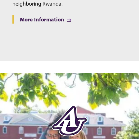
neighboring Rwanda.
More Information