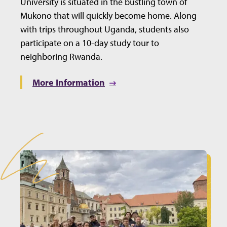
University is situated in the bustling town of
Mukono that will quickly become home. Along
with trips throughout Uganda, students also
participate on a 10-day study tour to
neighboring Rwanda.
More Information