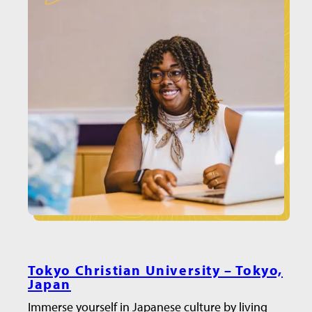
Tokyo Christian University – Tokyo,
Japan
Immerse yourself in Japanese culture by living