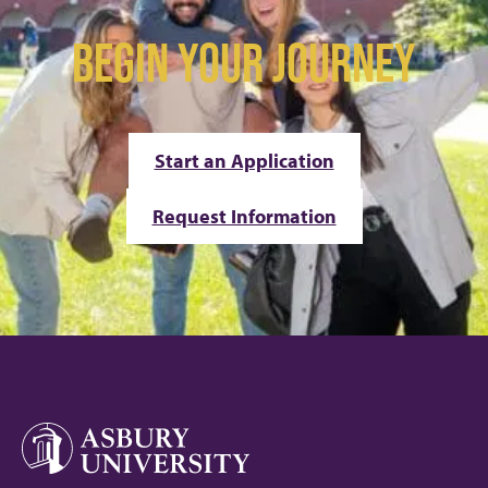
BEGIN YOUR JOURNEY
Start an Application
Request Information