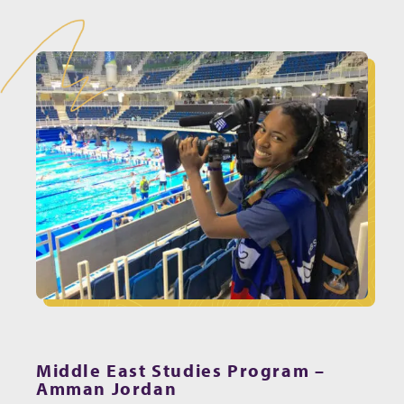
Middle East Studies Program –
Amman Jordan