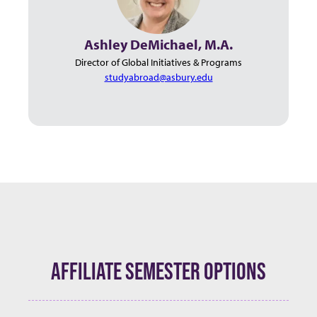
Ashley DeMichael, M.A.
Director of Global Initiatives & Programs
studyabroad@asbury.edu
AFFILIATE SEMESTER OPTIONS