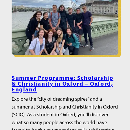
Summer Programme: Scholarship
& Christianity in Oxford – Oxford,
England
Explore the “city of dreaming spires” and a
summer at Scholarship and Christianity in Oxford
(SCIO). As a student in Oxford, you’ll discover
what so many people across the world have