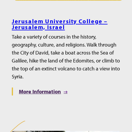
Jerusalem University College –
Jerusalem, Israel
Take a variety of courses in the history,
geography, culture, and religions. Walk through
the City of David, take a boat across the Sea of
Galilee, hike the land of the Edomites, or climb to
the top of an extinct volcano to catch a view into
Syria.
More Information