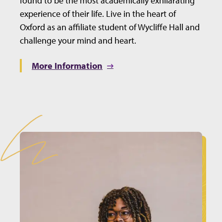
found to be the most academically exhilarating
experience of their life. Live in the heart of
Oxford as an affiliate student of Wycliffe Hall and
challenge your mind and heart.
More Information