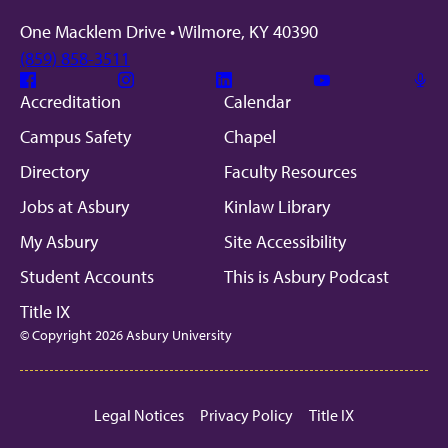
One Macklem Drive • Wilmore, KY 40390
(859) 858-3511
Facebook
Instagram
Linkedin
Youtube
Mic
Accreditation
Calendar
Campus Safety
Chapel
Directory
Faculty Resources
Jobs at Asbury
Kinlaw Library
My Asbury
Site Accessibility
Student Accounts
This is Asbury Podcast
Title IX
© Copyright 2026 Asbury University
Legal Notices
Privacy Policy
Title IX