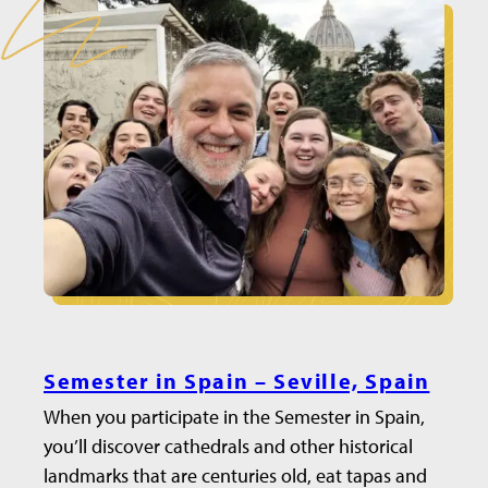
Semester in Spain – Seville, Spain
When you participate in the Semester in Spain,
you’ll discover cathedrals and other historical
landmarks that are centuries old, eat tapas and