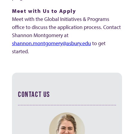
Meet with Us to Apply
Meet with the Global Initiatives & Programs
office to discuss the application process. Contact
Shannon Montgomery at
shannon.montgomery@asbury.edu
to get
started.
CONTACT US