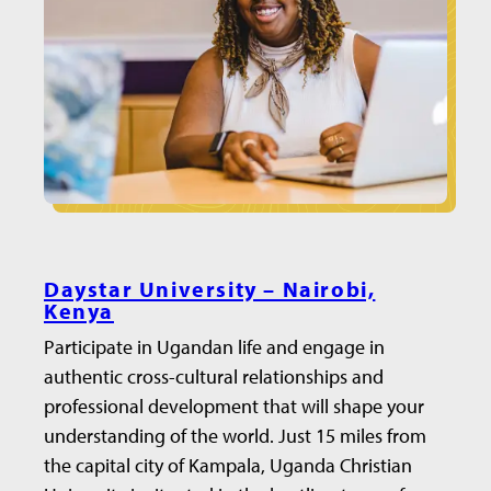
Daystar University – Nairobi,
Kenya
Participate in Ugandan life and engage in
authentic cross-cultural relationships and
professional development that will shape your
understanding of the world. Just 15 miles from
the capital city of Kampala, Uganda Christian