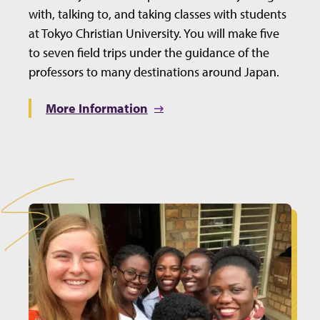
with, talking to, and taking classes with students
at Tokyo Christian University. You will make five
to seven field trips under the guidance of the
professors to many destinations around Japan.
More Information