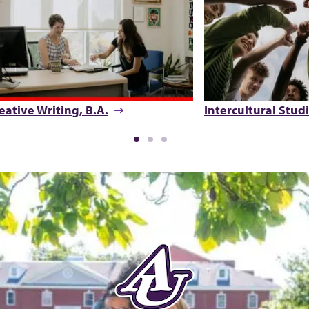
eative Writing, B.A.
Intercultural Studi