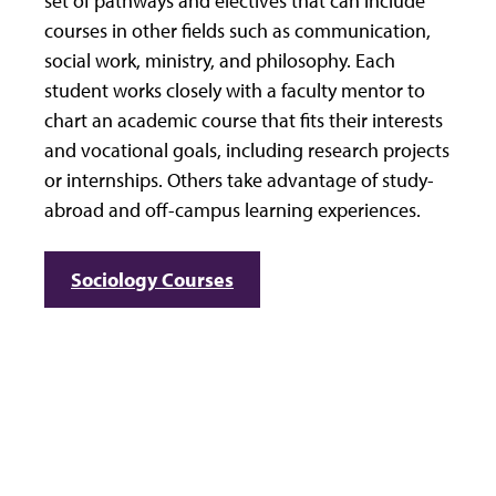
set of pathways and electives that can include
courses in other fields such as communication,
social work, ministry, and philosophy. Each
student works closely with a faculty mentor to
chart an academic course that fits their interests
and vocational goals, including research projects
or internships. Others take advantage of study-
abroad and off-campus learning experiences.
Sociology Courses