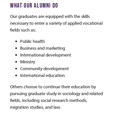
WHAT OUR ALUMNI DO
Our graduates are equipped with the skills
necessary to enter a variety of applied vocational
fields such as:
Public health
Business and marketing
International development
Ministry
Community development
International education
Others choose to continue their education by
pursuing graduate study in sociology and related
fields, including social research methods,
migration studies, and law.