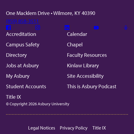
One Macklem Drive • Wilmore, KY 40390
(859) 858-3511
Facebook
Instagram
Linkedin
Youtube
Mic
Accreditation
Calendar
Campus Safety
Chapel
Directory
Faculty Resources
Jobs at Asbury
Kinlaw Library
My Asbury
Site Accessibility
Student Accounts
This is Asbury Podcast
Title IX
© Copyright 2026 Asbury University
Legal Notices
Privacy Policy
Title IX