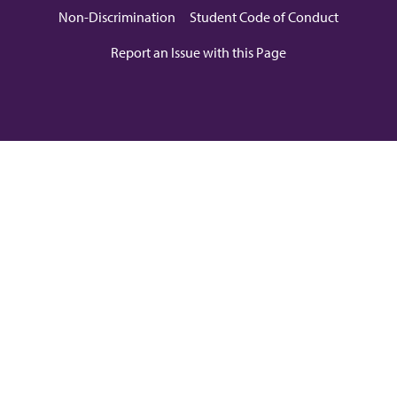
Non-Discrimination
Student Code of Conduct
Report an Issue with this Page