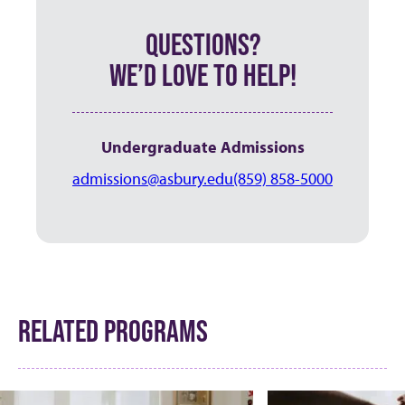
QUESTIONS?
WE’D LOVE TO HELP!
Undergraduate Admissions
admissions@asbury.edu
(859) 858-5000
RELATED PROGRAMS