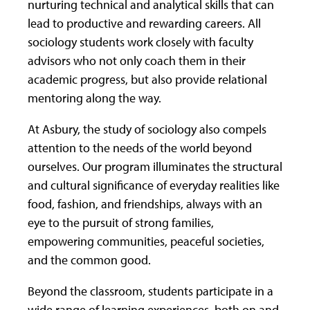
nurturing technical and analytical skills that can
lead to productive and rewarding careers. All
sociology students work closely with faculty
advisors who not only coach them in their
academic progress, but also provide relational
mentoring along the way.
At Asbury, the study of sociology also compels
attention to the needs of the world beyond
ourselves. Our program illuminates the structural
and cultural significance of everyday realities like
food, fashion, and friendships, always with an
eye to the pursuit of strong families,
empowering communities, peaceful societies,
and the common good.
Beyond the classroom, students participate in a
wide range of learning experiences, both on and