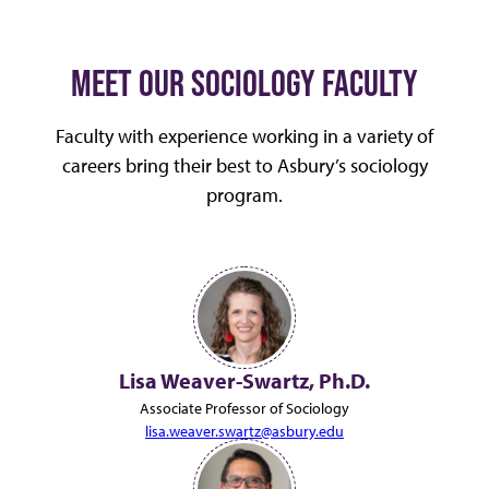
MEET OUR SOCIOLOGY FACULTY
Faculty with experience working in a variety of
careers bring their best to Asbury’s sociology
program.
Lisa Weaver-Swartz, Ph.D.
Associate Professor of Sociology
lisa.weaver.swartz@asbury.edu