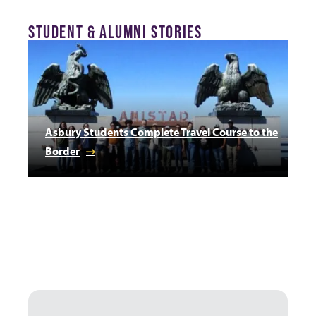
STUDENT & ALUMNI STORIES
Asbury Students Complete Travel Course to the
Border