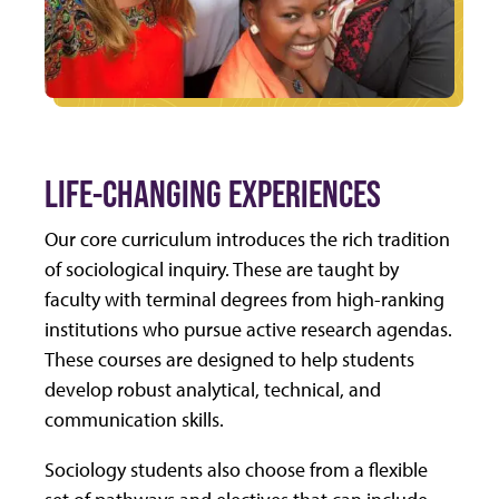
LIFE-CHANGING EXPERIENCES
Our core curriculum introduces the rich tradition
of sociological inquiry. These are taught by
faculty with terminal degrees from high-ranking
institutions who pursue active research agendas.
These courses are designed to help students
develop robust analytical, technical, and
communication skills.
Sociology students also choose from a flexible