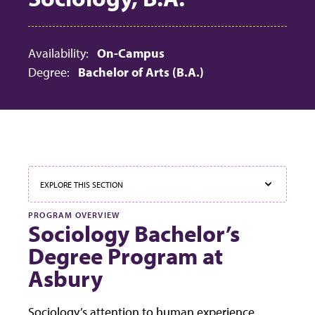
Availability:
On-Campus
Degree:
Bachelor of Arts (B.A.)
EXPLORE THIS SECTION
PROGRAM OVERVIEW
Sociology Bachelor’s
Degree Program at
Asbury
Sociology’s attention to human experience,