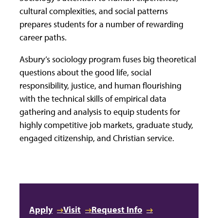
cultural complexities, and social patterns
prepares students for a number of rewarding
career paths.
Asbury’s sociology program fuses big theoretical
questions about the good life, social
responsibility, justice, and human flourishing
with the technical skills of empirical data
gathering and analysis to equip students for
highly competitive job markets, graduate study,
engaged citizenship, and Christian service.
Apply
Visit
Request Info