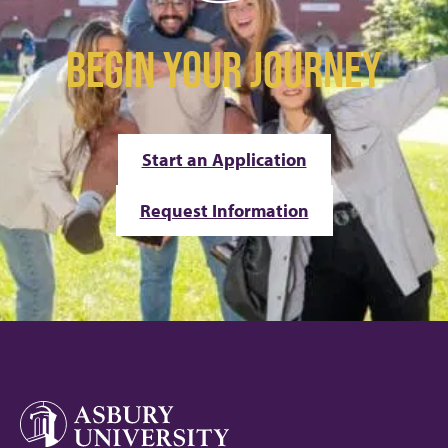
BEGIN YOUR JOURNEY
Start an Application
Request Information