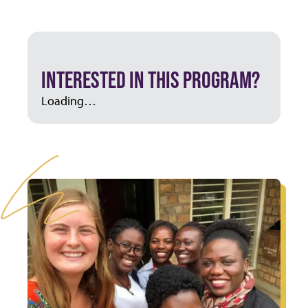
INTERESTED IN THIS PROGRAM?
Loading…