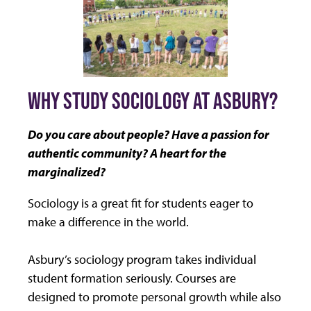
WHY STUDY SOCIOLOGY AT ASBURY?
Do you care about people? Have a passion for
authentic community? A heart for the
marginalized?
Sociology is a great fit for students eager to
make a difference in the world.
Asbury’s sociology program takes individual
student formation seriously. Courses are
designed to promote personal growth while also