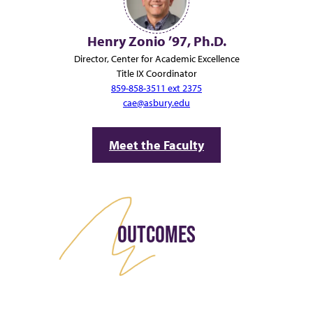
Henry Zonio ’97, Ph.D.
Director, Center for Academic Excellence
Title IX Coordinator
859-858-3511 ext 2375
cae@asbury.edu
Meet the Faculty
OUTCOMES