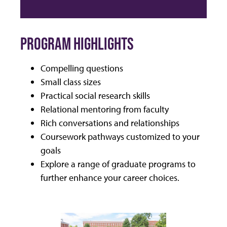
PROGRAM HIGHLIGHTS
Compelling questions
Small class sizes
Practical social research skills
Relational mentoring from faculty
Rich conversations and relationships
Coursework pathways customized to your
goals
Explore a range of graduate programs to
further enhance your career choices.