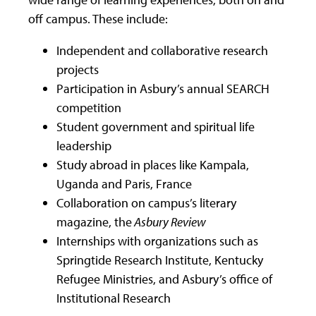
off campus. These include:
Independent and collaborative research
projects
Participation in Asbury’s annual SEARCH
competition
Student government and spiritual life
leadership
Study abroad in places like Kampala,
Uganda and Paris, France
Collaboration on campus’s literary
magazine, the
Asbury Review
Internships with organizations such as
Springtide Research Institute, Kentucky
Refugee Ministries, and Asbury’s office of
Institutional Research