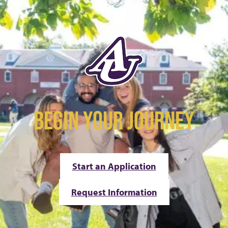
BEGIN YOUR JOURNEY
Start an Application
Request Information