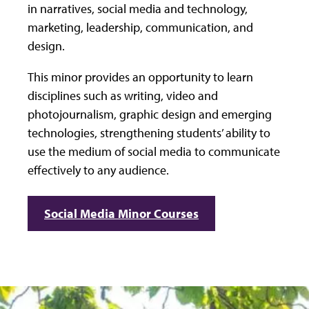
in narratives, social media and technology,
marketing, leadership, communication, and
design.
This minor provides an opportunity to learn
disciplines such as writing, video and
photojournalism, graphic design and emerging
technologies, strengthening students’ ability to
use the medium of social media to communicate
effectively to any audience.
Social Media Minor Courses