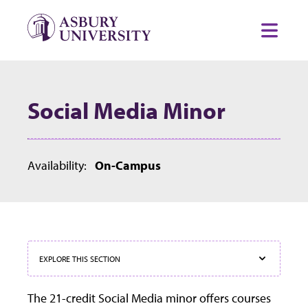
Skip to content
Toggl
Social Media Minor
Availability:
On-Campus
EXPLORE THIS SECTION
The 21-credit Social Media minor offers courses