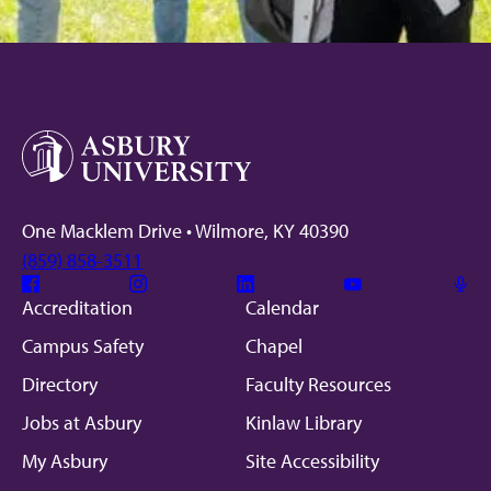
One Macklem Drive • Wilmore, KY 40390
(859) 858-3511
Facebook
Instagram
Linkedin
Youtube
Mic
Accreditation
Calendar
Campus Safety
Chapel
Directory
Faculty Resources
Jobs at Asbury
Kinlaw Library
My Asbury
Site Accessibility