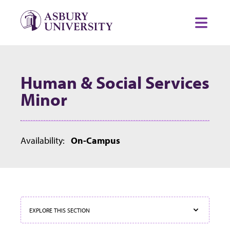
Skip to content
Toggl
Human & Social Services
Minor
Availability:
On-Campus
EXPLORE THIS SECTION