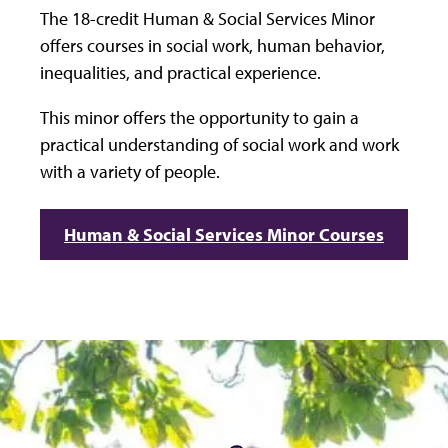
The 18-credit Human & Social Services Minor
offers courses in social work, human behavior,
inequalities, and practical experience.
This minor offers the opportunity to gain a
practical understanding of social work and work
with a variety of people.
Human & Social Services Minor Courses