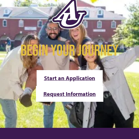
BEGIN YOUR JOURNEY
Start an Application
Request Information