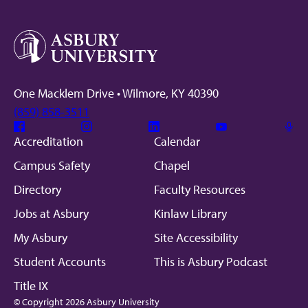
One Macklem Drive • Wilmore, KY 40390
(859) 858-3511
Facebook
Instagram
Linkedin
Youtube
Mic
Accreditation
Calendar
Campus Safety
Chapel
Directory
Faculty Resources
Jobs at Asbury
Kinlaw Library
My Asbury
Site Accessibility
Student Accounts
This is Asbury Podcast
Title IX
© Copyright 2026 Asbury University