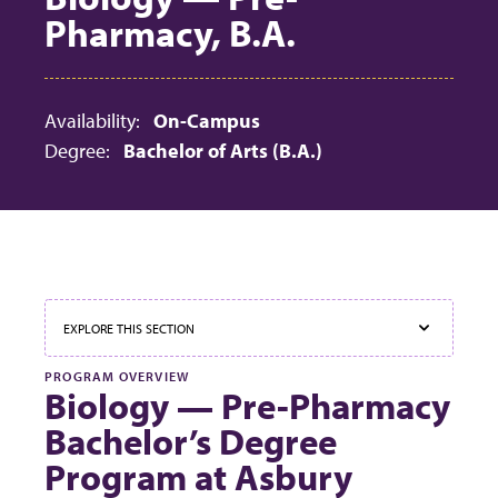
Pharmacy, B.A.
Availability:
On-Campus
Degree:
Bachelor of Arts (B.A.)
EXPLORE THIS SECTION
PROGRAM OVERVIEW
Biology — Pre-Pharmacy
Bachelor’s Degree
Program at Asbury