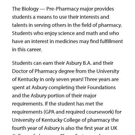
The Biology — Pre-Pharmacy major provides
students a means to use their interests and
talents in serving others in the field of pharmacy.
Students who enjoy science and math and who
have an interest in medicines may find fulfillment
in this career.
Students can earn their Asbury B.A. and their
Doctor of Pharmacy degree from the University
of Kentucky in only seven years! Three years are
spent at Asbury completing their Foundations
and the Asbury portion of their major
requirements. If the student has met the
requirements (GPA and required coursework) for
University of Kentucky College of pharmacy the
fourth year of Asbury is also the first year at UK