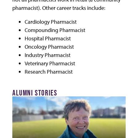
pharmacist). Other career tracks include:
Cardiology Pharmacist
Compounding Pharmacist
Hospital Pharmacist
Oncology Pharmacist
Industry Pharmacist
Veterinary Pharmacist
Research Pharmacist
ALUMNI STORIES