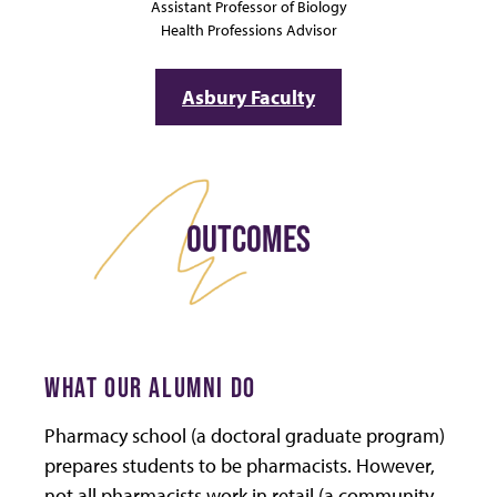
Assistant Professor of Biology
Health Professions Advisor
Asbury Faculty
OUTCOMES
WHAT OUR ALUMNI DO
Pharmacy school (a doctoral graduate program)
prepares students to be pharmacists. However,
not all pharmacists work in retail (a community