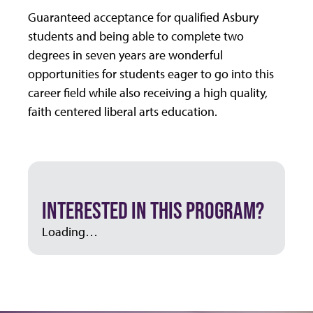
Guaranteed acceptance for qualified Asbury
students and being able to complete two
degrees in seven years are wonderful
opportunities for students eager to go into this
career field while also receiving a high quality,
faith centered liberal arts education.
INTERESTED IN THIS PROGRAM?
Loading…