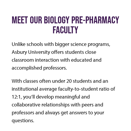
MEET OUR BIOLOGY PRE-PHARMACY
FACULTY
Unlike schools with bigger science programs,
Asbury University offers students close
classroom interaction with educated and
accomplished professors.
With classes often under 20 students and an
institutional average faculty-to-student ratio of
12:1, you’ll develop meaningful and
collaborative relationships with peers and
professors and always get answers to your
questions.