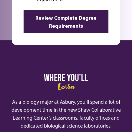
Review Complete Degree
Requirements
WHERE YOU’LL
Learn
As a biology major at Asbury, you’ll spend a lot of
development time in the new Shaw Collaborative
Learning Center’s classrooms, faculty offices and
dedicated biological science laboratories.