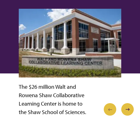
The $26 million Walt and
Rowena Shaw Collaborative
Learning Center is home to
the Shaw School of Sciences.