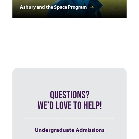
Asbury and the Space Program
QUESTIONS?
WE’D LOVE TO HELP!
Undergraduate Admissions