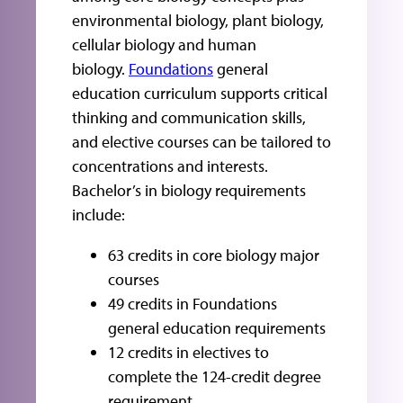
environmental biology, plant biology,
cellular biology and human
biology.
Foundations
general
education curriculum supports critical
thinking and communication skills,
and elective courses can be tailored to
concentrations and interests.
Bachelor’s in biology requirements
include:
63 credits in core biology major
courses
49 credits in Foundations
general education requirements
12 credits in electives to
complete the 124-credit degree
requirement