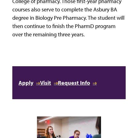
College of pharmacy. Those first-year pharmacy
courses also serve to complete the Asbury BA
degree in Biology Pre Pharmacy. The student will
then continue to finish the PharmD program
over the remaining three years.
Apply
Visit
Request Info