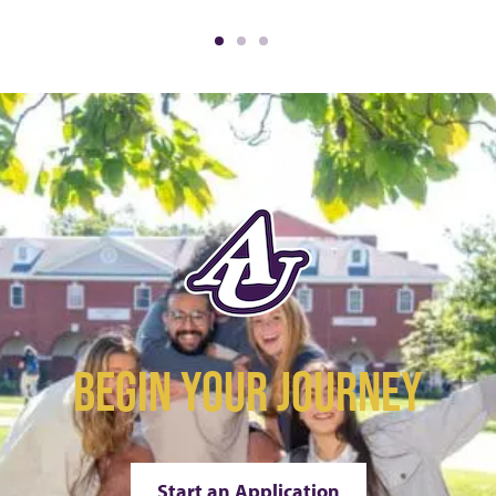
BEGIN YOUR JOURNEY
Start an Application