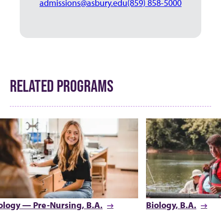
admissions@asbury.edu
(859) 858-5000
RELATED PROGRAMS
ology — Pre-Nursing, B.A.
Biology, B.A.