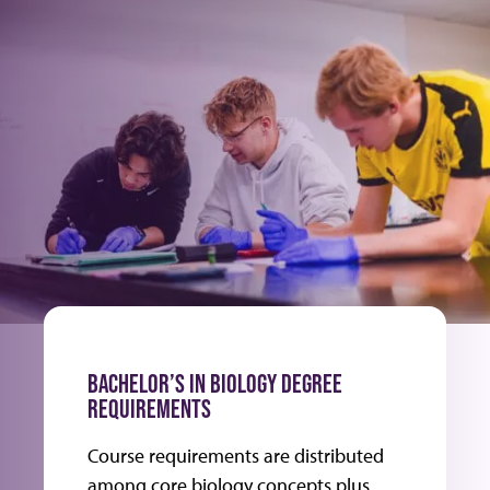
BACHELOR’S IN BIOLOGY DEGREE
REQUIREMENTS
Course requirements are distributed
among core biology concepts plus