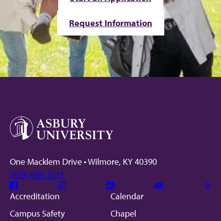
Request Information
One Macklem Drive • Wilmore, KY 40390
(859) 858-3511
Facebook
Instagram
Linkedin
Youtube
Mic
Accreditation
Calendar
Campus Safety
Chapel