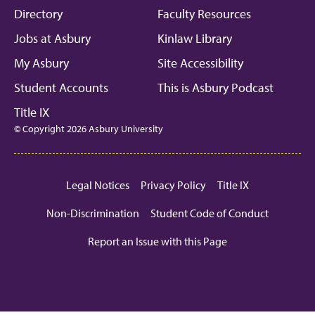
Directory
Faculty Resources
Jobs at Asbury
Kinlaw Library
My Asbury
Site Accessibility
Student Accounts
This is Asbury Podcast
Title IX
© Copyright 2026 Asbury University
Legal Notices
Privacy Policy
Title IX
Non-Discrimination
Student Code of Conduct
Report an Issue with this Page