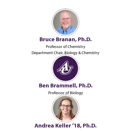
Bruce Branan, Ph.D.
Professor of Chemistry
Department Chair, Biology & Chemistry
Ben Brammell, Ph.D.
Professor of Biology
Andrea Keller ’18, Ph.D.