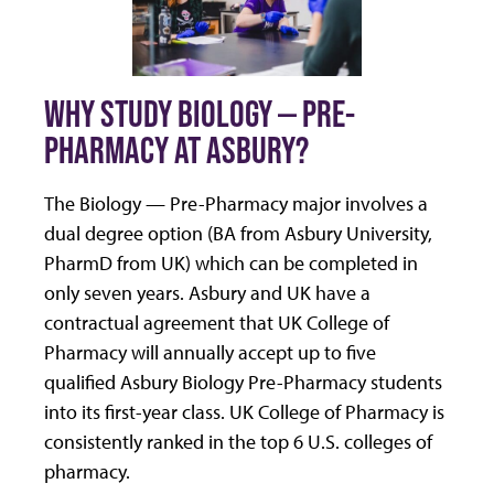
WHY STUDY BIOLOGY — PRE-
PHARMACY AT ASBURY?
The Biology — Pre-Pharmacy major involves a
dual degree option (BA from Asbury University,
PharmD from UK) which can be completed in
only seven years. Asbury and UK have a
contractual agreement that UK College of
Pharmacy will annually accept up to five
qualified Asbury Biology Pre-Pharmacy students
into its first-year class. UK College of Pharmacy is
consistently ranked in the top 6 U.S. colleges of
pharmacy.