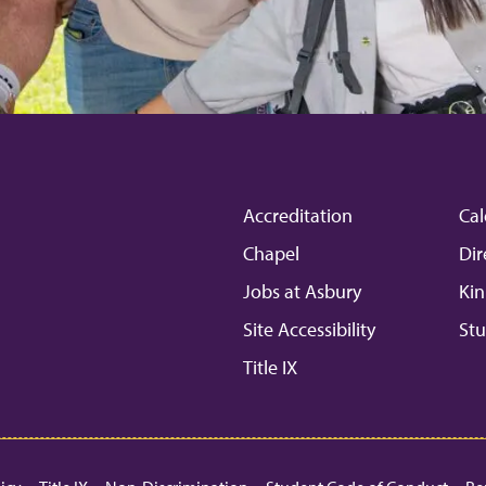
Accreditation
Cal
Chapel
Dir
Jobs at Asbury
Kin
Site Accessibility
Stu
Title IX