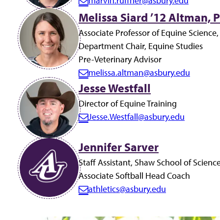
marvin.ruffner@asbury.edu
E
Melissa Siard ’12 Altman, P
m
a
Associate Professor of Equine Science,
i
Department Chair, Equine Studies
l:
Pre-Veterinary Advisor
melissa.altman@asbury.edu
E
Jesse Westfall
m
Director of Equine Training
a
Jesse.Westfall@asbury.edu
i
E
l:
m
Jennifer Sarver
a
i
Staff Assistant, Shaw School of Scienc
l:
Associate Softball Head Coach
athletics@asbury.edu
E
m