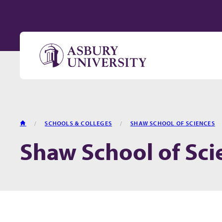
Skip to content
HOME
SCHOOLS & COLLEGES
SHAW SCHOOL OF SCIENCES
Shaw School of Sci