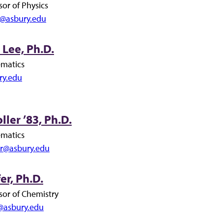
sor of Physics
@asbury.edu
Lee, Ph.D.
ematics
ry.edu
ler ’83, Ph.D.
ematics
er@asbury.edu
er, Ph.D.
sor of Chemistry
r@asbury.edu