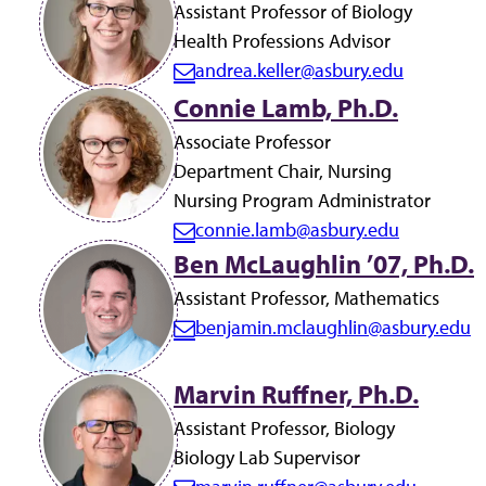
a
Assistant Professor of Biology
i
Health Professions Advisor
l:
andrea.keller@asbury.edu
E
Connie Lamb, Ph.D.
m
a
Associate Professor
i
Department Chair, Nursing
l:
Nursing Program Administrator
connie.lamb@asbury.edu
E
Ben McLaughlin ’07, Ph.D.
m
Assistant Professor, Mathematics
a
benjamin.mclaughlin@asbury.edu
i
E
l:
m
Marvin Ruffner, Ph.D.
a
i
Assistant Professor, Biology
l:
Biology Lab Supervisor