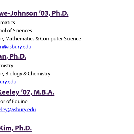
we-Johnson ’03, Ph.D.
ematics
ol of Sciences
r, Mathematics & Computer Science
son@asbury.edu
n, Ph.D.
mistry
r, Biology & Chemistry
ury.edu
eeley ’07, M.B.A.
sor of Equine
eley@asbury.edu
Kim, Ph.D.