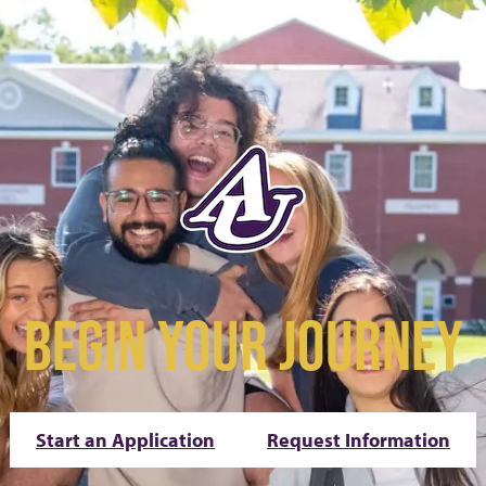
BEGIN YOUR JOURNEY
Start an Application
Request Information