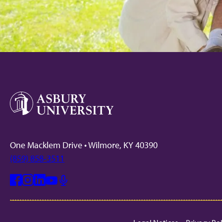
One Macklem Drive • Wilmore, KY 40390
(859) 858-3511
Facebook
Instagram
Linkedin
Youtube
Mic