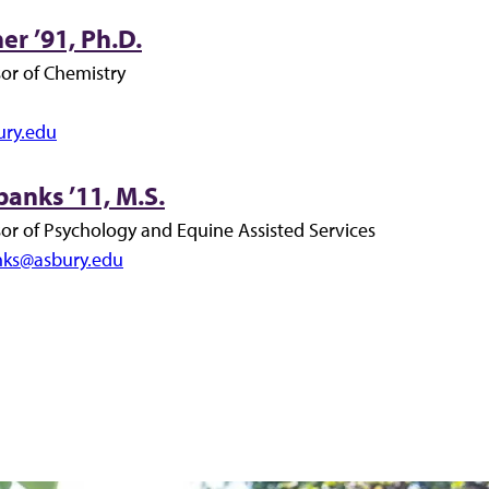
er ’91, Ph.D.
sor of Chemistry
ury.edu
banks ’11, M.S.
sor of Psychology and Equine Assisted Services
anks@asbury.edu