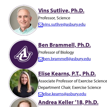
Total
Vins Sutlive, Ph.D.
results
Professor, Science
found:
vins.sutlive@asbury.edu
E
19
m
a
Ben Brammell, Ph.D.
i
Professor of Biology
l:
ben.brammell@asbury.edu
E
m
Elise Kearns, P.T., Ph.D.
a
i
Associate Professor of Exercise Scienc
l:
Department Chair, Exercise Science
elise.kearns@asbury.edu
E
Andrea Keller ’18, Ph.D.
m