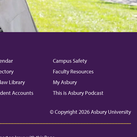
endar
Campus Safety
ectory
Faculty Resources
law Library
My Asbury
dent Accounts
This is Asbury Podcast
© Copyright 2026 Asbury University