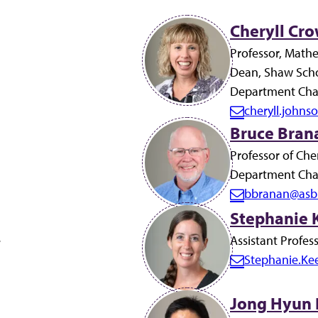
Cheryll Cro
Professor, Math
Dean, Shaw Scho
Department Chai
cheryll.john
E
Bruce Brana
m
Professor of Che
a
Department Chai
i
bbranan@asb
l:
E
Stephanie K
m
e
a
Assistant Profes
i
Stephanie.Ke
E
l:
m
Jong Hyun 
a