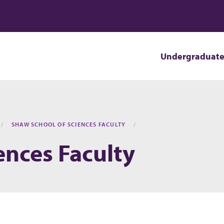
Undergraduat
SHAW SCHOOL OF SCIENCES FACULTY
ences Faculty