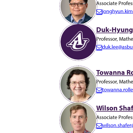
i
Associate Profes
l:
jonghyun.kim
E
m
Duk-Hyung 
a
i
Professor, Math
l:
duk.lee@asbu
E
m
a
Towanna Rol
i
Professor, Math
l:
towanna.roll
E
m
Wilson Shaf
a
i
Associate Profes
l:
wilson.shafe
E