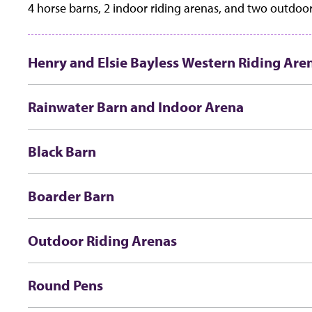
4 horse barns, 2 indoor riding arenas, and two outdoor
Henry and Elsie Bayless Western Riding Are
Rainwater Barn and Indoor Arena
Black Barn
Boarder Barn
Outdoor Riding Arenas
Round Pens