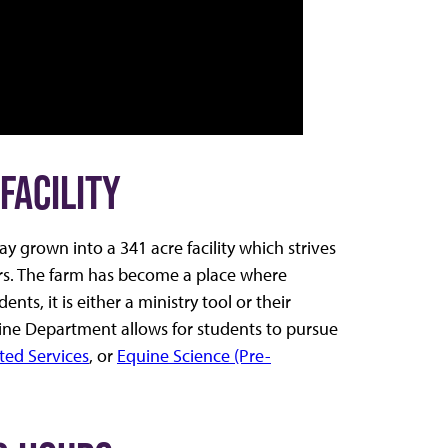
FACILITY
 grown into a 341 acre facility which strives
ers. The farm has become a place where
s, it is either a ministry tool or their
Equine Department allows for students to pursue
ted Services
, or
Equine Science (Pre-