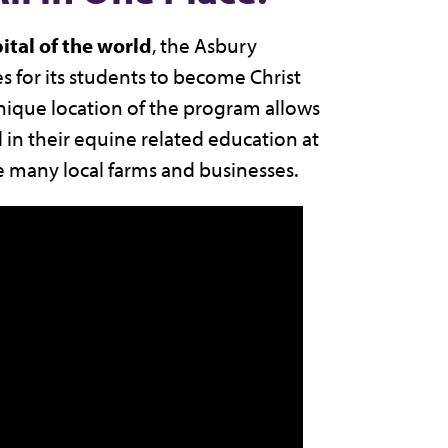
ital of the world
, the Asbury
s for its students to become Christ
unique location of the program allows
l in their equine related education at
e many local farms and businesses.