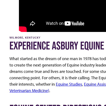
WILMORE, KENTUCKY
EXPERIENCE ASBURY EQUINE 
What started as the dream of one man in 1978 has today
to create the next generation of Equine industry lead
dreams come true and lives are touched. For some student
connecting point. For others, it is their calling. The 
their interests, whether in
Equine Studies
,
Equine Assis
Veterinarian Medicine)
.