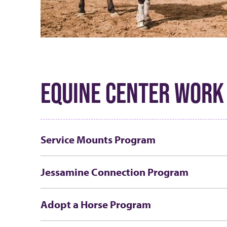
EQUINE CENTER WORK
Service Mounts Program
Jessamine Connection Program
Adopt a Horse Program