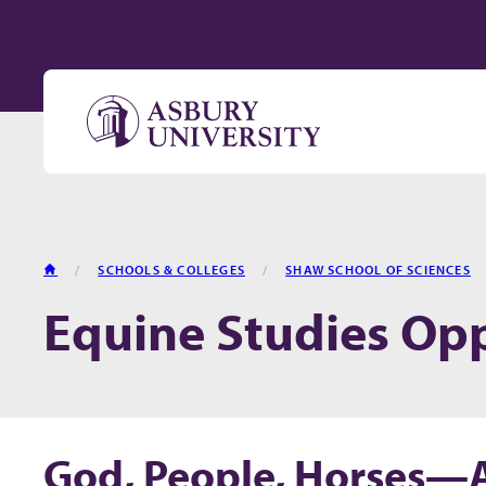
Skip to content
HOME
SCHOOLS & COLLEGES
SHAW SCHOOL OF SCIENCES
Equine Studies Opp
God, People, Horses—Al