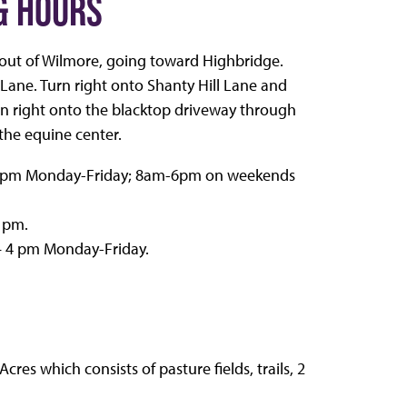
& HOURS
ut of Wilmore, going toward Highbridge.
l Lane. Turn right onto Shanty Hill Lane and
turn right onto the blacktop driveway through
the equine center.
– 8 pm Monday-Friday; 8am-6pm on weekends
6 pm.
– 4 pm Monday-Friday.
res which consists of pasture fields, trails, 2