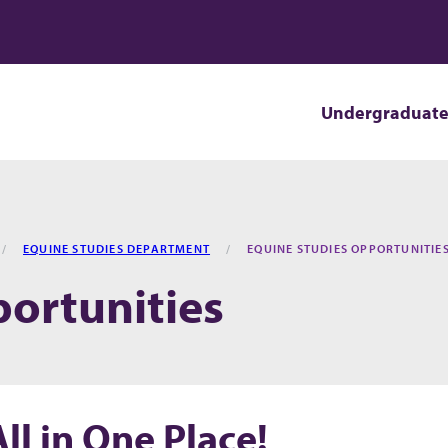
Undergraduat
EQUINE STUDIES DEPARTMENT
EQUINE STUDIES OPPORTUNITIE
ortunities
l in One Place!