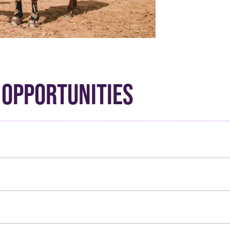
 OPPORTUNITIES