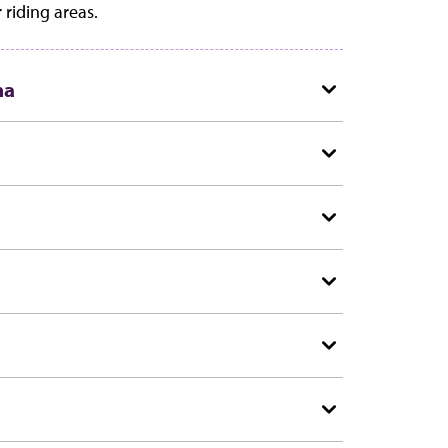
 riding areas.
na