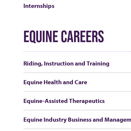
Internships
EQUINE CAREERS
Riding, Instruction and Training
Equine Health and Care
Equine-Assisted Therapeutics
Equine Industry Business and Manage