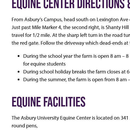
EQUINE CENTER DIRECTIONS 
From Asbury’s Campus, head south on Lexington Ave o
Just past Mile Marker 4, the second right, is Shanty Hil
travel for 1/2 mile. At the sharp left turn in the road 
the red gate. Follow the driveway which dead-ends at 
During the school year the farm is open 8 am 
for equine students
During school holiday breaks the farm closes at 
During the summer, the farm is open from 8 am 
EQUINE FACILITIES
The Asbury University Equine Center is located on 341 Ac
round pens,