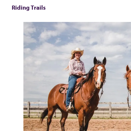
Riding Trails