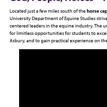
Located just a few miles south of the
horse cap
University Department of Equine Studies strive
centered leaders in the equine industry. The 
for limitless opportunities for students to exce
Asbury, and to gain practical experience on th