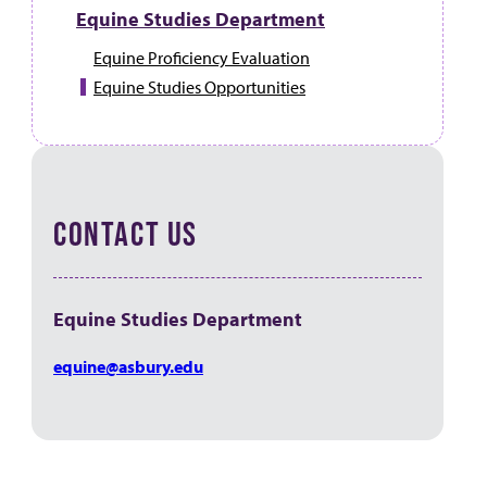
Equine Studies Department
Equine Proficiency Evaluation
Equine Studies Opportunities
CONTACT US
Equine Studies Department
equine@asbury.edu