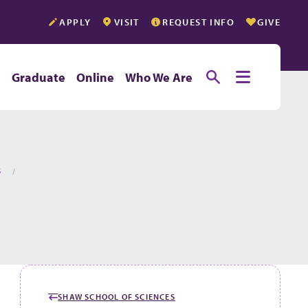
APPLY
VISIT
REQUEST INFO
GIVE
Toggle searc
Toggle e
e
Graduate
Online
Who We Are
S
SHAW SCHOOL OF SCIENCES
GO BACK TO