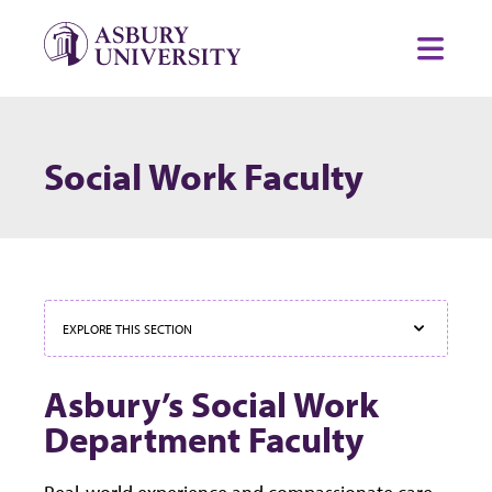
Skip to content
Toggl
Social Work Faculty
EXPLORE THIS SECTION
Asbury’s Social Work
Department Faculty
Real-world experience and compassionate care