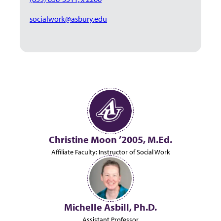
socialwork@asbury.edu
Christine Moon ’2005, M.Ed.
Affiliate Faculty: Instructor of Social Work
Michelle Asbill, Ph.D.
Assistant Professor