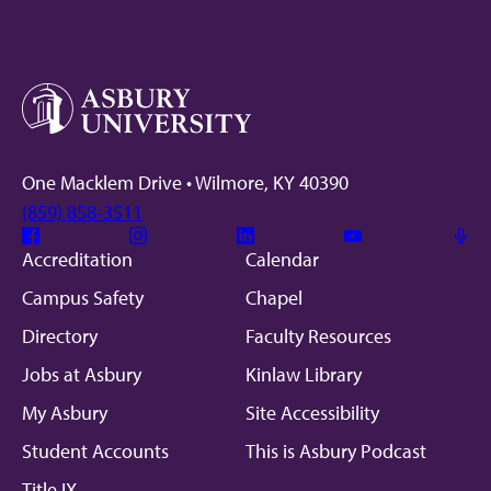
One Macklem Drive • Wilmore, KY 40390
(859) 858-3511
Facebook
Instagram
Linkedin
Youtube
Mic
Accreditation
Calendar
Campus Safety
Chapel
Directory
Faculty Resources
Jobs at Asbury
Kinlaw Library
My Asbury
Site Accessibility
Student Accounts
This is Asbury Podcast
Title IX