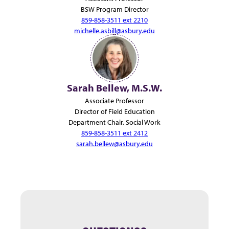
BSW Program Director
859-858-3511 ext 2210
michelle.asbill@asbury.edu
Sarah Bellew, M.S.W.
Associate Professor
Director of Field Education
Department Chair, Social Work
859-858-3511 ext 2412
sarah.bellew@asbury.edu