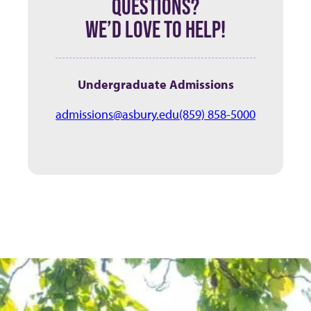
QUESTIONS?
WE’D LOVE TO HELP!
Undergraduate Admissions
admissions@asbury.edu
(859) 858-5000