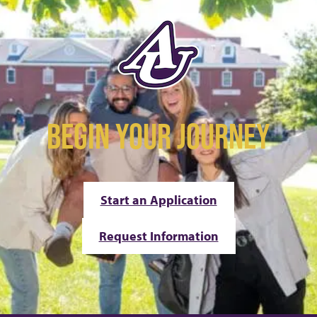
BEGIN YOUR JOURNEY
Start an Application
Request Information