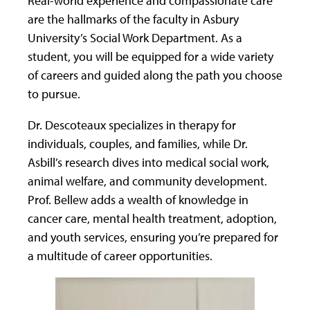
are the hallmarks of the faculty in Asbury
University’s Social Work Department. As a
student, you will be equipped for a wide variety
of careers and guided along the path you choose
to pursue.
Dr. Descoteaux specializes in therapy for
individuals, couples, and families, while Dr.
Asbill’s research dives into medical social work,
animal welfare, and community development.
Prof. Bellew adds a wealth of knowledge in
cancer care, mental health treatment, adoption,
and youth services, ensuring you’re prepared for
a multitude of career opportunities.