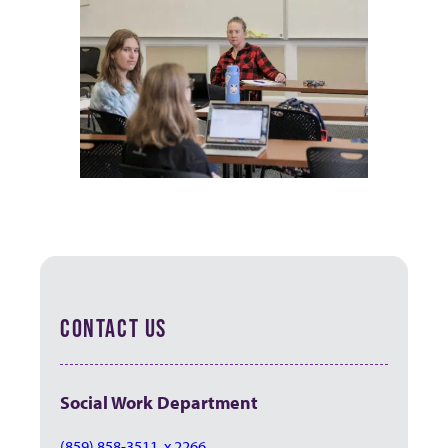
CONTACT US
Social Work Department
(859) 858-3511, x 2266