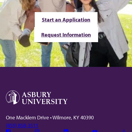
Start an Application
Request Information
One Macklem Drive • Wilmore, KY 40390
(859) 858-3511