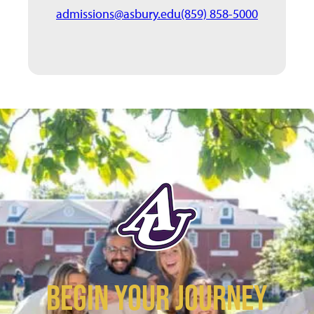
admissions@asbury.edu
(859) 858-5000
BEGIN YOUR JOURNEY