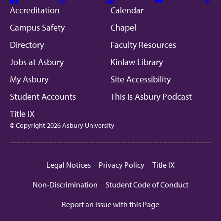
Facebook
Instagram
Linkedin
Youtube
Mic
Accreditation
Calendar
Campus Safety
Chapel
Directory
Faculty Resources
Jobs at Asbury
Kinlaw Library
My Asbury
Site Accessibility
Student Accounts
This is Asbury Podcast
Title IX
© Copyright 2026 Asbury University
Legal Notices
Privacy Policy
Title IX
Non-Discrimination
Student Code of Conduct
Report an Issue with this Page