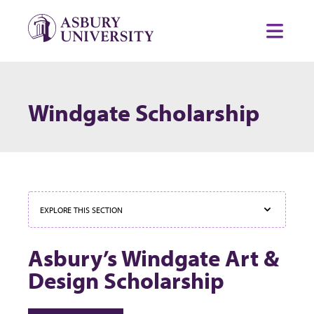
Skip to content
Toggl
Windgate Scholarship
EXPLORE THIS SECTION
Asbury’s Windgate Art &
Design Scholarship