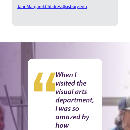
JaneMargaret.Childress@asbury.edu
When I
visited the
visual arts
department,
I was so
amazed by
how