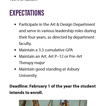
EXPECTATIONS
Participate in the Art & Design Department
and serve in various leadership roles during
their four years, as directed by department
faculty.
Maintain a 3.3 cumulative GPA
Maintain an Art, Art P–12 or Pre-Art
Therapy major
Maintain good standing at Asbury
University
Deadline: February 1 of the year the student
intends to enroll.