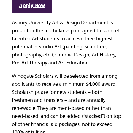
Apply Now
Asbury University Art & Design Department is
proud to offer a scholarship designed to support
talented Art students to achieve their highest
potential in Studio Art (painting, sculpture,
photography, etc.), Graphic Design, Art History,
Pre-Art Therapy and Art Education.
Windgate Scholars will be selected from among
applicants to receive a minimum $4,000 award.
Scholarships are for new students – both
freshmen and transfers – and are annually
renewable. They are merit-based rather than
need-based, and can be added (“stacked”) on top
of other financial aid packages, not to exceed
100% of tuition.