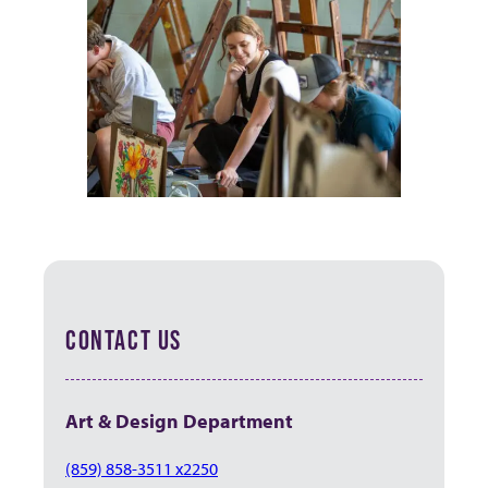
CONTACT US
Art & Design Department
(859) 858-3511 x2250