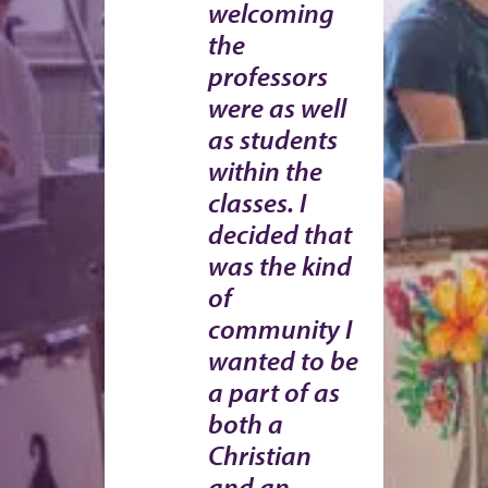
welcoming
the
professors
were as well
as students
within the
classes. I
decided that
was the kind
of
community I
wanted to be
a part of as
both a
Christian
and an