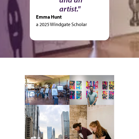
artist."
Emma Hunt
a 2025 Windgate Scholar