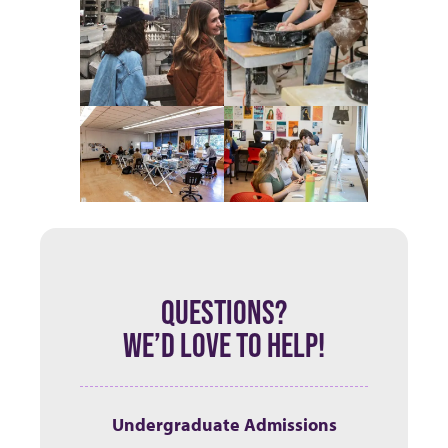
QUESTIONS?
WE’D LOVE TO HELP!
Undergraduate Admissions