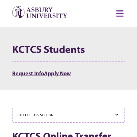
Skip to content
Toggl
KCTCS Students
Request Info
Apply Now
EXPLORE THIS SECTION
KCTCS Online Transfer