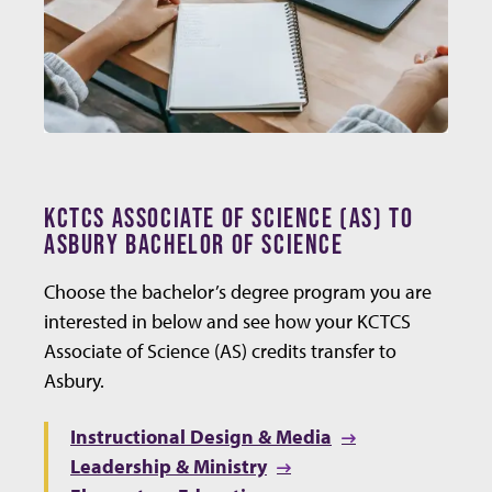
KCTCS ASSOCIATE OF SCIENCE (AS) TO
ASBURY BACHELOR OF SCIENCE
Choose the bachelor’s degree program you are
interested in below and see how your KCTCS
Associate of Science (AS) credits transfer to
Asbury.
Instructional Design & Media
Leadership & Ministry