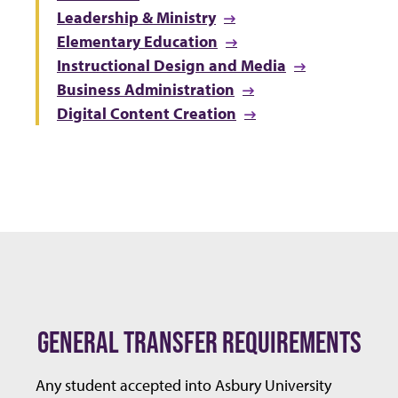
Leadership & Ministry
Elementary Education
Instructional Design and Media
Business Administration
Digital Content Creation
GENERAL TRANSFER REQUIREMENTS
Any student accepted into Asbury University