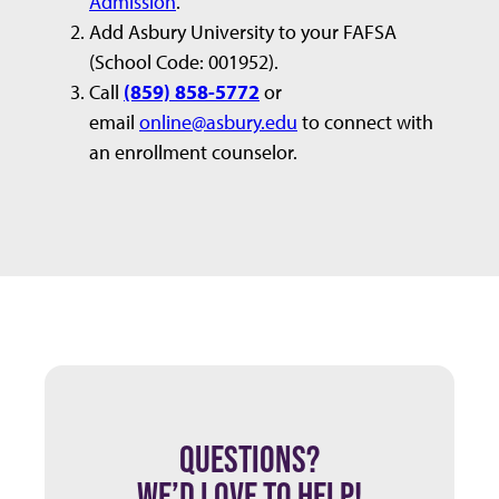
Admission
.
Add Asbury University to your FAFSA
(School Code: 001952).
Call
(859) 858-5772
or
email
online@asbury.edu
to connect with
an enrollment counselor.
QUESTIONS?
WE’D LOVE TO HELP!