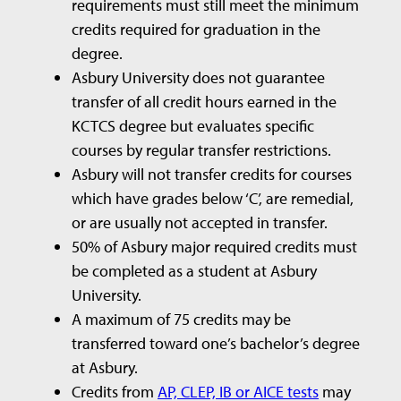
requirements must still meet the minimum
credits required for graduation in the
degree.
Asbury University does not guarantee
transfer of all credit hours earned in the
KCTCS degree but evaluates specific
courses by regular transfer restrictions.
Asbury will not transfer credits for courses
which have grades below ‘C’, are remedial,
or are usually not accepted in transfer.
50% of Asbury major required credits must
be completed as a student at Asbury
University.
A maximum of 75 credits may be
transferred toward one’s bachelor’s degree
at Asbury.
Credits from
AP, CLEP, IB or AICE tests
may