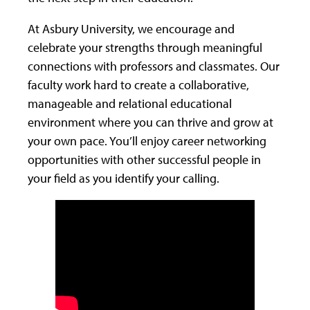
At Asbury University, we encourage and
celebrate your strengths through meaningful
connections with professors and classmates. Our
faculty work hard to create a collaborative,
manageable and relational educational
environment where you can thrive and grow at
your own pace. You’ll enjoy career networking
opportunities with other successful people in
your field as you identify your calling.