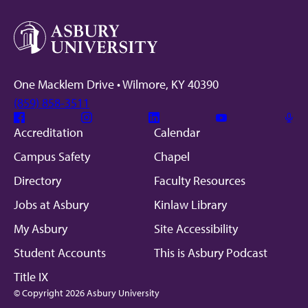
One Macklem Drive • Wilmore, KY 40390
(859) 858-3511
Facebook
Instagram
Linkedin
Youtube
Mic
Accreditation
Calendar
Campus Safety
Chapel
Directory
Faculty Resources
Jobs at Asbury
Kinlaw Library
My Asbury
Site Accessibility
Student Accounts
This is Asbury Podcast
Title IX
© Copyright 2026 Asbury University