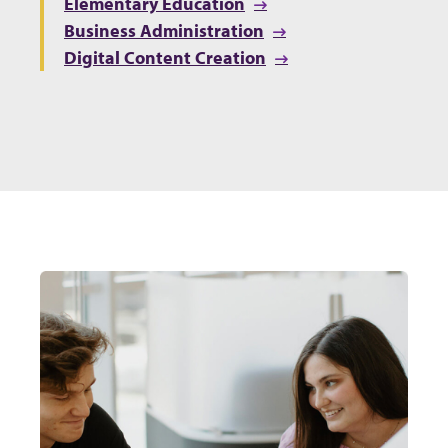
Elementary Education
Business Administration
Digital Content Creation