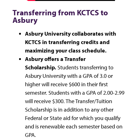
Transferring from KCTCS to
Asbury
Asbury University collaborates with
KCTCS in transferring credits and
maximizing your class schedule.
Asbury offers a Transfer
Scholarship.
Students transferring to
Asbury University with a GPA of 3.0 or
higher will receive $600 in their first
semester. Students with a GPA of 2.00-2.99
will receive $300. The Transfer/Tuition
Scholarship is in addition to any other
Federal or State aid for which you qualify
and is renewable each semester based on
GPA.