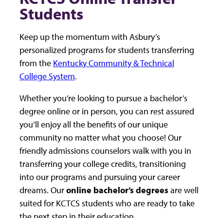
Students
Keep up the momentum with Asbury’s
personalized programs for students transferring
from the
Kentucky Community & Technical
College System
.
Whether you’re looking to pursue a bachelor’s
degree online or in person, you can rest assured
you’ll enjoy all the benefits of our unique
community no matter what you choose! Our
friendly admissions counselors walk with you in
transferring your college credits, transitioning
into our programs and pursuing your career
dreams. Our
online bachelor’s degrees
are well
suited for KCTCS students who are ready to take
the next step in their education.