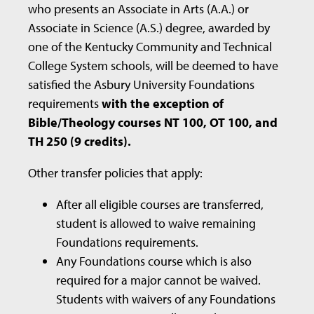
who presents an Associate in Arts (A.A.) or
Associate in Science (A.S.) degree, awarded by
one of the Kentucky Community and Technical
College System schools, will be deemed to have
satisfied the Asbury University Foundations
requirements
with the exception of
Bible/Theology courses NT 100, OT 100, and
TH 250 (9 credits).
Other transfer policies that apply:
After all eligible courses are transferred,
student is allowed to waive remaining
Foundations requirements.
Any Foundations course which is also
required for a major cannot be waived.
Students with waivers of any Foundations