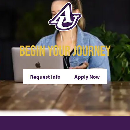
BEGIN YOUR JOURNEY
Request Info
Apply Now