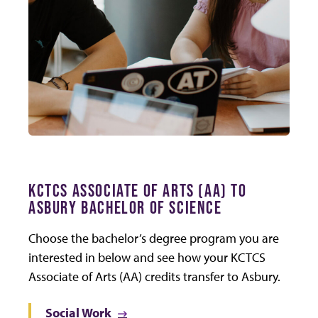
KCTCS ASSOCIATE OF ARTS (AA) TO
ASBURY BACHELOR OF SCIENCE
Choose the bachelor’s degree program you are
interested in below and see how your KCTCS
Associate of Arts (AA) credits transfer to Asbury.
Social Work