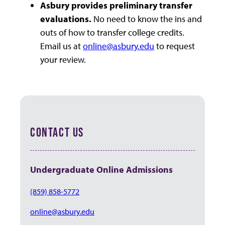
Asbury provides preliminary transfer
evaluations.
No need to know the ins and
outs of how to transfer college credits.
Email us at
online@asbury.edu
to request
your review.
CONTACT US
Undergraduate Online Admissions
(859) 858-5772
online@asbury.edu