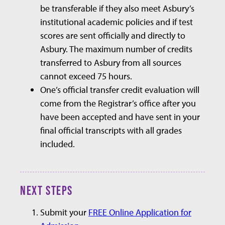
be transferable if they also meet Asbury’s
institutional academic policies and if test
scores are sent officially and directly to
Asbury. The maximum number of credits
transferred to Asbury from all sources
cannot exceed 75 hours.
One’s official transfer credit evaluation will
come from the Registrar’s office after you
have been accepted and have sent in your
final official transcripts with all grades
included.
NEXT STEPS
Submit your
FREE Online Application for