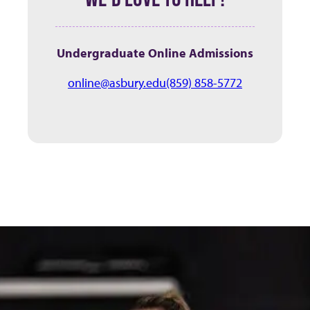
Undergraduate Online Admissions
online@asbury.edu
(859) 858-5772