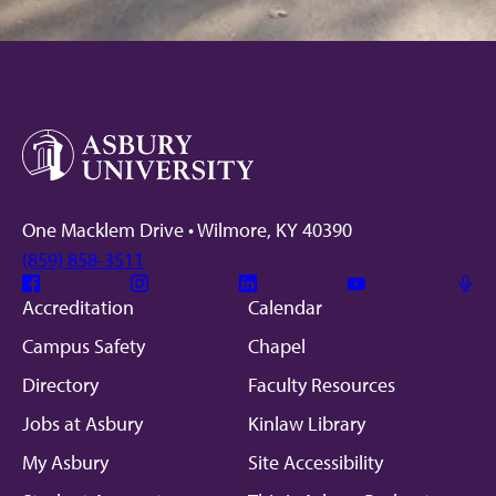
One Macklem Drive • Wilmore, KY 40390
(859) 858-3511
Facebook
Instagram
Linkedin
Youtube
Mic
Accreditation
Calendar
Campus Safety
Chapel
Directory
Faculty Resources
Jobs at Asbury
Kinlaw Library
My Asbury
Site Accessibility