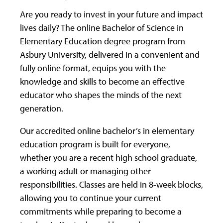
Are you ready to invest in your future and impact
lives daily? The online Bachelor of Science in
Elementary Education degree program from
Asbury University, delivered in a convenient and
fully online format, equips you with the
knowledge and skills to become an effective
educator who shapes the minds of the next
generation.
Our accredited online bachelor’s in elementary
education program is built for everyone,
whether you are a recent high school graduate,
a working adult or managing other
responsibilities. Classes are held in 8-week blocks,
allowing you to continue your current
commitments while preparing to become a