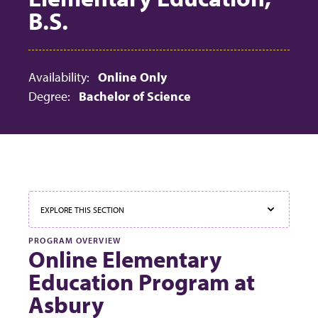
B.S.
Availability:
Online Only
Degree:
Bachelor of Science
EXPLORE THIS SECTION
PROGRAM OVERVIEW
Online Elementary
Education Program at
Asbury