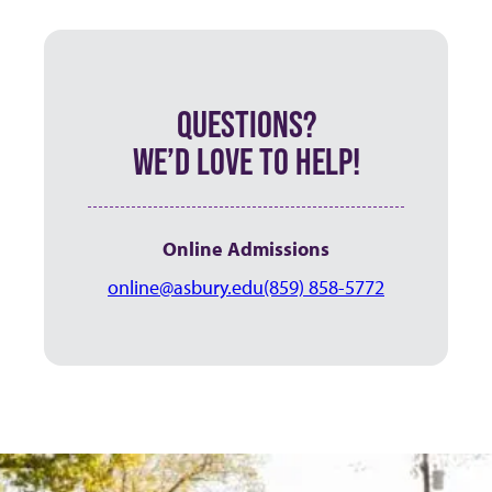
QUESTIONS?
WE’D LOVE TO HELP!
Online Admissions
online@asbury.edu
(859) 858-5772