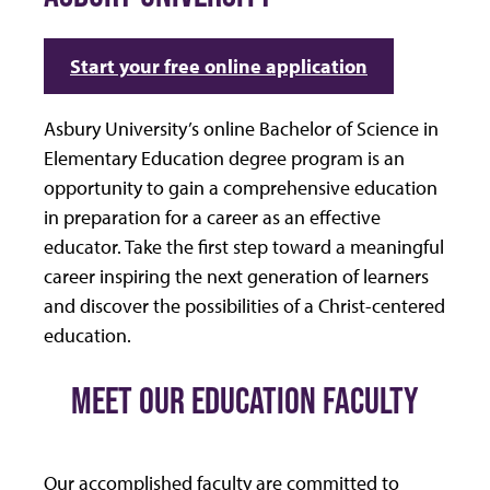
Start your free online application
Asbury University’s online Bachelor of Science in
Elementary Education degree program is an
opportunity to gain a comprehensive education
in preparation for a career as an effective
educator. Take the first step toward a meaningful
career inspiring the next generation of learners
and discover the possibilities of a Christ-centered
education.
MEET OUR EDUCATION FACULTY
Our accomplished faculty are committed to