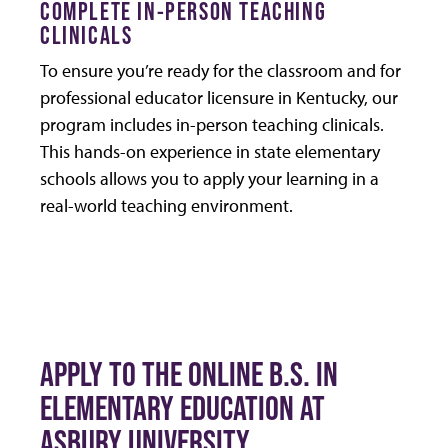
COMPLETE IN-PERSON TEACHING
CLINICALS
To ensure you’re ready for the classroom and for
professional educator licensure in Kentucky, our
program includes in-person teaching clinicals.
This hands-on experience in state elementary
schools allows you to apply your learning in a
real-world teaching environment.
APPLY TO THE ONLINE B.S. IN
ELEMENTARY EDUCATION AT
ASBURY UNIVERSITY