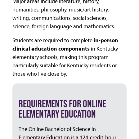
Major areas include literature, history,
humanities, philosophy, music/art history,
writing, communications, social sciences,
science, foreign language and mathematics.
Students are required to complete
in-person
clinical education components
in Kentucky
elementary schools, making this program
particularly suitable for Kentucky residents or
those who live close by.
REQUIREMENTS FOR ONLINE
ELEMENTARY EDUCATION
The Online Bachelor of Science in
Elementary Education is a 124-credit-hour