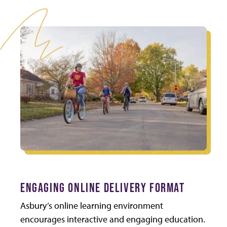
ENGAGING ONLINE DELIVERY FORMAT
Asbury’s online learning environment
encourages interactive and engaging education.