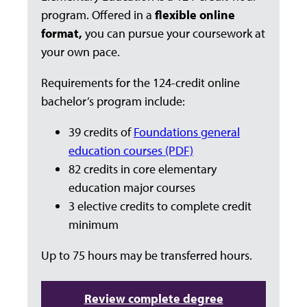
program. Offered in a
flexible online
format,
you can pursue your coursework at
your own pace.
Requirements for the 124-credit online
bachelor’s program include:
39 credits of
Foundations general
education courses (PDF)
82 credits in core elementary
education major courses
3 elective credits to complete credit
minimum
Up to 75 hours may be transferred hours.
Review complete degree