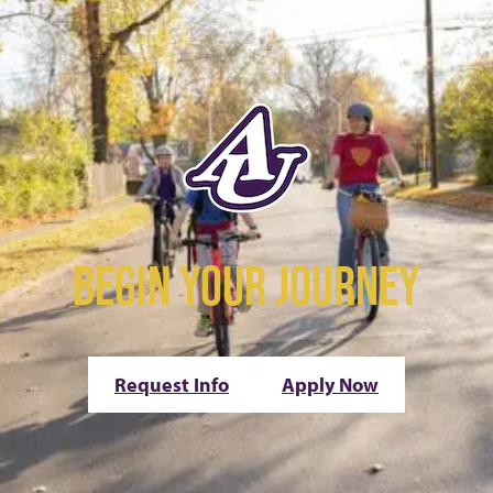
BEGIN YOUR JOURNEY
Request Info
Apply Now