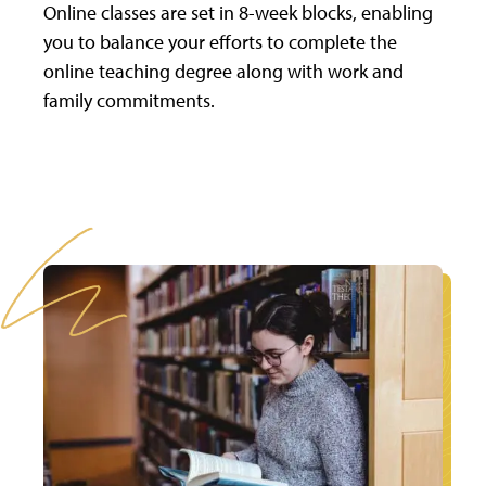
Online classes are set in 8-week blocks, enabling
you to balance your efforts to complete the
online teaching degree along with work and
family commitments.