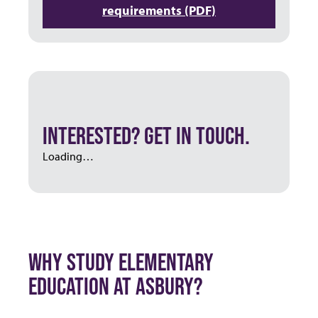
requirements (PDF)
INTERESTED? GET IN TOUCH.
Loading…
WHY STUDY ELEMENTARY
EDUCATION AT ASBURY?