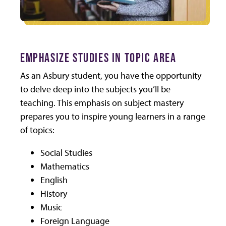
EMPHASIZE STUDIES IN TOPIC AREA
As an Asbury student, you have the opportunity
to delve deep into the subjects you’ll be
teaching. This emphasis on subject mastery
prepares you to inspire young learners in a range
of topics:
Social Studies
Mathematics
English
History
Music
Foreign Language