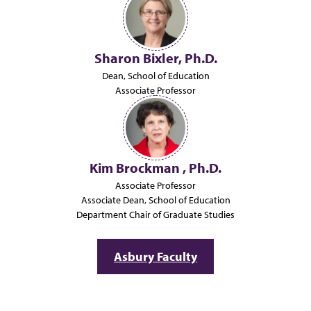
Sharon Bixler, Ph.D.
Dean, School of Education
Associate Professor
Kim Brockman , Ph.D.
Associate Professor
Associate Dean, School of Education
Department Chair of Graduate Studies
Asbury Faculty