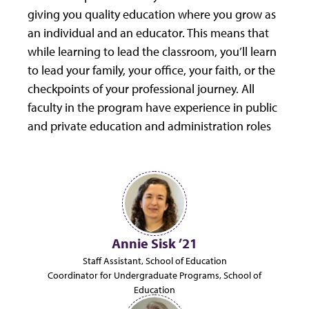
giving you quality education where you grow as
an individual and an educator. This means that
while learning to lead the classroom, you’ll learn
to lead your family, your office, your faith, or the
checkpoints of your professional journey. All
faculty in the program have experience in public
and private education and administration roles
Annie Sisk ’21
Staff Assistant, School of Education
Coordinator for Undergraduate Programs, School of
Education