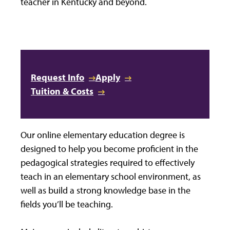
teacher in Kentucky and beyond.
Request Info
Apply
Tuition & Costs
Our online elementary education degree is
designed to help you become proficient in the
pedagogical strategies required to effectively
teach in an elementary school environment, as
well as build a strong knowledge base in the
fields you’ll be teaching.