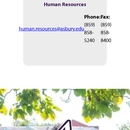
Human Resources
Phone:
Fax:
(859)
(859)
human.resources@asbury.edu
858-
858-
5240
8400