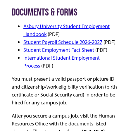
DOCUMENTS & FORMS
Asbury University Student Employment
Handbook
(PDF)
Student Payroll Schedule 2026-2027
(PDF)
Student Employment Fact Sheet
(PDF)
International Student Employment
Process
(PDF)
You must present a valid passport or picture ID
and citizenship/work eligibility verification (birth
certificate or Social Security card) in order to be
hired for any campus job.
After you secure a campus job, visit the Human
Resources Office with the documents listed