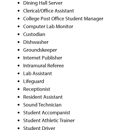
Dining Hall Server
Clerical/Office Assistant
College Post Office Student Manager
Computer Lab Monitor
Custodian
Dishwasher
Groundskeeper
Internet Publisher
Intramural Referee
Lab Assistant
Lifeguard
Receptionist
Resident Assistant
Sound Technician
Student Accompanist
Student Athletic Trainer
Student Driver