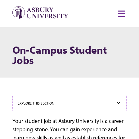
Skip to content
Toggl
On-Campus Student
Jobs
EXPLORE THIS SECTION
Your student job at Asbury University is a career
stepping-stone. You can gain experience and
learn new skills as well as establish references for