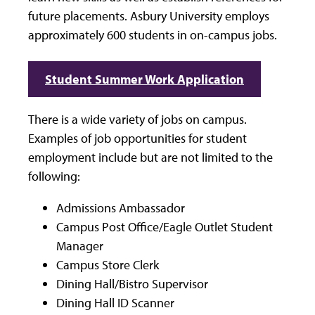
future placements. Asbury University employs
approximately 600 students in on-campus jobs.
Student Summer Work Application
There is a wide variety of jobs on campus.
Examples of job opportunities for student
employment include but are not limited to the
following:
Admissions Ambassador
Campus Post Office/Eagle Outlet Student
Manager
Campus Store Clerk
Dining Hall/Bistro Supervisor
Dining Hall ID Scanner