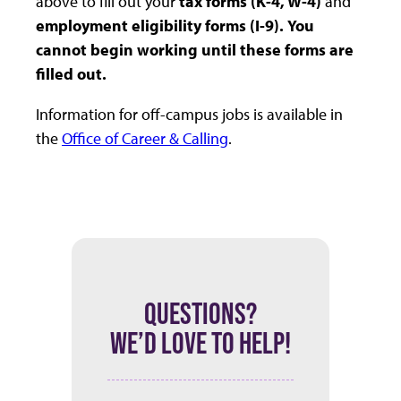
above to fill out your
tax forms (K-4, W-4)
and
employment eligibility forms (I-9).
You
cannot begin working until these forms are
filled out.
Information for off-campus jobs is available in
the
Office of Career & Calling
.
QUESTIONS?
WE’D LOVE TO HELP!