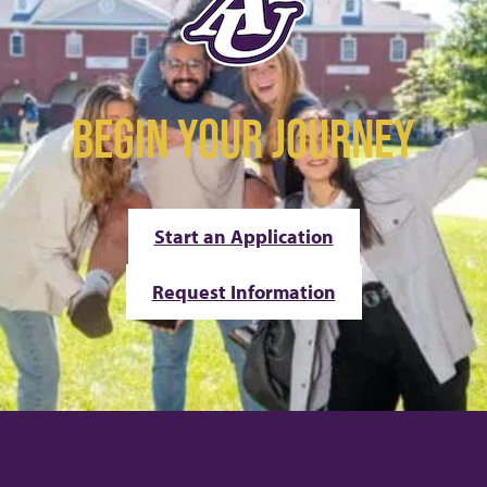
BEGIN YOUR JOURNEY
Start an Application
Request Information