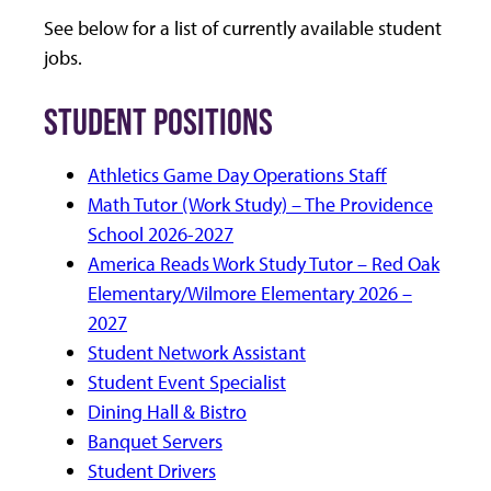
See below for a list of currently available student
jobs.
STUDENT POSITIONS
Athletics Game Day Operations Staff
Math Tutor (Work Study) – The Providence
School 2026-2027
America Reads Work Study Tutor – Red Oak
Elementary/Wilmore Elementary 2026 –
2027
Student Network Assistant
Student Event Specialist
Dining Hall & Bistro
Banquet Servers
Student Drivers