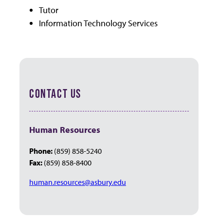
Tutor
Information Technology Services
CONTACT US
Human Resources
Phone:
(859) 858-5240
Fax:
(859) 858-8400
human.resources@asbury.edu