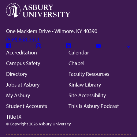
One Macklem Drive • Wilmore, KY 40390
(859) 858-3511
Facebook
Instagram
Linkedin
Youtube
Mic
Accreditation
Calendar
Campus Safety
Chapel
Directory
Faculty Resources
Jobs at Asbury
Kinlaw Library
My Asbury
Site Accessibility
Student Accounts
This is Asbury Podcast
Title IX
© Copyright 2026 Asbury University