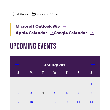
List View
Calendar View
Microsoft Outlook 365
Apple Calendar
Google Calendar
UPCOMING EVENTS
Select date in calendar to filter the events automatical
February 2025
S
M
T
W
T
F
S
1
2
3
4
5
6
7
8
9
10
11
12
13
14
15