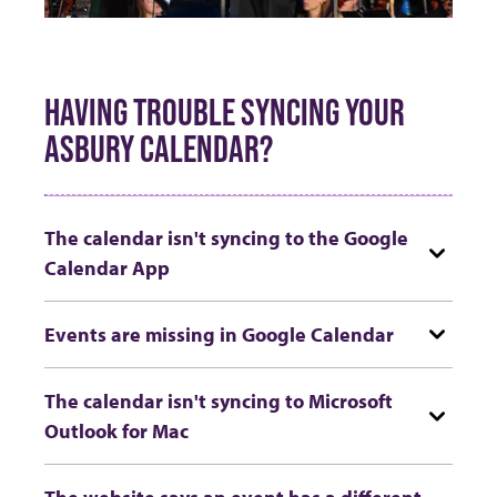
HAVING TROUBLE SYNCING YOUR
ASBURY CALENDAR?
The calendar isn't syncing to the Google
Calendar App
Events are missing in Google Calendar
The calendar isn't syncing to Microsoft
Outlook for Mac
The website says an event has a different