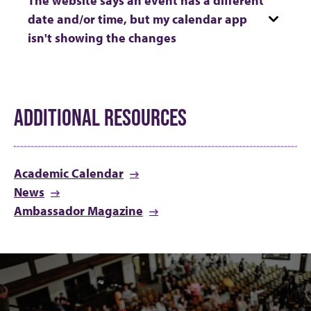
date and/or time, but my calendar app
isn't showing the changes
ADDITIONAL RESOURCES
Academic Calendar
News
Ambassador Magazine