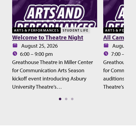
ARTS & PERFORMANCES
STUDENT LIFE
ARTS & PERFOR
Welcome to Theatre Night
All Campus 
Date:
Date:
August 25, 2026
August 27
Time:
Time:
6:00 – 9:00 pm
7:00 – 10:
Greathouse Theatre in Miller Center
Greathouse The
for Communication Arts Season
for Communic
kickoff event introducing Asbury
auditions for 
University Theatre’s…
Theatre’s Fall