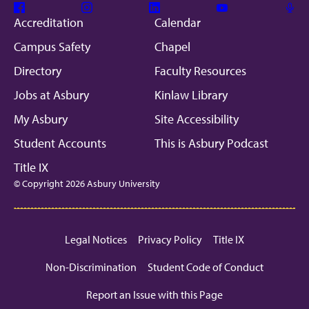
Facebook
Instagram
Linkedin
Youtube
Mic
Accreditation
Calendar
Campus Safety
Chapel
Directory
Faculty Resources
Jobs at Asbury
Kinlaw Library
My Asbury
Site Accessibility
Student Accounts
This is Asbury Podcast
Title IX
© Copyright 2026 Asbury University
Legal Notices
Privacy Policy
Title IX
Non-Discrimination
Student Code of Conduct
Report an Issue with this Page