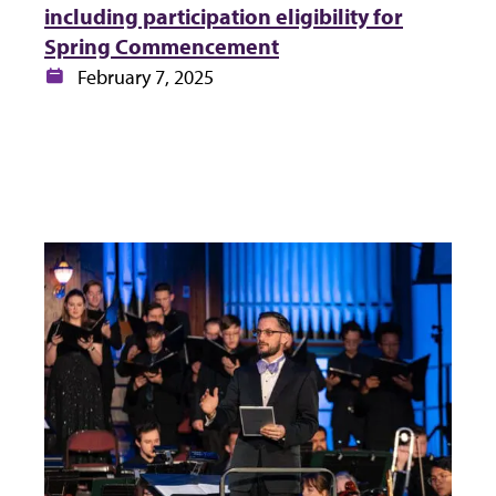
including participation eligibility for
Spring Commencement
Date:
February 7, 2025