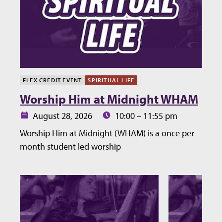
FLEX CREDIT EVENT
SPIRITUAL LIFE
Worship Him at Midnight WHAM
Date:
Time:
August 28, 2026
10:00 – 11:55 pm
Worship Him at Midnight (WHAM) is a once per
month student led worship