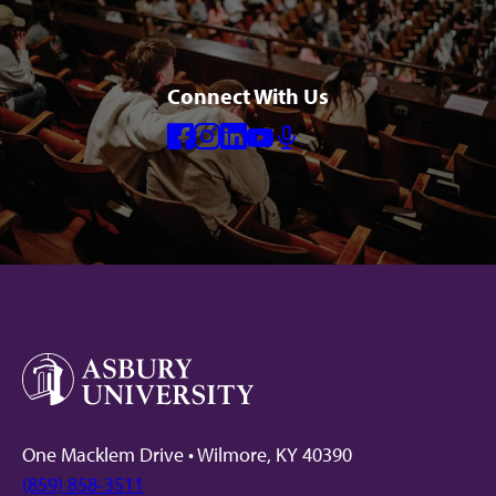
Connect With Us
Facebook
Instagram
Linkedin
Youtube
Mic
One Macklem Drive • Wilmore, KY 40390
(859) 858-3511