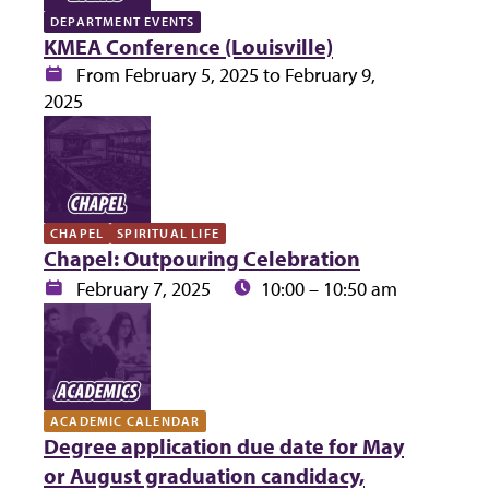
DEPARTMENT EVENTS
KMEA Conference (Louisville)
Date:
From February 5, 2025 to February 9,
2025
CHAPEL
SPIRITUAL LIFE
Chapel: Outpouring Celebration
Date:
Time:
February 7, 2025
10:00 – 10:50 am
ACADEMIC CALENDAR
Degree application due date for May
or August graduation candidacy,