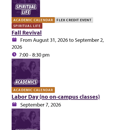
ACADEMIC CALENDAR
FLEX CREDIT EVENT
SPIRITUAL LIFE
Fall Revival
Date:
From August 31, 2026 to September 2,
2026
Time:
7:00 - 8:30 pm
ACADEMIC CALENDAR
Labor Day (no on-campus classes)
Date:
September 7, 2026