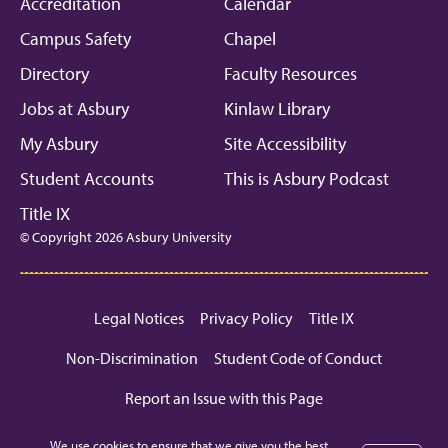
Facebook
Instagram
Linkedin
Youtube
Mic
Accreditation
Calendar
Campus Safety
Chapel
Directory
Faculty Resources
Jobs at Asbury
Kinlaw Library
My Asbury
Site Accessibility
Student Accounts
This is Asbury Podcast
Title IX
© Copyright 2026 Asbury University
Legal Notices
Privacy Policy
Title IX
Non-Discrimination
Student Code of Conduct
Report an Issue with this Page
We use cookies to ensure that we give you the best