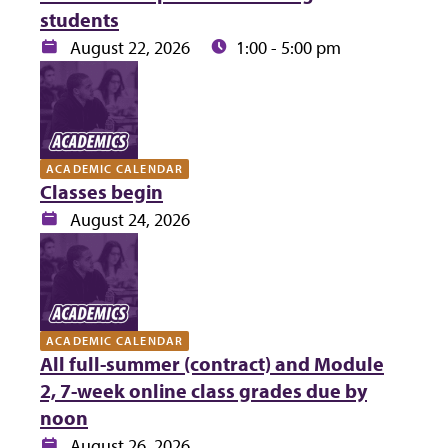
students
Date:
Time:
August 22, 2026
1:00 - 5:00 pm
ACADEMIC CALENDAR
Classes begin
Date:
August 24, 2026
ACADEMIC CALENDAR
All full-summer (contract) and Module
2, 7-week online class grades due by
noon
Date:
August 26, 2026