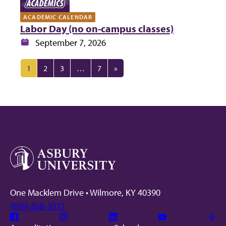
ACADEMIC CALENDAR
Labor Day (no on-campus classes)
Date:
September 7, 2026
1
2
3
…
7
»
One Macklem Drive • Wilmore, KY 40390
(859) 858-3511