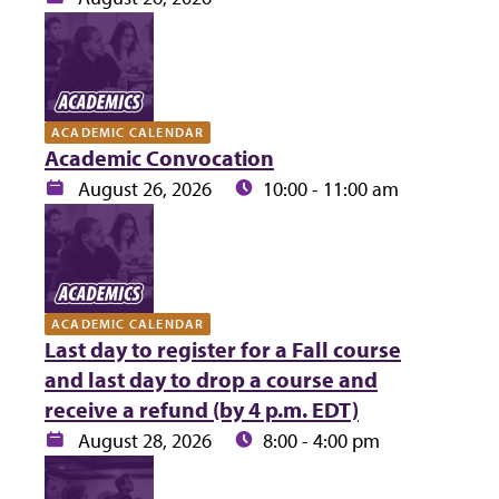
ACADEMIC CALENDAR
Academic Convocation
Date:
Time:
August 26, 2026
10:00 - 11:00 am
ACADEMIC CALENDAR
Last day to register for a Fall course
and last day to drop a course and
receive a refund (by 4 p.m. EDT)
Date:
Time:
August 28, 2026
8:00 - 4:00 pm