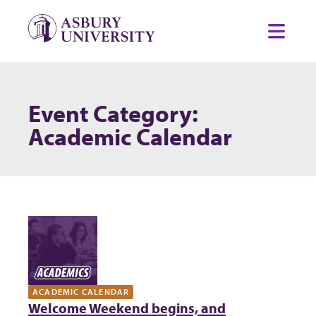
Skip to content
Toggl
Event Category:
Academic Calendar
ACADEMIC CALENDAR
Welcome Weekend begins, and