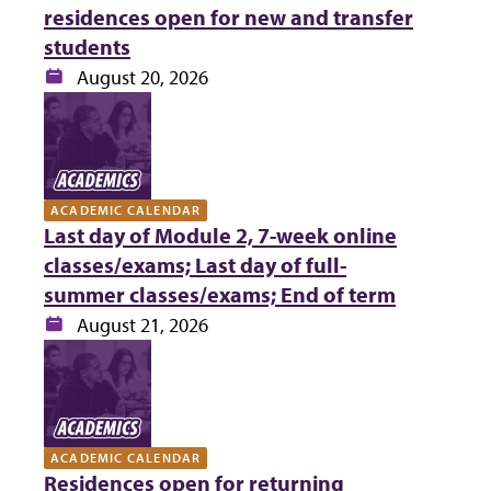
residences open for new and transfer
students
Date:
August 20, 2026
ACADEMIC CALENDAR
Last day of Module 2, 7-week online
classes/exams; Last day of full-
summer classes/exams; End of term
Date:
August 21, 2026
ACADEMIC CALENDAR
Residences open for returning