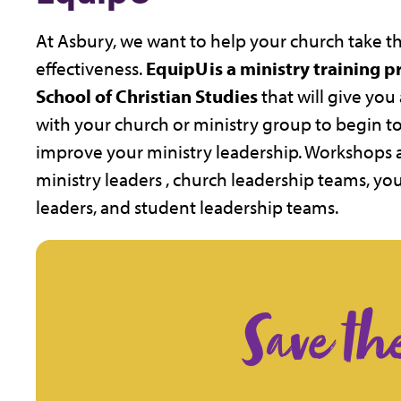
At Asbury, we want to help your church take the
effectiveness.
EquipU is a ministry training 
School of Christian Studies
that will give yo
with your church or ministry group to begin to 
improve your ministry leadership. Workshops 
ministry leaders , church leadership teams, y
leaders, and student leadership teams.
Save th