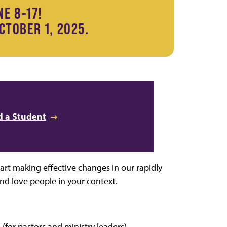
NE 8-17!
CTOBER 1, 2025.
 a Student
art making effective changes in our rapidly
nd love people in your context.
(for pastors and ministry leaders)