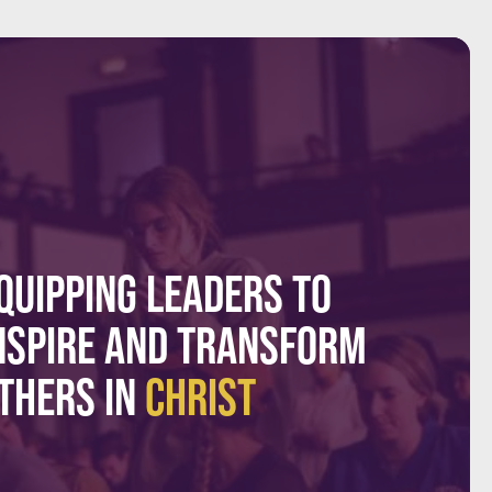
QUIPPING LEADERS TO
NSPIRE AND TRANSFORM
THERS IN
CHRIST