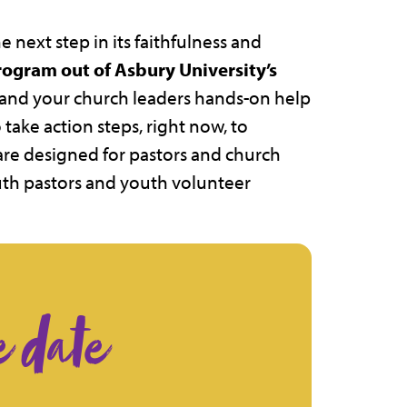
 next step in its faithfulness and
program out of Asbury University’s
u and your church leaders hands-on help
take action steps, right now, to
are designed for pastors and church
outh pastors and youth volunteer
e date