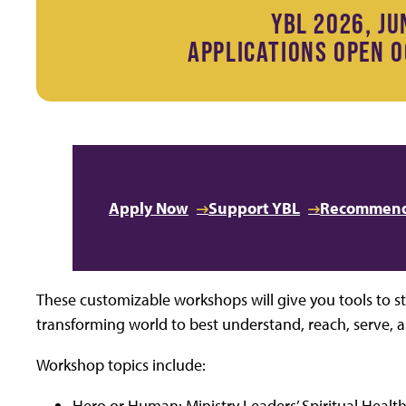
YBL 2026, JU
APPLICATIONS OPEN O
Apply Now
Support YBL
Recommend
These customizable workshops will give you tools to st
transforming world to best understand, reach, serve, a
Workshop topics include:
Hero or Human: Ministry Leaders’ Spiritual Health 