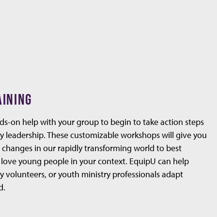
AINING
nds-on help with your group to begin to take action steps
y leadership. These customizable workshops will give you
e changes in our rapidly transforming world to best
 love young people in your context. EquipU can help
y volunteers, or youth ministry professionals adapt
d.