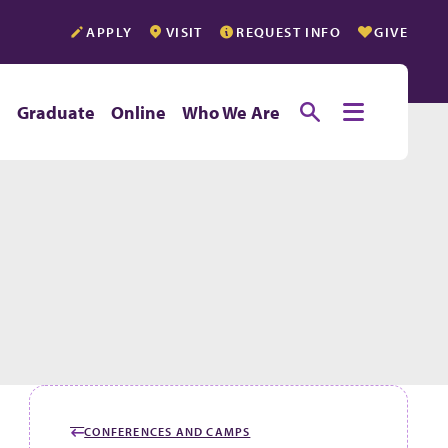
APPLY
VISIT
REQUEST INFO
GIVE
Toggle searc
Toggle e
e
Graduate
Online
Who We Are
CONFERENCES AND CAMPS
GO BACK TO