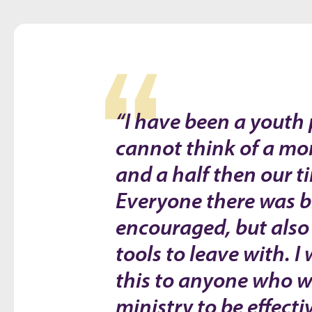
“I have been a youth p
cannot think of a mor
and a half then our t
Everyone there was bl
encouraged, but also
tools to leave with.
this to anyone who w
ministry to be effect