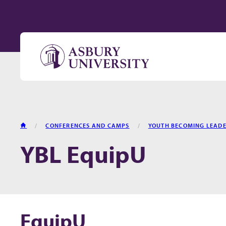
Skip to content
HOME
CONFERENCES AND CAMPS
YOUTH BECOMING LEAD
YBL EquipU
EquipU