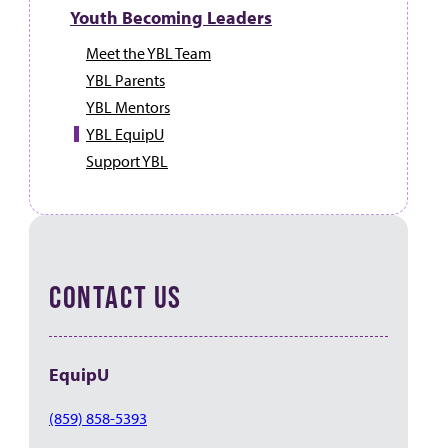
Youth Becoming Leaders
Meet the YBL Team
YBL Parents
YBL Mentors
YBL EquipU
Support YBL
CONTACT US
EquipU
(859) 858-5393