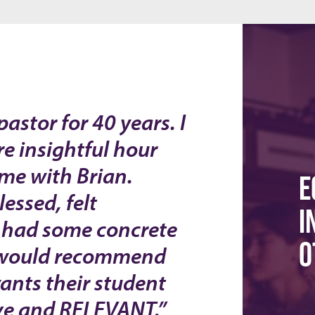
astor for 40 years. I
e insightful hour
ime with Brian.
E
essed, felt
I
 had some concrete
O
 I would recommend
ants their student
ive and RELEVANT.”