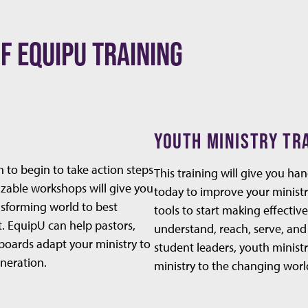
F EQUIPU TRAINING
YOUTH MINISTRY TR
h to begin to take action steps
This training will give you ha
izable workshops will give you
today to improve your ministr
ansforming world to best
tools to start making effectiv
t. EquipU can help pastors,
understand, reach, serve, and
boards adapt your ministry to
student leaders, youth ministr
eneration.
ministry to the changing worl