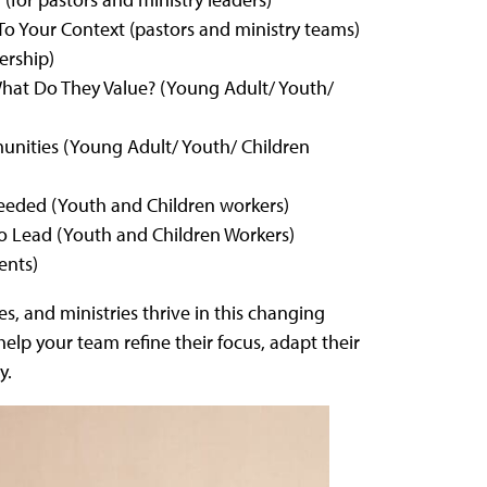
To Your Context (pastors and ministry teams)
ership)
at Do They Value? (Young Adult/ Youth/
unities (Young Adult/ Youth/ Children
eeded (Youth and Children workers)
 Lead (Youth and Children Workers)
ents)
s, and ministries thrive in this changing
lp your team refine their focus, adapt their
y.