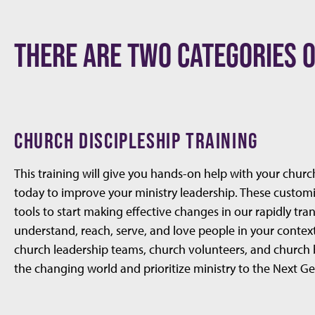
THERE ARE TWO CATEGORIES O
CHURCH DISCIPLESHIP TRAINING
This training will give you hands-on help with your churc
today to improve your ministry leadership. These custom
tools to start making effective changes in our rapidly tr
understand, reach, serve, and love people in your contex
church leadership teams, church volunteers, and church 
the changing world and prioritize ministry to the Next G