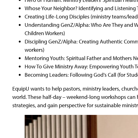
Whose Your Neighbor? Identifying and Listening 
Creating Life-Long Disciples (ministry teams/lead
Understanding GenZ/Alpha: Who Are They and Wh
Children Workers)
Discipling GenZ/Alpha: Creating Authentic Comm
workers)
Mentoring Youth: Spiritual Father and Mothers N
How To Give Ministry Away: Empowering Youth To
Becoming Leaders: Following God’s Call (for Stud
EquipU wants to help pastors, ministry leaders, churche
world. These half-day – weekend-long workshops can he
strategies, and gain perspective for sustainable ministr