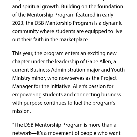
and spiritual growth. Building on the foundation
of the Mentorship Program featured in early
2023, the DSB Mentorship Program is a dynamic
community where students are equipped to live
out their faith in the marketplace.
This year, the program enters an exciting new
chapter under the leadership of Gabe Allen, a
current Business Administration major and Youth
Ministry minor, who now serves as the Project
Manager for the initiative. Allen’s passion for
empowering students and connecting business
with purpose continues to fuel the program’s
mission.
“The DSB Mentorship Program is more than a
network—it’s a movement of people who want