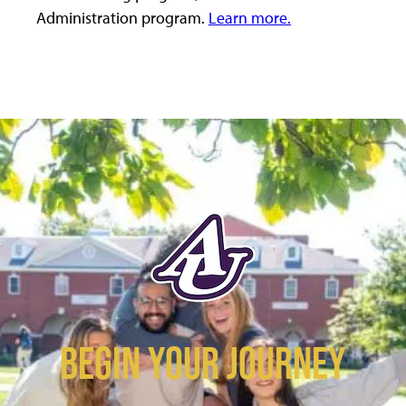
Administration program.
Learn more.
BEGIN YOUR JOURNEY