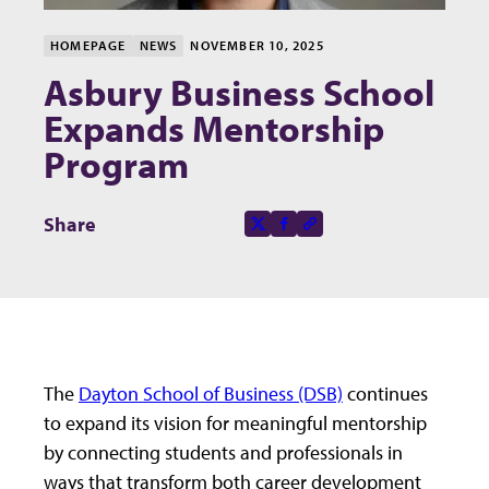
HOMEPAGE
NEWS
NOVEMBER 10, 2025
Asbury Business School
Expands Mentorship
Program
Share this page on
Share
X-social
Facebook-f
Copy to clipboard
The
Dayton School of Business (DSB)
continues
to expand its vision for meaningful mentorship
by connecting students and professionals in
ways that transform both career development