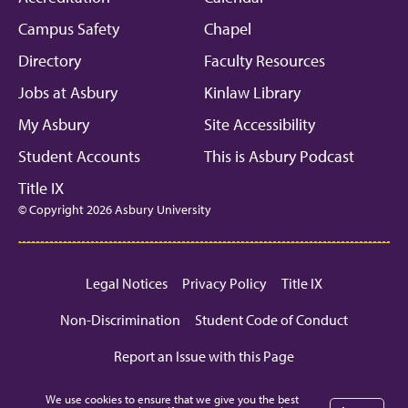
Campus Safety
Chapel
Directory
Faculty Resources
Jobs at Asbury
Kinlaw Library
My Asbury
Site Accessibility
Student Accounts
This is Asbury Podcast
Title IX
© Copyright 2026 Asbury University
Legal Notices
Privacy Policy
Title IX
Non-Discrimination
Student Code of Conduct
Report an Issue with this Page
We use cookies to ensure that we give you the best