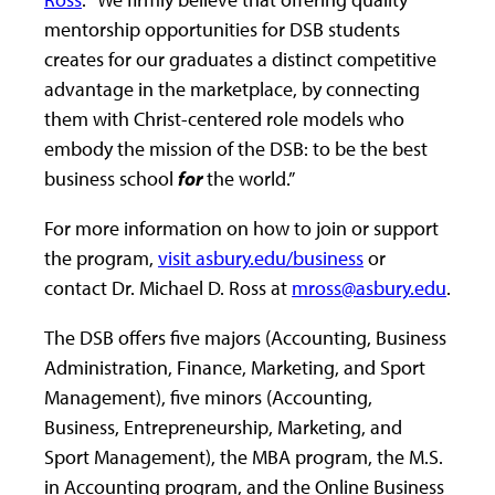
mentorship opportunities for DSB students
creates for our graduates a distinct competitive
advantage in the marketplace, by connecting
them with Christ-centered role models who
embody the mission of the DSB: to be the best
business school
for
the world.”
For more information on how to join or support
the program,
visit asbury.edu/business
or
contact Dr. Michael D. Ross at
mross@asbury.edu
.
The DSB offers five majors (Accounting, Business
Administration, Finance, Marketing, and Sport
Management), five minors (Accounting,
Business, Entrepreneurship, Marketing, and
Sport Management), the MBA program, the M.S.
in Accounting program, and the Online Business