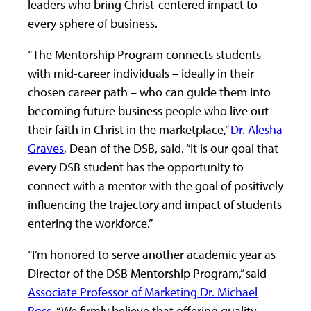
leaders who bring Christ-centered impact to
every sphere of business.
“The Mentorship Program connects students
with mid-career individuals – ideally in their
chosen career path – who can guide them into
becoming future business people who live out
their faith in Christ in the marketplace,”
Dr. Alesha
Graves
, Dean of the DSB, said. “It is our goal that
every DSB student has the opportunity to
connect with a mentor with the goal of positively
influencing the trajectory and impact of students
entering the workforce.”
“I’m honored to serve another academic year as
Director of the DSB Mentorship Program,” said
Associate Professor of Marketing Dr. Michael
Ross
. “We firmly believe that offering quality