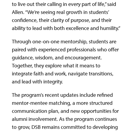
to live out their calling in every part of life,” said
Allen. “We’re seeing real growth in students’
confidence, their clarity of purpose, and their
ability to lead with both excellence and humility.”
Through one-on-one mentorship, students are
paired with experienced professionals who offer
guidance, wisdom, and encouragement.
Together, they explore what it means to
integrate faith and work, navigate transitions,
and lead with integrity.
The program’s recent updates include refined
mentor-mentee matching, a more structured
communication plan, and new opportunities for
alumni involvement. As the program continues
to grow, DSB remains committed to developing