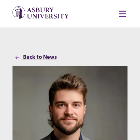
Skip to content
Toggl
Back to News