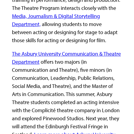
The Theatre Program interacts closely with the
Media, Journalism & Digital Storytelling
Department,
allowing students to move
between acting or designing for stage to adapt
those skills for acting or designing for film.
The Asbury University Communication & Theatre
Department
offers two majors (in
Communication and Theatre), five minors (in
Communication, Leadership, Public Relations,
Social Media, and Theatre), and the Master of
Arts in Communication. This summer, Asbury
Theatre students completed an acting intensive
with the Complicité theatre company in London
and explored Pinewood Studios. Next year, they
will attend the Edinburgh Festival Fringe in