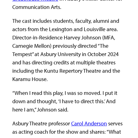
Communication Arts.
The cast includes students, faculty, alumni and
actors from the Lexington and Louisville area.
Director-in-Residence Harvey Johnson (MFA,
Carnegie Mellon) previously directed “The
Tempest” at Asbury University in October 2024
and has directing credits at multiple theatres
including the Kuntu Repertory Theatre and the
Karamu House.
“When I read this play, I was so moved. I put it
down and thought, ‘I have to direct this.’ And
here I am,” Johnson said.
Asbury Theatre professor
Carol Anderson
serves
as acting coach for the show and shares: “What