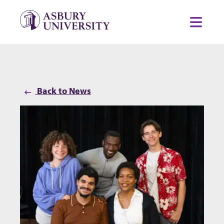
Skip to content
Toggl
Back to News