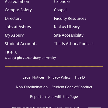
Facebook
Instagram
Linkedin
Youtube
Mic
Accreditation
Calendar
Campus Safety
Chapel
Directory
Faculty Resources
Jobs at Asbury
Kinlaw Library
My Asbury
Site Accessibility
Student Accounts
This is Asbury Podcast
Title IX
© Copyright 2026 Asbury University
Legal Notices
Privacy Policy
Title IX
Non-Discrimination
Student Code of Conduct
Report an Issue with this Page
We use cookies to ensure that we give you the best