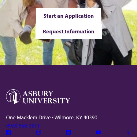
Start an Application
Request Information
One Macklem Drive • Wilmore, KY 40390
(859) 858-3511