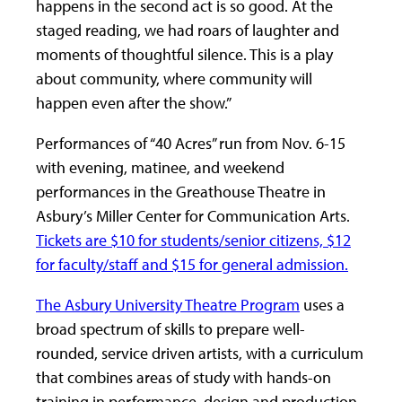
happens in the second act is so good. At the
staged reading, we had roars of laughter and
moments of thoughtful silence. This is a play
about community, where community will
happen even after the show.”
Performances of “40 Acres” run from Nov. 6-15
with evening, matinee, and weekend
performances in the Greathouse Theatre in
Asbury’s Miller Center for Communication Arts.
Tickets are $10 for students/senior citizens, $12
for faculty/staff and $15 for general admission.
The Asbury University Theatre Program
uses a
broad spectrum of skills to prepare well-
rounded, service driven artists, with a curriculum
that combines areas of study with hands-on
training in performance, design and production.