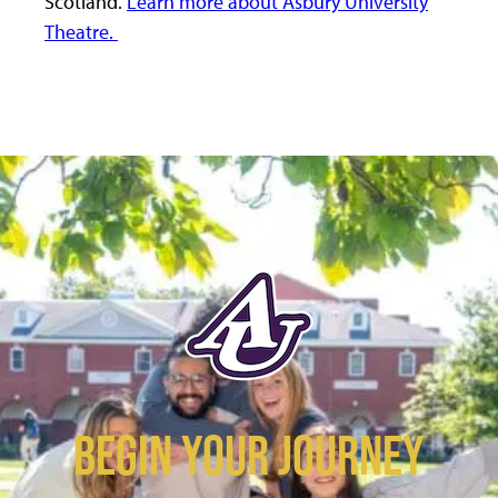
Scotland.
Learn more about Asbury University
Theatre.
BEGIN YOUR JOURNEY