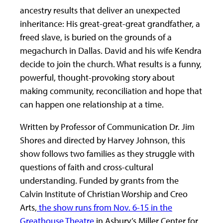
ancestry results that deliver an unexpected
inheritance: His great-great-great grandfather, a
freed slave, is buried on the grounds of a
megachurch in Dallas. David and his wife Kendra
decide to join the church. What results is a funny,
powerful, thought-provoking story about
making community, reconciliation and hope that
can happen one relationship at a time.
Written by Professor of Communication Dr. Jim
Shores and directed by Harvey Johnson, this
show follows two families as they struggle with
questions of faith and cross-cultural
understanding. Funded by grants from the
Calvin Institute of Christian Worship and Creo
Arts,
the show runs from Nov. 6-15 in the
Greathouse Theatre
in Asbury’s Miller Center for