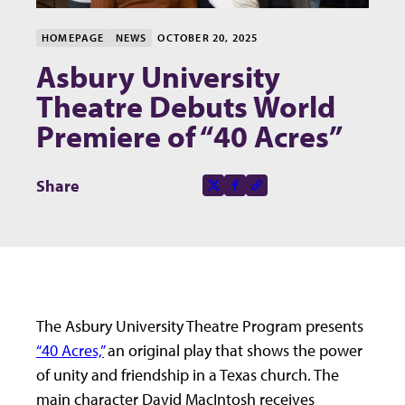
HOMEPAGE
NEWS
OCTOBER 20, 2025
Asbury University
Theatre Debuts World
Premiere of “40 Acres”
Share this page on
Share
X-social
Facebook-f
Copy to clipboard
The Asbury University Theatre Program presents
“40 Acres,”
an original play that shows the power
of unity and friendship in a Texas church. The
main character David MacIntosh receives