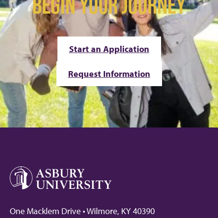
BEGIN YOUR JOURNEY
Start an Application
Request Information
One Macklem Drive • Wilmore, KY 40390