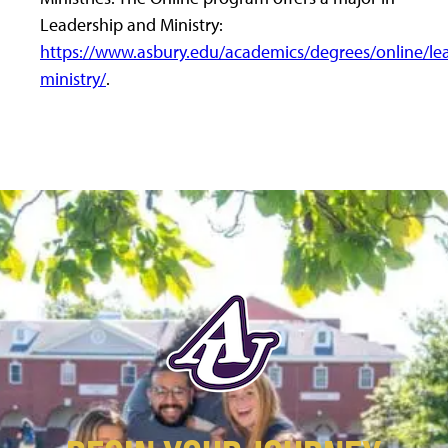
Leadership and Ministry:
https://www.asbury.edu/academics/degrees/online/le
ministry/
.