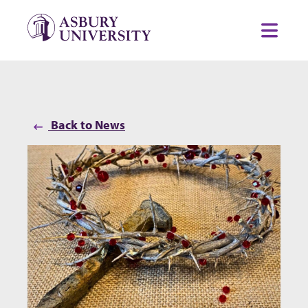
Skip to content
Toggl
Back to News