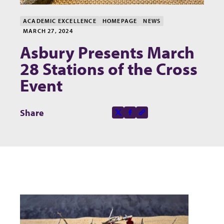
ACADEMIC EXCELLENCE
HOMEPAGE
NEWS
MARCH 27, 2024
Asbury Presents March
28 Stations of the Cross
Event
Share this page on
Share
X-social
Facebook-f
Copy to clipboard