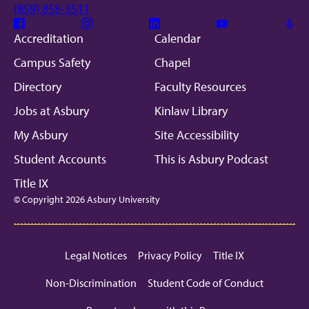
(859) 858-3511
Facebook
Instagram
Linkedin
Youtube
Mic
Accreditation
Calendar
Campus Safety
Chapel
Directory
Faculty Resources
Jobs at Asbury
Kinlaw Library
My Asbury
Site Accessibility
Student Accounts
This is Asbury Podcast
Title IX
© Copyright 2026 Asbury University
Legal Notices
Privacy Policy
Title IX
Non-Discrimination
Student Code of Conduct