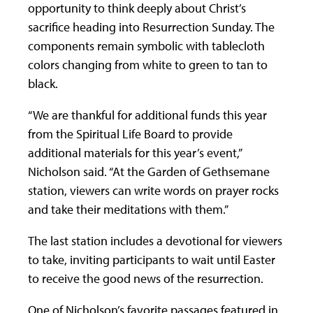
opportunity to think deeply about Christ’s
sacrifice heading into Resurrection Sunday. The
components remain symbolic with tablecloth
colors changing from white to green to tan to
black.
“We are thankful for additional funds this year
from the Spiritual Life Board to provide
additional materials for this year’s event,”
Nicholson said. “At the Garden of Gethsemane
station, viewers can write words on prayer rocks
and take their meditations with them.”
The last station includes a devotional for viewers
to take, inviting participants to wait until Easter
to receive the good news of the resurrection.
One of Nicholson’s favorite passages featured in