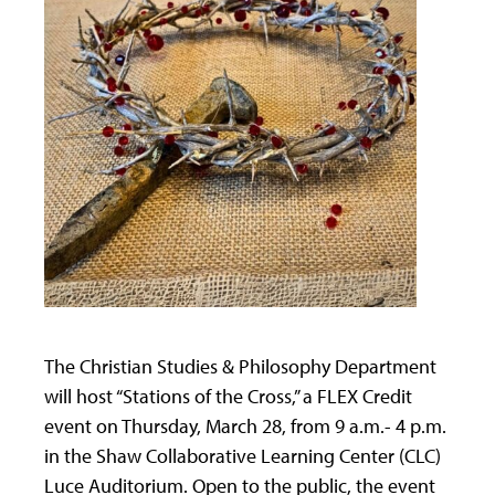
The Christian Studies & Philosophy Department
will host “Stations of the Cross,” a FLEX Credit
event on Thursday, March 28, from 9 a.m.- 4 p.m.
in the Shaw Collaborative Learning Center (CLC)
Luce Auditorium. Open to the public, the event