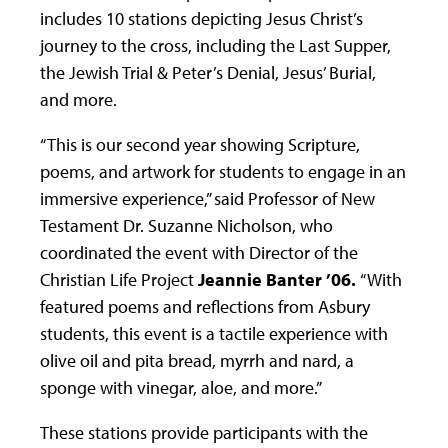
includes 10 stations depicting Jesus Christ’s
journey to the cross, including the Last Supper,
the Jewish Trial & Peter’s Denial, Jesus’ Burial,
and more.
“This is our second year showing Scripture,
poems, and artwork for students to engage in an
immersive experience,” said Professor of New
Testament Dr. Suzanne Nicholson, who
coordinated the event with Director of the
Christian Life Project
Jeannie Banter ’06.
“With
featured poems and reflections from Asbury
students, this event is a tactile experience with
olive oil and pita bread, myrrh and nard, a
sponge with vinegar, aloe, and more.”
These stations provide participants with the