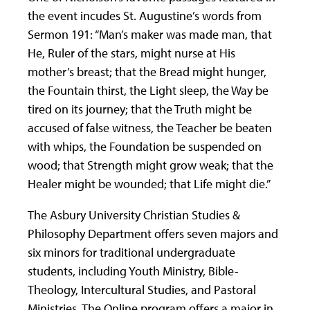
the event incudes St. Augustine’s words from
Sermon 191: “Man’s maker was made man, that
He, Ruler of the stars, might nurse at His
mother’s breast; that the Bread might hunger,
the Fountain thirst, the Light sleep, the Way be
tired on its journey; that the Truth might be
accused of false witness, the Teacher be beaten
with whips, the Foundation be suspended on
wood; that Strength might grow weak; that the
Healer might be wounded; that Life might die.”
The Asbury University Christian Studies &
Philosophy Department offers seven majors and
six minors for traditional undergraduate
students, including Youth Ministry, Bible-
Theology, Intercultural Studies, and Pastoral
Ministries. The Online program offers a major in