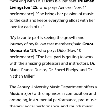
“Working with Dr. Duclos is a joy,” said
Trueman
Livingston ’25,
who plays Aeneas (Nov. 11
performance). “She brings her passion of music
to the cast and keeps everything afloat with her
love for each of us.”
“My favorite part is seeing the growth and
journey of my fellow cast members,” said
Grace
Monsanto ’24,
who plays Dido (Nov. 10
performance). “The best part is getting to work
with the amazing professors and instructors: Dr.
Marie-France Duclos, Dr. Sherri Phelps, and Dr.
Nathan Miller.”
The Asbury University Music Department offers a
Music major (with emphases in composition and
arranging, instrumental performance, pre-music
therapy, vocal performance, and church music