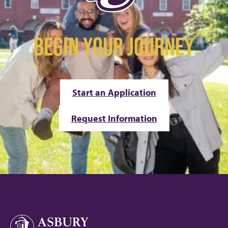
BEGIN YOUR JOURNEY
Start an Application
Request Information