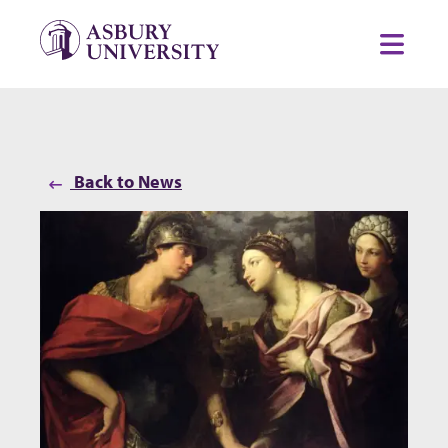
Skip to content
Toggl
Back to News