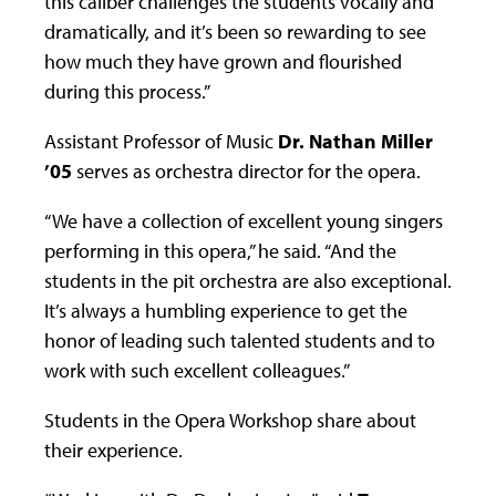
this caliber challenges the students vocally and
dramatically, and it’s been so rewarding to see
how much they have grown and flourished
during this process.”
Assistant Professor of Music
Dr. Nathan Miller
’05
serves as orchestra director for the opera.
“We have a collection of excellent young singers
performing in this opera,” he said. “And the
students in the pit orchestra are also exceptional.
It’s always a humbling experience to get the
honor of leading such talented students and to
work with such excellent colleagues.”
Students in the Opera Workshop share about
their experience.