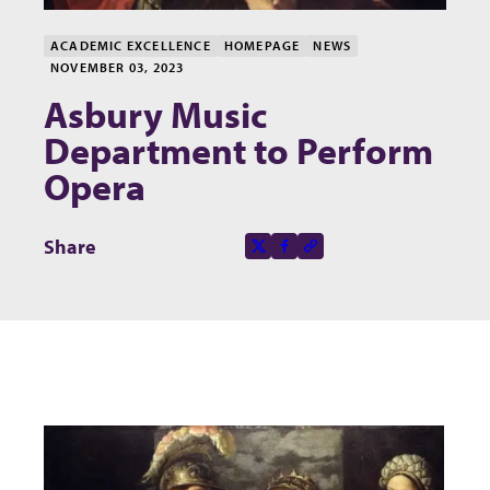
ACADEMIC EXCELLENCE
HOMEPAGE
NEWS
NOVEMBER 03, 2023
Asbury Music
Department to Perform
Opera
Share this page on
Share
X-social
Facebook-f
Copy to clipboard