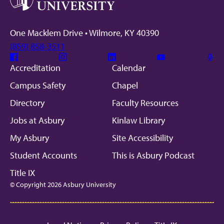
One Macklem Drive • Wilmore, KY 40390
(859) 858-3511
Facebook
Instagram
Linkedin
Youtube
Mic
Accreditation
Calendar
Campus Safety
Chapel
Directory
Faculty Resources
Jobs at Asbury
Kinlaw Library
My Asbury
Site Accessibility
Student Accounts
This is Asbury Podcast
Title IX
© Copyright 2026 Asbury University