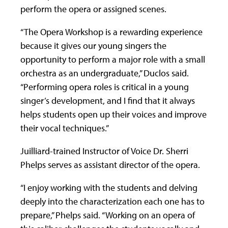
perform the opera or assigned scenes.
“The Opera Workshop is a rewarding experience
because it gives our young singers the
opportunity to perform a major role with a small
orchestra as an undergraduate,” Duclos said.
“Performing opera roles is critical in a young
singer’s development, and I find that it always
helps students open up their voices and improve
their vocal techniques.”
Juilliard-trained Instructor of Voice Dr. Sherri
Phelps serves as assistant director of the opera.
“I enjoy working with the students and delving
deeply into the characterization each one has to
prepare,” Phelps said. “Working on an opera of