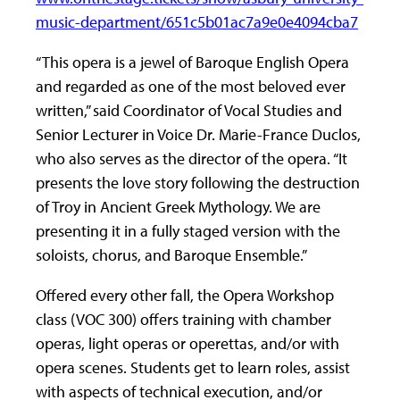
music-department/651c5b01ac7a9e0e4094cba7
“This opera is a jewel of Baroque English Opera
and regarded as one of the most beloved ever
written,” said Coordinator of Vocal Studies and
Senior Lecturer in Voice Dr. Marie-France Duclos,
who also serves as the director of the opera. “It
presents the love story following the destruction
of Troy in Ancient Greek Mythology. We are
presenting it in a fully staged version with the
soloists, chorus, and Baroque Ensemble.”
Offered every other fall, the Opera Workshop
class (VOC 300) offers training with chamber
operas, light operas or operettas, and/or with
opera scenes. Students get to learn roles, assist
with aspects of technical execution, and/or