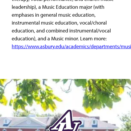
leadership), a Music Education major (with
emphases in general music education,
instrumental music education, vocal/choral
education, and combined instrumental/vocal
education), and a Music minor. Learn more:
https://www.asbury.edu/academics/departments/musi