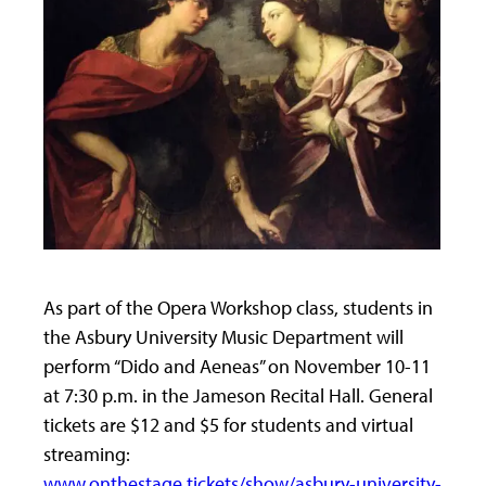
As part of the Opera Workshop class, students in
the Asbury University Music Department will
perform “Dido and Aeneas” on November 10-11
at 7:30 p.m. in the Jameson Recital Hall. General
tickets are $12 and $5 for students and virtual
streaming:
www.onthestage.tickets/show/asbury-university-