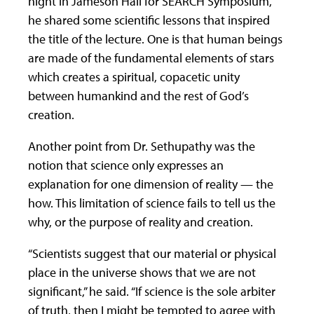
night in Jameson Hall for SEARCH Symposium,
he shared some scientific lessons that inspired
the title of the lecture. One is that human beings
are made of the fundamental elements of stars
which creates a spiritual, copacetic unity
between humankind and the rest of God’s
creation.
Another point from Dr. Sethupathy was the
notion that science only expresses an
explanation for one dimension of reality — the
how. This limitation of science fails to tell us the
why, or the purpose of reality and creation.
“Scientists suggest that our material or physical
place in the universe shows that we are not
significant,” he said. “If science is the sole arbiter
of truth, then I might be tempted to agree with