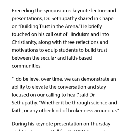
Preceding the symposium’s keynote lecture and
presentations, Dr. Sethupathy shared in Chapel
on “Building Trust in the Arena.” He briefly
touched on his call out of Hinduism and into
Christianity, along with three reflections and
motivations to equip students to build trust
between the secular and faith-based
communities.
“I do believe, over time, we can demonstrate an
ability to elevate the conversation and stay
focused on our calling to heal,” said Dr.
Sethupathy. “Whether it be through science and
faith, or any other kind of brokenness around us.”
During his keynote presentation on Thursday