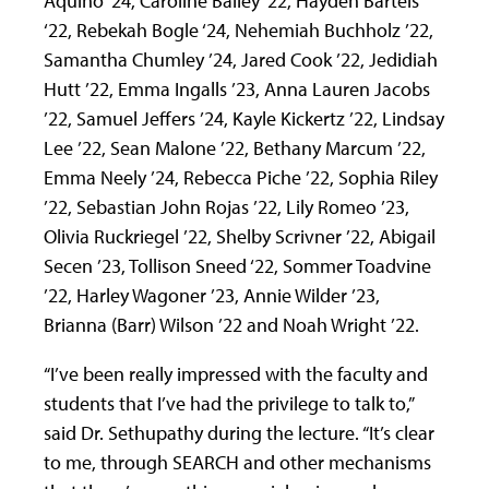
Aquino ‘24, Caroline Bailey ‘22, Hayden Bartels
‘22, Rebekah Bogle ‘24, Nehemiah Buchholz ’22,
Samantha Chumley ’24, Jared Cook ’22, Jedidiah
Hutt ’22, Emma Ingalls ’23, Anna Lauren Jacobs
’22, Samuel Jeffers ’24, Kayle Kickertz ’22, Lindsay
Lee ’22, Sean Malone ’22, Bethany Marcum ’22,
Emma Neely ’24, Rebecca Piche ’22, Sophia Riley
’22, Sebastian John Rojas ’22, Lily Romeo ’23,
Olivia Ruckriegel ’22, Shelby Scrivner ’22, Abigail
Secen ’23, Tollison Sneed ‘22, Sommer Toadvine
’22, Harley Wagoner ’23, Annie Wilder ’23,
Brianna (Barr) Wilson ’22 and Noah Wright ’22.
“I’ve been really impressed with the faculty and
students that I’ve had the privilege to talk to,”
said Dr. Sethupathy during the lecture. “It’s clear
to me, through SEARCH and other mechanisms