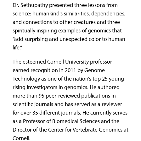
Dr. Sethupathy presented three lessons from
science: humankind’s similarities, dependencies,
and connections to other creatures and three
spiritually inspiring examples of genomics that
“add surprising and unexpected color to human
life.”
The esteemed Cornell University professor
earned recognition in 2011 by Genome
Technology as one of the nation’s top 25 young
rising investigators in genomics. He authored
more than 95 peer-reviewed publications in
scientific journals and has served as a reviewer
for over 35 different journals. He currently serves
as a Professor of Biomedical Sciences and the
Director of the Center for Vertebrate Genomics at
Cornell.