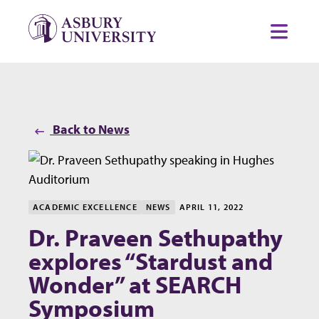
Skip to content
Toggl
Back to News
ACADEMIC EXCELLENCE
NEWS
APRIL 11, 2022
Dr. Praveen Sethupathy
explores “Stardust and
Wonder” at SEARCH
Symposium