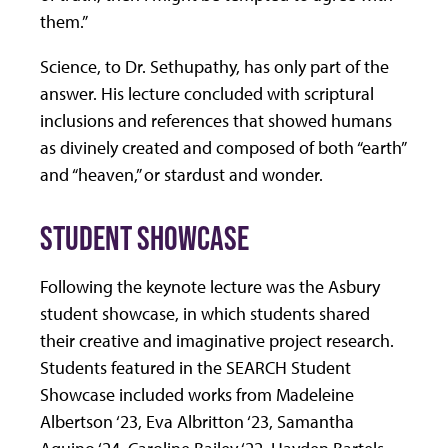
them.”
Science, to Dr. Sethupathy, has only part of the
answer. His lecture concluded with scriptural
inclusions and references that showed humans
as divinely created and composed of both “earth”
and “heaven,” or stardust and wonder.
STUDENT SHOWCASE
Following the keynote lecture was the Asbury
student showcase, in which students shared
their creative and imaginative project research.
Students featured in the SEARCH Student
Showcase included works from Madeleine
Albertson ‘23, Eva Albritton ‘23, Samantha