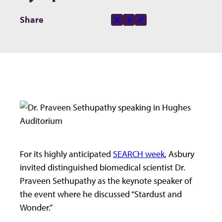
Share this page on
Share
X-social
Facebook-f
Copy to clipboard
For its highly anticipated
SEARCH week
, Asbury
invited distinguished biomedical scientist Dr.
Praveen Sethupathy as the keynote speaker of
the event where he discussed “Stardust and
Wonder.”