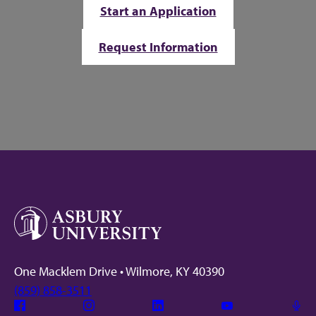
Start an Application
Request Information
One Macklem Drive • Wilmore, KY 40390
(859) 858-3511