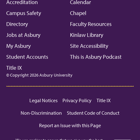
Facebook
Instagram
Linkedin
Youtube
Mic
Accreditation
Calendar
Campus Safety
Chapel
Directory
Faculty Resources
Jobs at Asbury
Kinlaw Library
My Asbury
Site Accessibility
Student Accounts
This is Asbury Podcast
Title IX
© Copyright 2026 Asbury University
Legal Notices
Privacy Policy
Title IX
Non-Discrimination
Student Code of Conduct
Report an Issue with this Page