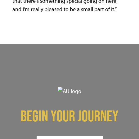
that there’s something special going on here,
and I’m really pleased to be a small part of it.”
BEGIN YOUR JOURNEY