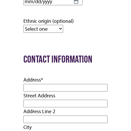
MM
slash
DD
Ethnic origin (optional)
slash
YYYY
CONTACT INFORMATION
Address
*
Street Address
Address Line 2
City