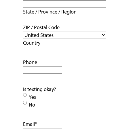
State / Province / Region
ZIP / Postal Code
Country
Phone
Is texting okay?
Yes
No
Email
*