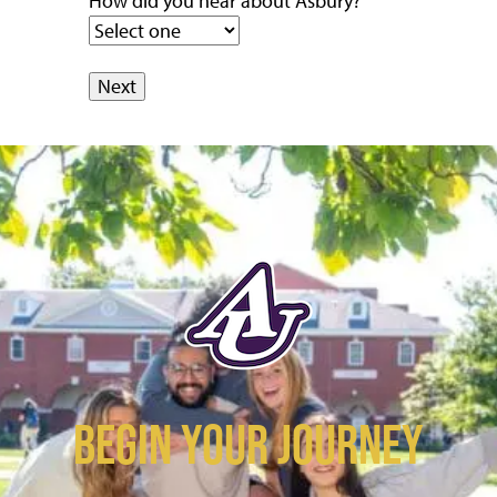
How did you hear about Asbury?
BEGIN YOUR JOURNEY