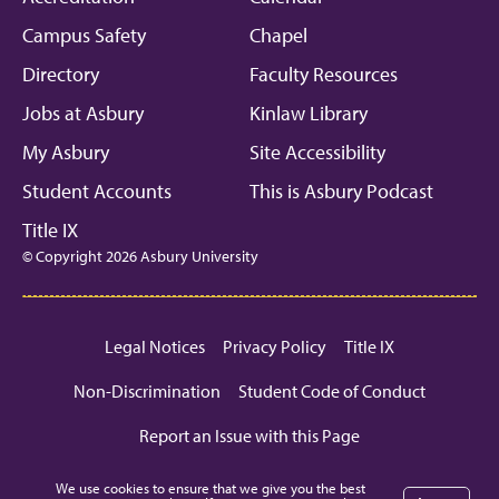
Campus Safety
Chapel
Directory
Faculty Resources
Jobs at Asbury
Kinlaw Library
My Asbury
Site Accessibility
Student Accounts
This is Asbury Podcast
Title IX
© Copyright 2026 Asbury University
Legal Notices
Privacy Policy
Title IX
Non-Discrimination
Student Code of Conduct
Report an Issue with this Page
We use cookies to ensure that we give you the best