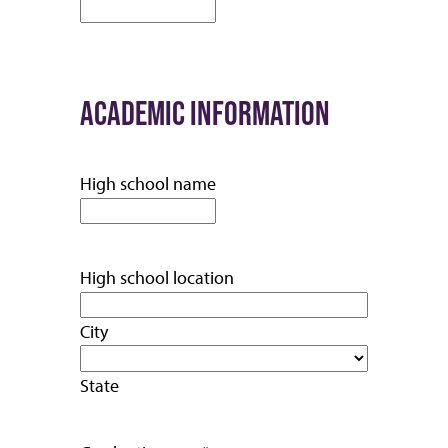
ACADEMIC INFORMATION
High school name
High school location
City
State