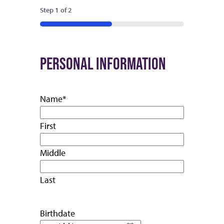
Step
1
of
2
50%
PERSONAL INFORMATION
Name
*
First
Middle
Last
Birthdate