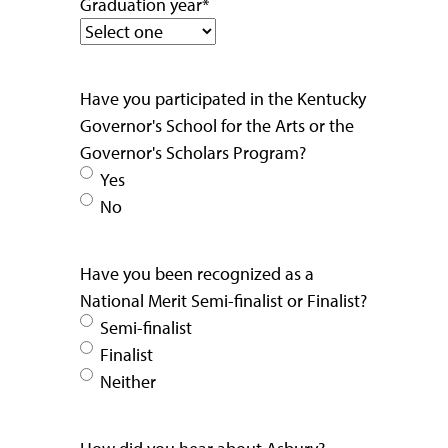
Graduation year
*
Have you participated in the Kentucky
Governor's School for the Arts or the
Governor's Scholars Program?
Yes
No
Have you been recognized as a
National Merit Semi-finalist or Finalist?
Semi-finalist
Finalist
Neither