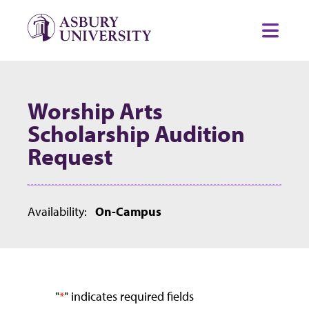
Skip to content
Toggl
Worship Arts
Scholarship Audition
Request
Availability:
On-Campus
"
*
" indicates required fields