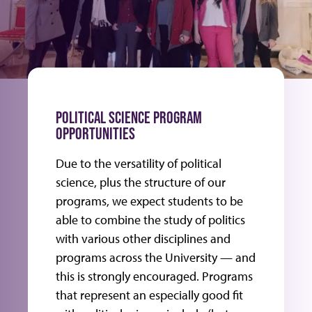
POLITICAL SCIENCE PROGRAM
OPPORTUNITIES
Due to the versatility of political
science, plus the structure of our
programs, we expect students to be
able to combine the study of politics
with various other disciplines and
programs across the University — and
this is strongly encouraged. Programs
that represent an especially good fit