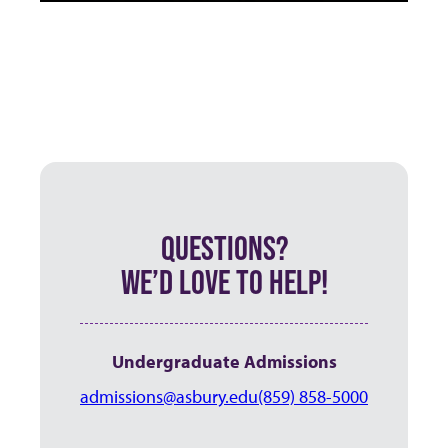
QUESTIONS?
WE’D LOVE TO HELP!
Undergraduate Admissions
admissions@asbury.edu
(859) 858-5000