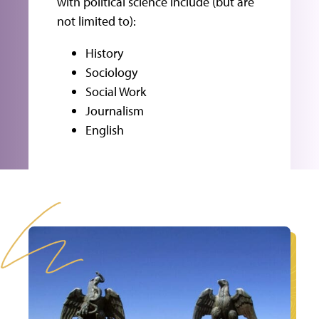
with political science include (but are
not limited to):
History
Sociology
Social Work
Journalism
English