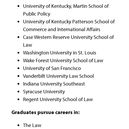
University of Kentucky, Martin School of
Public Policy
University of Kentucky Patterson School of
Commerce and International Affairs
Case Western Reserve University School of
Law
Washington University in St. Louis
Wake Forest University School of Law
University of San Francisco
Vanderbilt University Law School
Indiana University Southeast
Syracuse University
Regent University School of Law
Graduates pursue careers in:
The Law