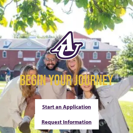
BEGIN YOUR JOURNEY
Start an Application
Request Information