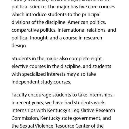
political science. The major has five core courses
which introduce students to the principal
divisions of the discipline: American politics,
comparative politics, international relations, and
political thought, and a course in research
design.
Students in the major also complete eight
elective courses in the discipline, and students
with specialized interests may also take
independent study courses.
Faculty encourage students to take internships.
In recent years, we have had students work
internships with Kentucky’s Legislative Research
Commission, Kentucky state government, and
the Sexual Violence Resource Center of the