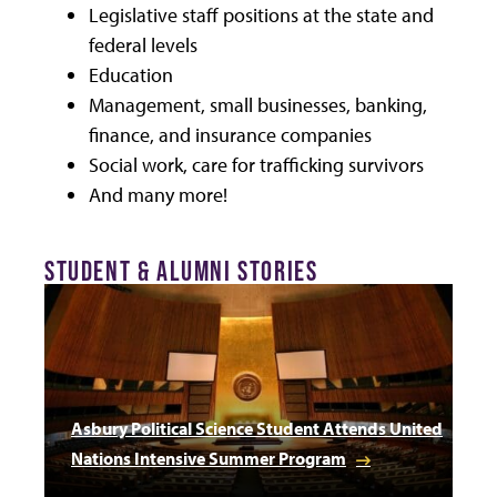
Legislative staff positions at the state and
federal levels
Education
Management, small businesses, banking,
finance, and insurance companies
Social work, care for trafficking survivors
And many more!
STUDENT & ALUMNI STORIES
Asbury Political Science Student Attends United
Nations Intensive Summer Program