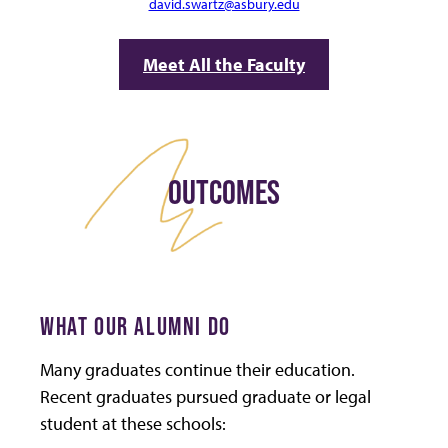
david.swartz@asbury.edu
Meet All the Faculty
OUTCOMES
WHAT OUR ALUMNI DO
Many graduates continue their education.
Recent graduates pursued graduate or legal
student at these schools: