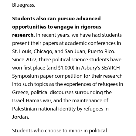
Bluegrass.
Students also can pursue advanced
opportunities to
engage in rigorous
research
. In recent years, we have had students
present their papers at academic conferences in
St. Louis, Chicago, and San Juan, Puerto Rico.
Since 2022, three political science students have
won first place (and $1,000) in Asbury’s SEARCH
Symposium paper competition for their research
into such topics as the experiences of refugees in
Greece, political discourses surrounding the
Israel-Hamas war, and the maintenance of
Palestinian national identity by refugees in
Jordan.
Students who choose to minor in political