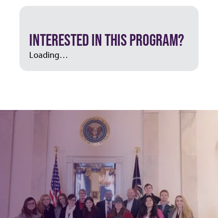
INTERESTED IN THIS PROGRAM?
Loading…