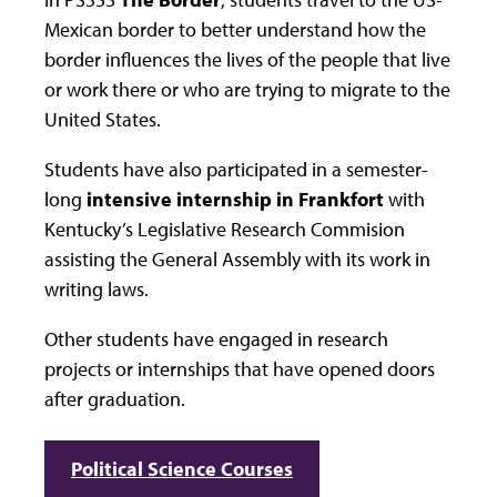
Mexican border to better understand how the
border influences the lives of the people that live
or work there or who are trying to migrate to the
United States.
Students have also participated in a semester-
long
intensive internship in Frankfort
with
Kentucky’s Legislative Research Commision
assisting the General Assembly with its work in
writing laws.
Other students have engaged in research
projects or internships that have opened doors
after graduation.
Political Science Courses