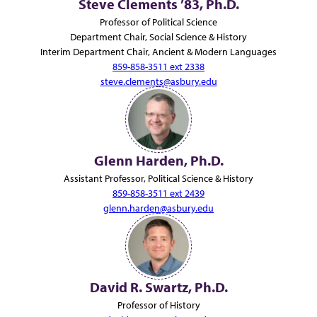
Steve Clements ’83, Ph.D.
Professor of Political Science
Department Chair, Social Science & History
Interim Department Chair, Ancient & Modern Languages
859-858-3511 ext 2338
steve.clements@asbury.edu
Glenn Harden, Ph.D.
Assistant Professor, Political Science & History
859-858-3511 ext 2439
glenn.harden@asbury.edu
David R. Swartz, Ph.D.
Professor of History