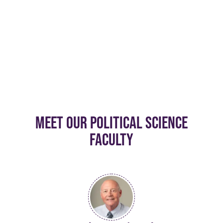
MEET OUR POLITICAL SCIENCE
FACULTY