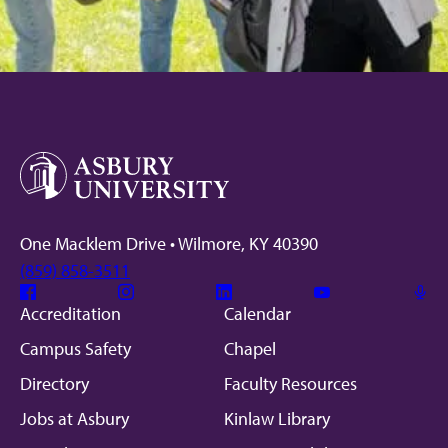
One Macklem Drive • Wilmore, KY 40390
(859) 858-3511
Facebook
Instagram
Linkedin
Youtube
Mic
Accreditation
Calendar
Campus Safety
Chapel
Directory
Faculty Resources
Jobs at Asbury
Kinlaw Library