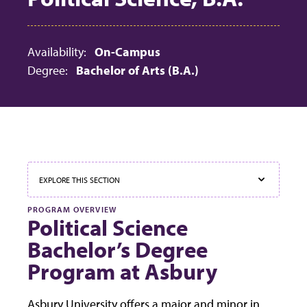
Availability:
On-Campus
Degree:
Bachelor of Arts (B.A.)
EXPLORE THIS SECTION
PROGRAM OVERVIEW
Political Science
Bachelor’s Degree
Program at Asbury
Asbury University offers a major and minor in