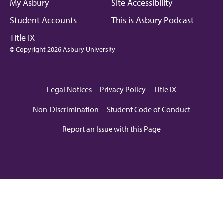
My Asbury
Site Accessibility
Student Accounts
This is Asbury Podcast
Title IX
© Copyright 2026 Asbury University
Legal Notices
Privacy Policy
Title IX
Non-Discrimination
Student Code of Conduct
Report an Issue with this Page