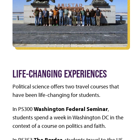
LIFE-CHANGING EXPERIENCES
Political science offers two travel courses that
have been life-changing for students.
In PS300
Washington Federal Seminar
,
students spend a week in Washington DC in the
context of a course on politics and faith.
In PS353
The Border
, students travel to the US-