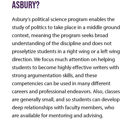
ASBURY?
Asbury’s political science program enables the
study of politics to take place in a middle ground
context, meaning the program seeks broad
understanding of the discipline and does not
proselytize students in a right wing or a left wing
direction. We focus much attention on helping
students to become highly effective writers with
strong argumentation skills, and these
competencies can be used in many different
careers and professional endeavors. Also, classes
are generally small, and so students can develop
deep relationships with faculty members, who
are available for mentoring and advising.