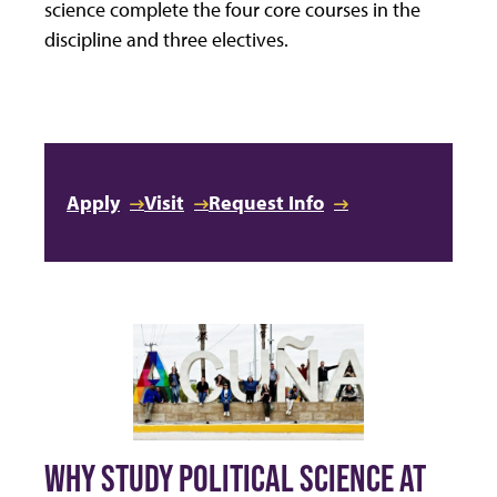
science complete the four core courses in the
discipline and three electives.
Apply
Visit
Request Info
WHY STUDY POLITICAL SCIENCE AT