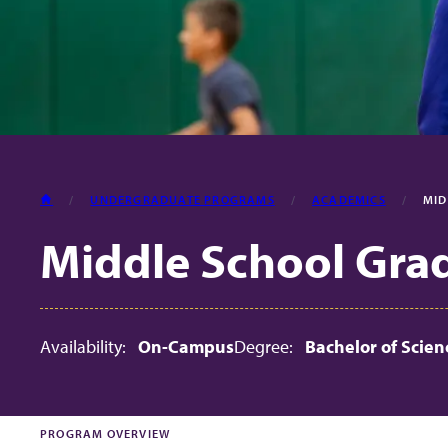
HOME
UNDERGRADUATE PROGRAMS
ACADEMICS
MID
Middle School Grade
Availability:
On-Campus
Degree:
Bachelor of Scien
PROGRAM OVERVIEW