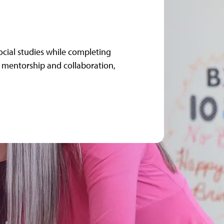
ocial studies while completing
mentorship and collaboration,