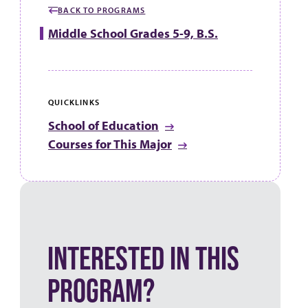
BACK TO PROGRAMS
Middle School Grades 5-9, B.S.
QUICKLINKS
School of Education
Courses for This Major
INTERESTED IN THIS
PROGRAM?