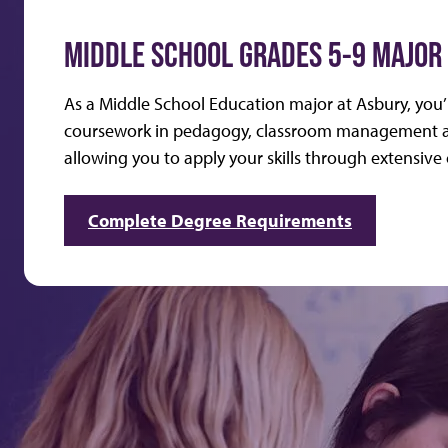
MIDDLE SCHOOL GRADES 5-9 MAJOR
As a Middle School Education major at Asbury, you’l
coursework in pedagogy, classroom management an
allowing you to apply your skills through extensiv
Complete Degree Requirements