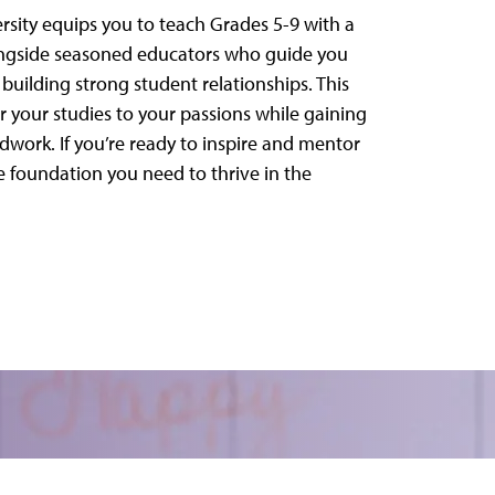
sity equips you to teach Grades 5-9 with a
longside seasoned educators who guide you
uilding strong student relationships. This
r your studies to your passions while gaining
dwork. If you’re ready to inspire and mentor
 foundation you need to thrive in the