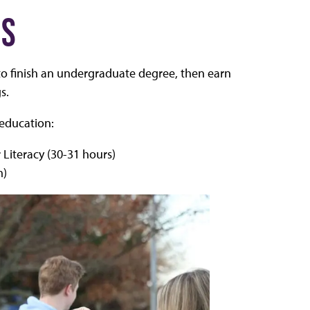
NS
o finish an undergraduate degree, then earn
s.
 education:
 Literacy (30-31 hours)
m)