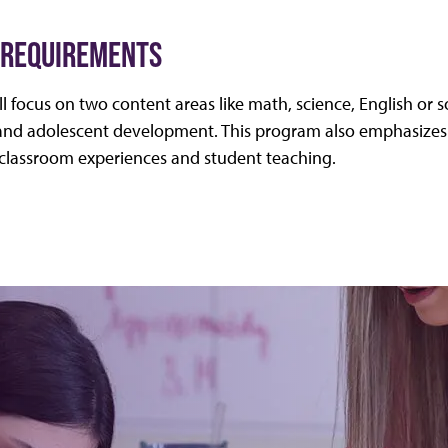
 REQUIREMENTS
l focus on two content areas like math, science, English or s
d adolescent development. This program also emphasizes 
e classroom experiences and student teaching.