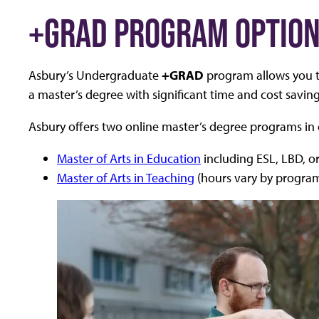
+GRAD PROGRAM OPTIO
Asbury’s Undergraduate
+GRAD
program allows you t
a master’s degree with significant time and cost saving
Asbury offers two online master’s degree programs in
Master of Arts in Education
including ESL, LBD, or
Master of Arts in Teaching
(hours vary by progra