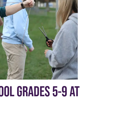
OL GRADES 5-9 AT