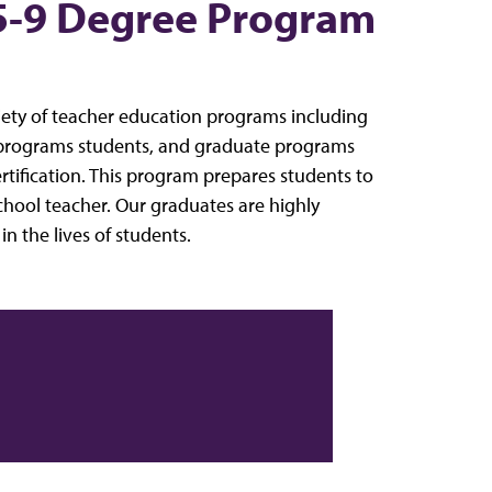
5-9 Degree Program
riety of teacher education programs including
 programs students, and graduate programs
ertification. This program prepares students to
hool teacher. Our graduates are highly
 the lives of students.