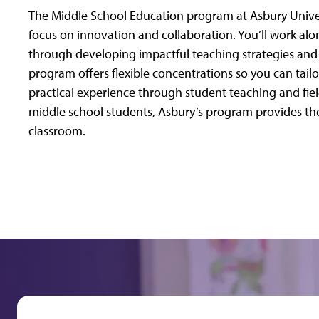
The Middle School Education program at Asbury Univer
focus on innovation and collaboration. You’ll work a
through developing impactful teaching strategies and b
program offers flexible concentrations so you can tailo
practical experience through student teaching and fiel
middle school students, Asbury’s program provides the
classroom.