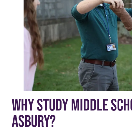
WHY STUDY MIDDLE SCHO
ASBURY?