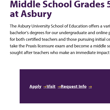
Middle School Grades 
at Asbury
The Asbury University School of Education offers a va
bachelor’s degrees for our undergraduate and online
for both certified teachers and those pursuing initial c
take the Praxis licensure exam and become a middle sc
sought after teachers who make an immediate impact in
Apply
Visit
Request Info