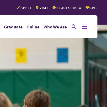
APPLY
VISIT
REQUEST INFO
GIVE
Toggle searc
Toggle e
e
Graduate
Online
Who We Are