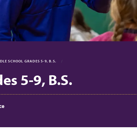
DLE SCHOOL GRADES 5-9, B.S.
s 5-9, B.S.
ce