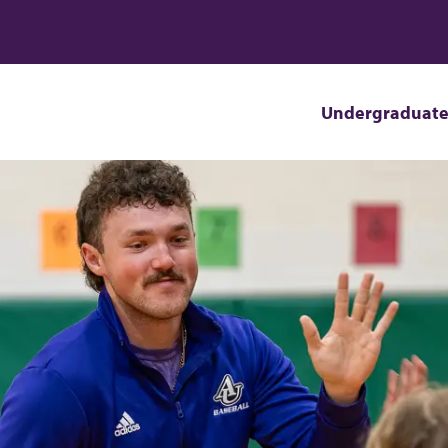
Undergraduat