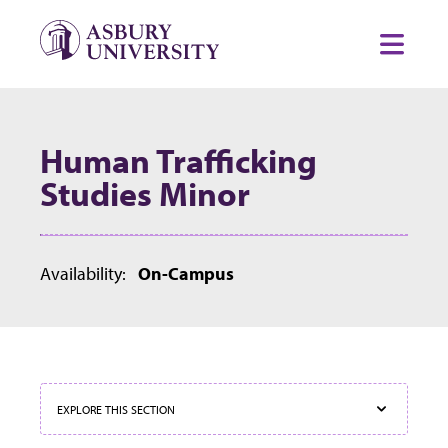
Skip to content
Toggl
Human Trafficking
Studies Minor
Availability:
On-Campus
EXPLORE THIS SECTION