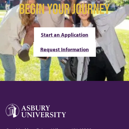
BEGIN YOUR JOURNEY
Start an Application
Request Information