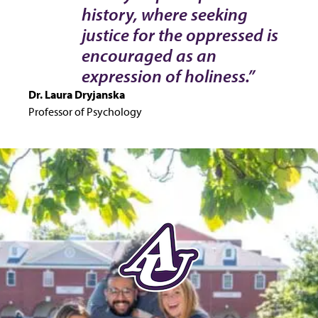
history, where seeking
justice for the oppressed is
encouraged as an
expression of holiness.”
Dr. Laura Dryjanska
Professor of Psychology