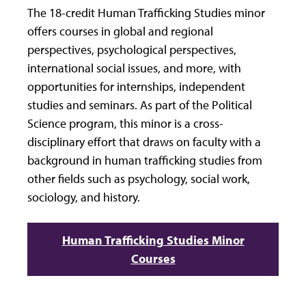
The 18-credit Human Trafficking Studies minor
offers courses in global and regional
perspectives, psychological perspectives,
international social issues, and more, with
opportunities for internships, independent
studies and seminars. As part of the Political
Science program, this minor is a cross-
disciplinary effort that draws on faculty with a
background in human trafficking studies from
other fields such as psychology, social work,
sociology, and history.
Human Trafficking Studies Minor
Courses