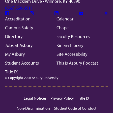
One Macklem Drive • Wilmore, KY 40390
(859) 858-3511
Facebook
Instagram
Linkedin
Youtube
Mic
Accreditation
Calendar
Campus Safety
Chapel
Directory
Faculty Resources
Jobs at Asbury
Kinlaw Library
My Asbury
Site Accessibility
Student Accounts
This is Asbury Podcast
Title IX
© Copyright 2026 Asbury University
Legal Notices
Privacy Policy
Title IX
Non-Discrimination
Student Code of Conduct