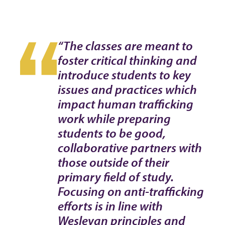
“The classes are meant to
foster critical thinking and
introduce students to key
issues and practices which
impact human trafficking
work while preparing
students to be good,
collaborative partners with
those outside of their
primary field of study.
Focusing on anti-trafficking
efforts is in line with
Wesleyan principles and