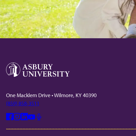
One Macklem Drive • Wilmore, KY 40390
(859) 858-3511
Facebook
Instagram
Linkedin
Youtube
Mic