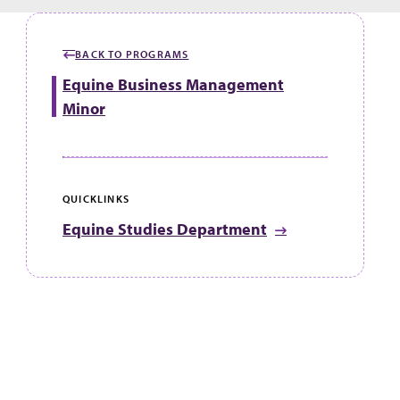
BACK TO PROGRAMS
Equine Business Management
Minor
QUICKLINKS
Equine Studies Department