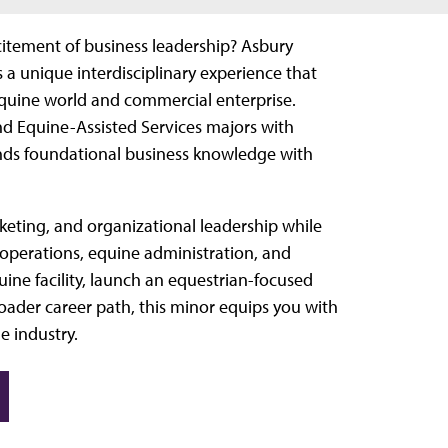
citement of business leadership? Asbury
a unique interdisciplinary experience that
 equine world and commercial enterprise.
nd Equine-Assisted Services majors with
nds foundational business knowledge with
arketing, and organizational leadership while
 operations, equine administration, and
ne facility, launch an equestrian-focused
roader career path, this minor equips you with
e industry.