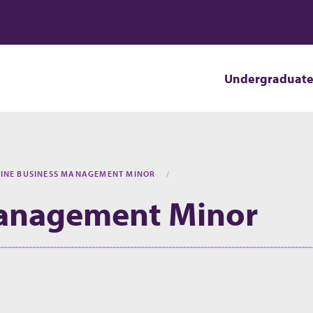
Undergraduat
INE BUSINESS MANAGEMENT MINOR
Management Minor