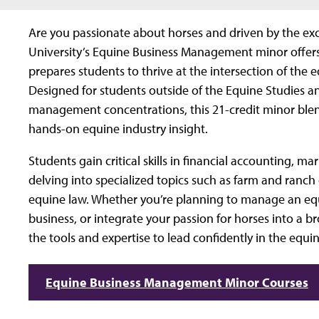
Are you passionate about horses and driven by the ex
University’s Equine Business Management minor offers 
prepares students to thrive at the intersection of the
Designed for students outside of the Equine Studies a
management concentrations, this 21-credit minor ble
hands-on equine industry insight.
Students gain critical skills in financial accounting, m
delving into specialized topics such as farm and ranch
equine law. Whether you’re planning to manage an equi
business, or integrate your passion for horses into a b
the tools and expertise to lead confidently in the equin
Equine Business Management Minor Courses