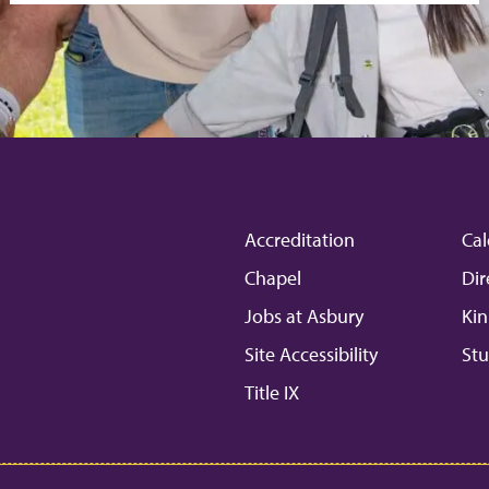
Accreditation
Cal
Chapel
Dir
Jobs at Asbury
Kin
Site Accessibility
Stu
Title IX