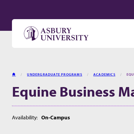
Skip to content
HOME
UNDERGRADUATE PROGRAMS
ACADEMICS
EQU
Equine Business 
Availability:
On-Campus