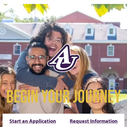
BEGIN YOUR JOURNEY
Start an Application
Request Information