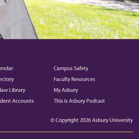
endar
Campus Safety
ectory
Faculty Resources
law Library
My Asbury
dent Accounts
This is Asbury Podcast
© Copyright 2026 Asbury University